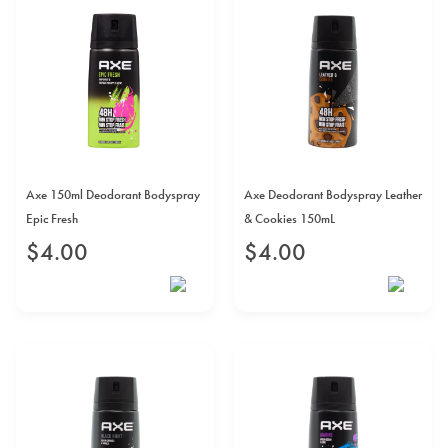
Axe 150ml Deodorant Bodyspray
Axe Deodorant Bodyspray Leather
Epic Fresh
& Cookies 150mL
$
4
.
00
$
4
.
00