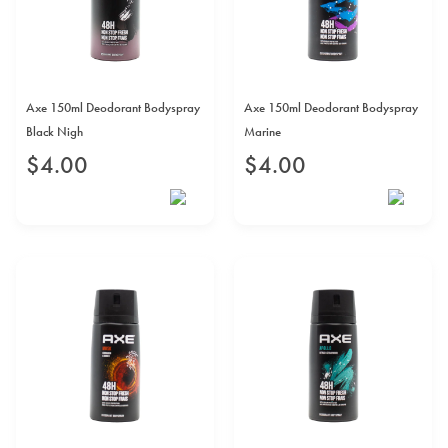
Axe 150ml Deodorant Bodyspray
Axe 150ml Deodorant Bodyspray
Black Nigh
Marine
$
4
.
00
$
4
.
00