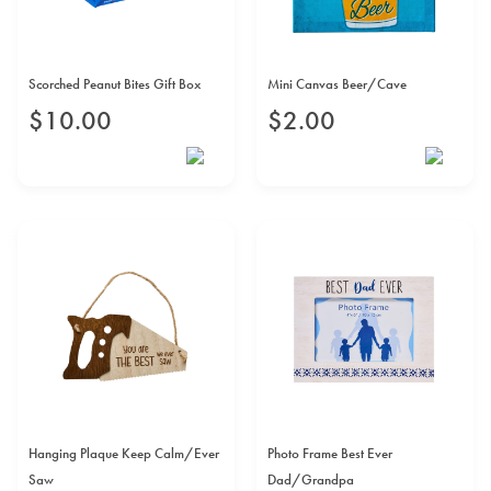
Scorched Peanut Bites Gift Box
Mini Canvas Beer/Cave
$
10
.
00
$
2
.
00
Hanging Plaque Keep Calm/Ever
Photo Frame Best Ever
Saw
Dad/Grandpa