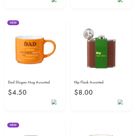
NEW
Dad Slogan Mug Assorted
Hip Flask Assorted
$
4
.
50
$
8
.
00
NEW