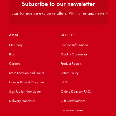
Subscribe to our newsletter
Join to receive exclusive offers, VIP invites and news >
ABOUT
GET HELP
Our Story
Contact Information
Blog
Quality Guarantee
Careers
Product Recalls
Store Location and Hours
Return Policy
Competitions & Programs
FAQs
Sign Up for Newsletter
Online Delivery FAQs
Delivery Standards
Gift Card Balance
Exclusion Stores