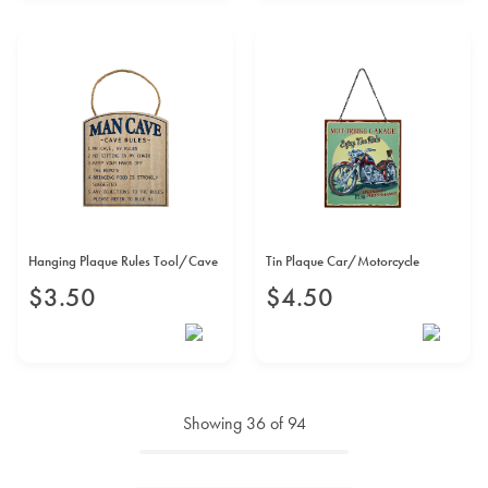
Hanging Plaque Rules Tool/Cave
Tin Plaque Car/Motorcycle
$
3
.
50
$
4
.
50
Showing
36
of
94