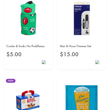
Cooler & Socks No Probllama
Hair & Nose Trimmer Set
$
5
.
00
$
15
.
00
NEW