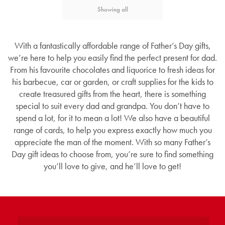
Showing all
With a fantastically affordable range of Father’s Day gifts,
we’re here to help you easily find the perfect present for dad.
From his favourite chocolates and liquorice to fresh ideas for
his barbecue, car or garden, or craft supplies for the kids to
create treasured gifts from the heart, there is something
special to suit every dad and grandpa. You don’t have to
spend a lot, for it to mean a lot! We also have a beautiful
range of cards, to help you express exactly how much you
appreciate the man of the moment. With so many Father’s
Day gift ideas to choose from, you’re sure to find something
you’ll love to give, and he’ll love to get!