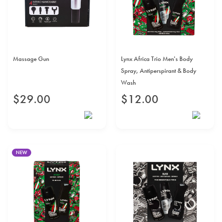
Massage Gun
Lynx Africa Trio Men's Body
Spray, Antiperspirant & Body
Wash
$
29
.
00
$
12
.
00
NEW