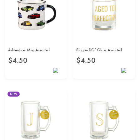
Adventurer Mug Assorted
Slogan DOF Glass Assorted
$
4
.
50
$
4
.
50
NEW