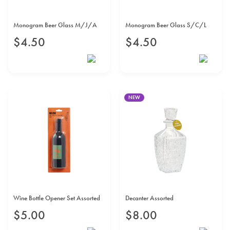
Monogram Beer Glass M/J/A
Monogram Beer Glass S/C/L
$
4
.
50
$
4
.
50
NEW
Wine Bottle Opener Set Assorted
Decanter Assorted
$
5
.
00
$
8
.
00