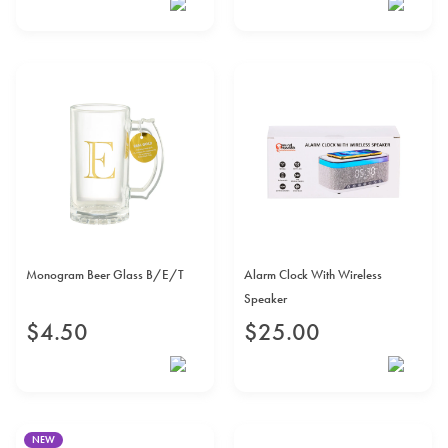
Monogram Beer Glass B/E/T
Alarm Clock With Wireless
Speaker
$
4
.
50
$
25
.
00
NEW