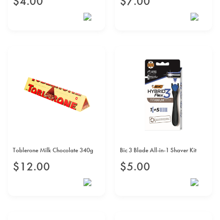
$
4
.
00
$
7
.
00
Toblerone Milk Chocolate 340g
Bic 3 Blade All-in-1 Shaver Kit
$
12
.
00
$
5
.
00