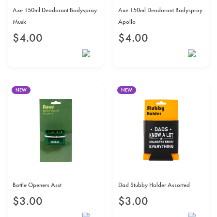
Axe 150ml Deodorant Bodyspray
Axe 150ml Deodorant Bodyspray
Musk
Apollo
$
4
.
00
$
4
.
00
NEW
NEW
Bottle Openers Asst
Dad Stubby Holder Assorted
$
3
.
00
$
3
.
00