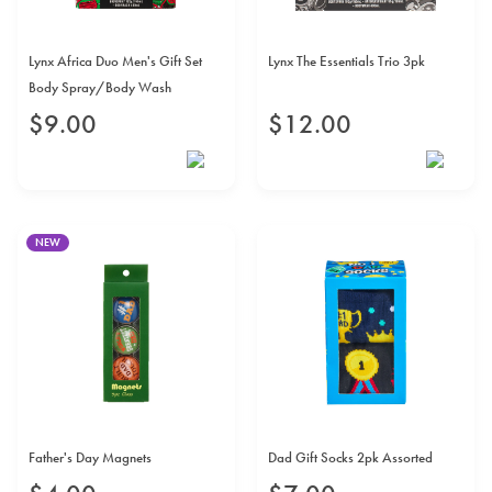
Lynx Africa Duo Men's Gift Set
Lynx The Essentials Trio 3pk
Body Spray/Body Wash
$
9
.
00
$
12
.
00
NEW
Father's Day Magnets
Dad Gift Socks 2pk Assorted