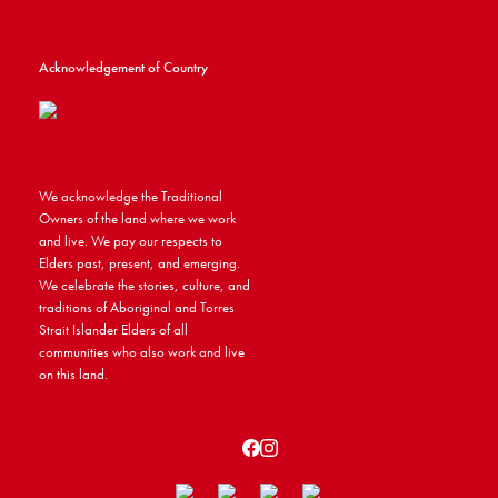
Acknowledgement of Country
We acknowledge the Traditional
Owners of the land where we work
and live. We pay our respects to
Elders past, present, and emerging.
We celebrate the stories, culture, and
traditions of Aboriginal and Torres
Strait Islander Elders of all
communities who also work and live
on this land.