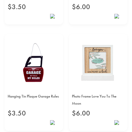
$
3
.
50
$
6
.
00
Hanging Tin Plaque Garage Rules
Photo Frame Love You To The
Moon
$
3
.
50
$
6
.
00