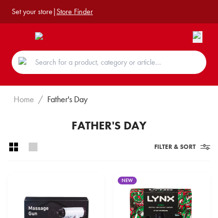
Set your store
|
Store Finder
Home
/
Father's Day
FATHER'S DAY
FILTER & SORT
NEW