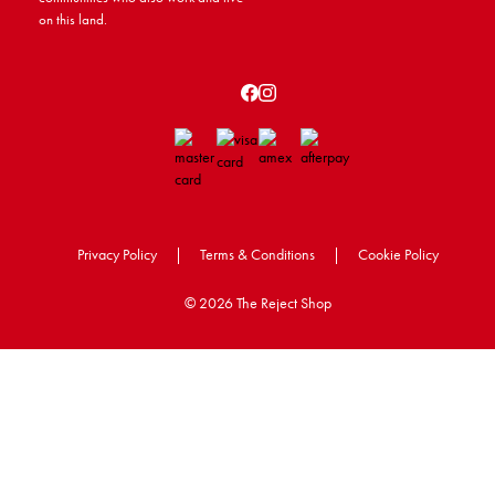
on this land.
Privacy Policy
|
Terms & Conditions
|
Cookie Policy
©
2026 The Reject Shop