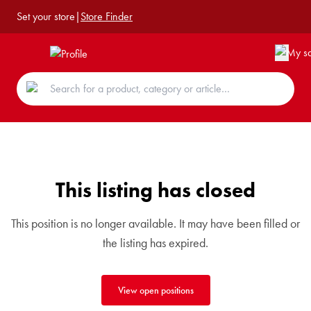
Set your store
|
Store Finder
This listing has closed
This position is no longer available. It may have been filled or
the listing has expired.
View open positions