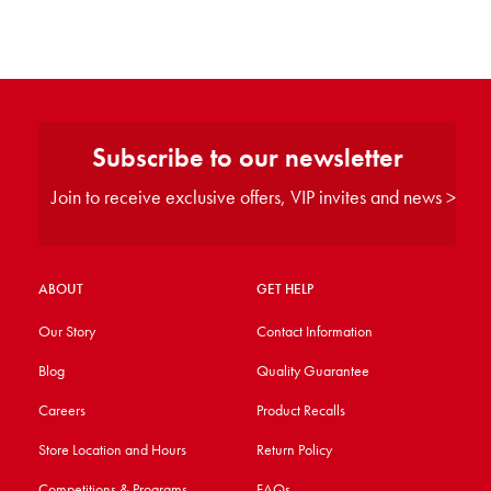
Subscribe to our newsletter
Join to receive exclusive offers, VIP invites and news >
ABOUT
GET HELP
Our Story
Contact Information
Blog
Quality Guarantee
Careers
Product Recalls
Store Location and Hours
Return Policy
Competitions & Programs
FAQs