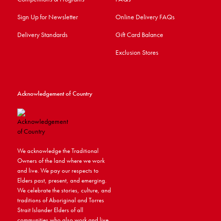
Sign Up for Newsletter
Online Delivery FAQs
Delivery Standards
Gift Card Balance
Exclusion Stores
Acknowledgement of Country
We acknowledge the Traditional
Owners of the land where we work
and live. We pay our respects to
Elders past, present, and emerging.
We celebrate the stories, culture, and
traditions of Aboriginal and Torres
Strait Islander Elders of all
communities who also work and live