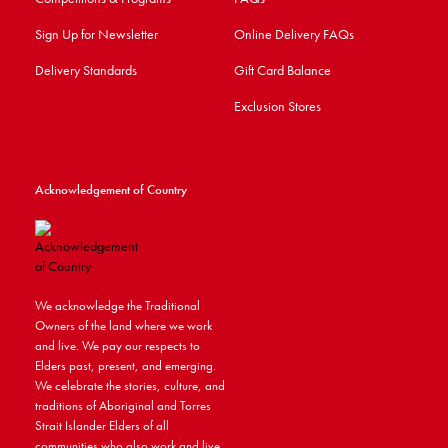
Sign Up for Newsletter
Online Delivery FAQs
Delivery Standards
Gift Card Balance
Exclusion Stores
Acknowledgement of Country
We acknowledge the Traditional
Owners of the land where we work
and live. We pay our respects to
Elders past, present, and emerging.
We celebrate the stories, culture, and
traditions of Aboriginal and Torres
Strait Islander Elders of all
communities who also work and live