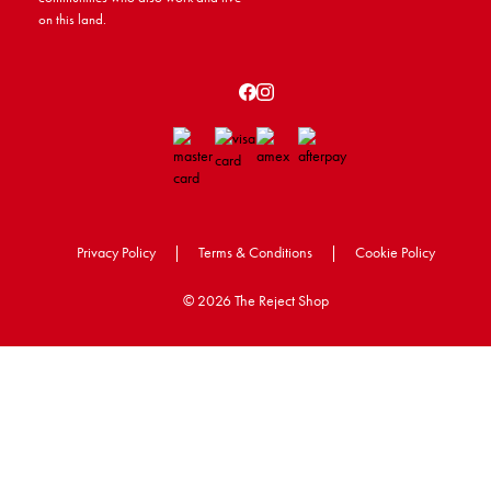
on this land.
Privacy Policy
|
Terms & Conditions
|
Cookie Policy
©
2026 The Reject Shop