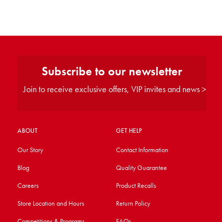
Subscribe to our newsletter
Join to receive exclusive offers, VIP invites and news >
ABOUT
GET HELP
Our Story
Contact Information
Blog
Quality Guarantee
Careers
Product Recalls
Store Location and Hours
Return Policy
Competitions & Programs
FAQs