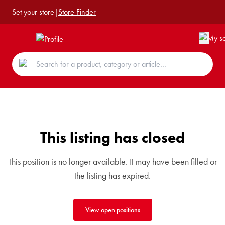
Set your store
|
Store Finder
This listing has closed
This position is no longer available. It may have been filled or
the listing has expired.
View open positions