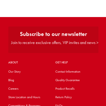
Subscribe to our newsletter
Join to receive exclusive offers, VIP invites and news >
ABOUT
GET HELP
Our Story
Contact Information
Blog
Quality Guarantee
Careers
Product Recalls
Store Location and Hours
Return Policy
Competitions & Programs
FAQs