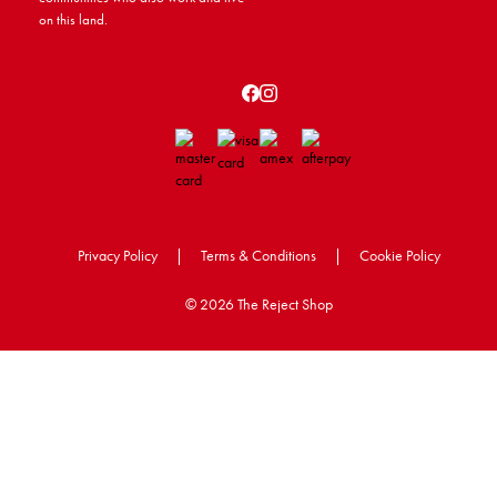
on this land.
Privacy Policy
|
Terms & Conditions
|
Cookie Policy
©
2026 The Reject Shop