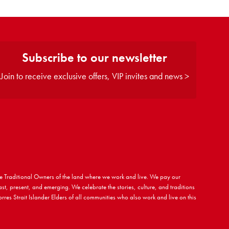
Subscribe to our newsletter
Join to receive exclusive offers, VIP invites and news >
 Traditional Owners of the land where we work and live. We pay our
ast, present, and emerging. We celebrate the stories, culture, and traditions
rres Strait Islander Elders of all communities who also work and live on this