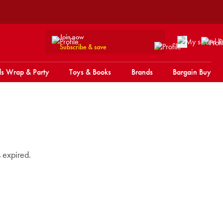
Join now
Subscribe & save
s Wrap & Party
Toys & Books
Brands
Bargain Buy
s expired.