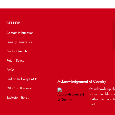
GET HELP
Contact Information
Quality Guarantee
Product Recalls
Return Policy
FAQs
Online Delivery FAQs
Acknowledgement of Country
Gift Card Balance
We acknowledge the
respects to Elders p
Exclusion Stores
of Aboriginal and To
land.