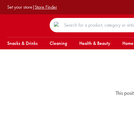
Set your store
|
Store Finder
Snacks & Drinks
Cleaning
Health & Beauty
Home
This posi