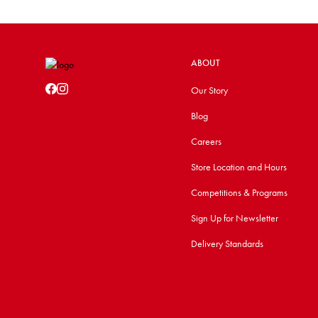
ABOUT
Our Story
Blog
Careers
Store Location and Hours
Competitions & Programs
Sign Up for Newsletter
Delivery Standards