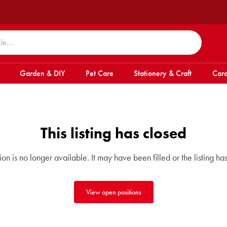
Garden & DIY
Pet Care
Stationery & Craft
Card
This listing has closed
tion is no longer available. It may have been filled or the listing ha
View open positions