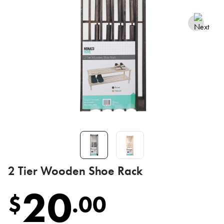
2 Tier Wooden Shoe Rack
20
$
.
00