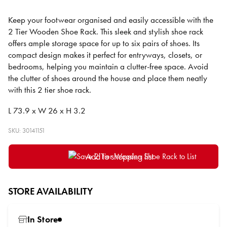
Keep your footwear organised and easily accessible with the
2 Tier Wooden Shoe Rack. This sleek and stylish shoe rack
offers ample storage space for up to six pairs of shoes. Its
compact design makes it perfect for entryways, closets, or
bedrooms, helping you maintain a clutter-free space. Avoid
the clutter of shoes around the house and place them neatly
with this 2 tier shoe rack.
L 73.9 x W 26 x H 3.2
SKU: 30141151
Add to shopping list
STORE AVAILABILITY
In Store