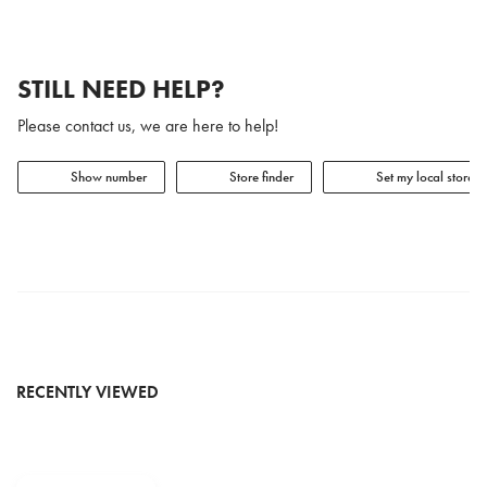
STILL NEED HELP?
Please contact us, we are here to help!
Show number
Store finder
Set my local store
RECENTLY VIEWED