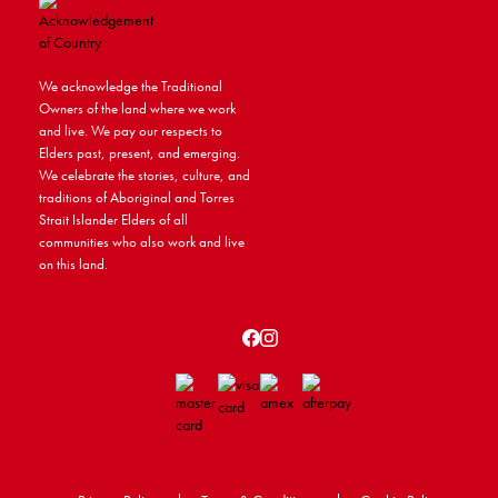
We acknowledge the Traditional
Owners of the land where we work
and live. We pay our respects to
Elders past, present, and emerging.
We celebrate the stories, culture, and
traditions of Aboriginal and Torres
Strait Islander Elders of all
communities who also work and live
on this land.