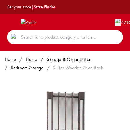
Set your store
|
Store Finder
Home
/
Home
/
Storage & Organisation
/
Bedroom Storage
/
2 Tier Wooden Shoe Rack