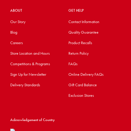
ABOUT
GET HELP
Our Story
Contact Information
Blog
Quality Guarantee
Careers
Product Recalls
Store Location and Hours
Return Policy
Competitions & Programs
FAQs
Sign Up for Newsletter
Online Delivery FAQs
Delivery Standards
Gift Card Balance
Exclusion Stores
Acknowledgement of Country