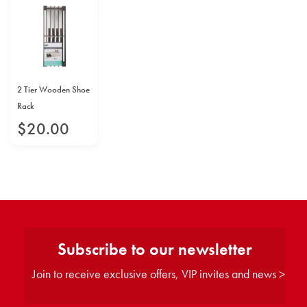
2 Tier Wooden Shoe
Rack
$
20
.
00
Subscribe to our newsletter
Join to receive exclusive offers, VIP invites and news >