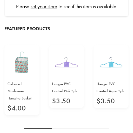
Please
set your store
to see if this item is available.
FEATURED PRODUCTS
Coloured
Hanger PVC
Hanger PVC
Mushroom
Coated Pink 5pk
Coated Aqua 5pk
Hanging Basket
$
3
.
50
$
3
.
50
$
4
.
00