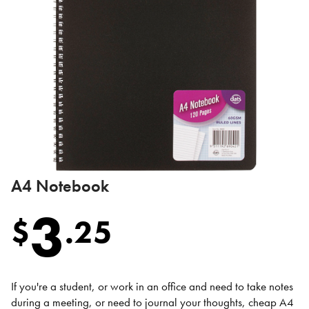
A4 Notebook
3
$
.
25
If you're a student, or work in an office and need to take notes
during a meeting, or need to journal your thoughts, cheap A4