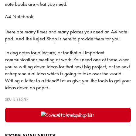
note books are what you need.
A4 Notebook
There are many times and many places you need an A4 note
pad. And The Reject Shop is here to provide them for you.
Taking notes for a lecture, or for that all important
communications meeting at work. You need one of these when
you’re writing down ideas for that next big project, or the next
entrepreneurial idea which is going to take over the world.
Writing a letter to a friend? Let us give you the tools to get your
ideas down on paper.
SKU: 21865787
Add to shopping list
STORE AVAILABILITY