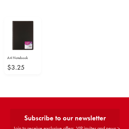
A4 Notebook
$
3
.
25
Subscribe to our newsletter
Join to receive exclusive offers, VIP invites and news >