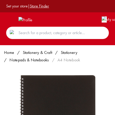
Set your store
|
Store Finder
Home
/
Stationery & Craft
/
Stationery
/
Notepads & Notebooks
/
A4 Notebook