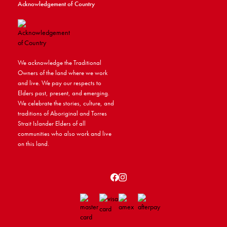
Acknowledgement of Country
We acknowledge the Traditional
Owners of the land where we work
and live. We pay our respects to
Elders past, present, and emerging.
We celebrate the stories, culture, and
traditions of Aboriginal and Torres
Strait Islander Elders of all
communities who also work and live
on this land.