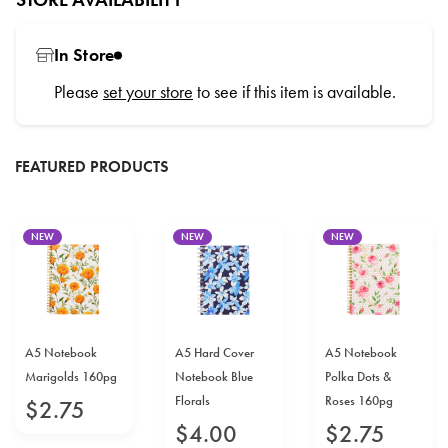
In Store
Please
set your store
to see if this item is available.
FEATURED PRODUCTS
NEW
NEW
NEW
A5 Notebook
A5 Hard Cover
A5 Notebook
Marigolds 160pg
Notebook Blue
Polka Dots &
Florals
Roses 160pg
$
2
.
75
$
4
.
00
$
2
.
75