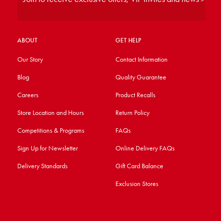
ABOUT
GET HELP
Our Story
Contact Information
Blog
Quality Guarantee
Careers
Product Recalls
Store Location and Hours
Return Policy
Competitions & Programs
FAQs
Sign Up for Newsletter
Online Delivery FAQs
Delivery Standards
Gift Card Balance
Exclusion Stores