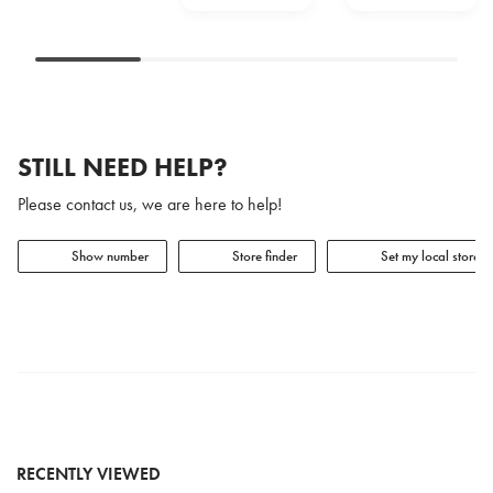
STILL NEED HELP?
Please contact us, we are here to help!
Show number
Store finder
Set my local store
RECENTLY VIEWED