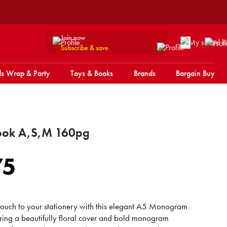
Join now
Subscribe & save
s Wrap & Party
Toys & Books
Brands
Bargain Buy
ook A,S,M 160pg
75
ouch to your stationery with this elegant A5 Monogram
ing a beautifully floral cover and bold monogram