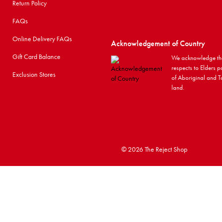
Return Policy
FAQs
Online Delivery FAQs
Acknowledgement of Country
Gift Card Balance
We acknowledge the
respects to Elders p
Exclusion Stores
of Aboriginal and To
land.
©
2026 The Reject Shop