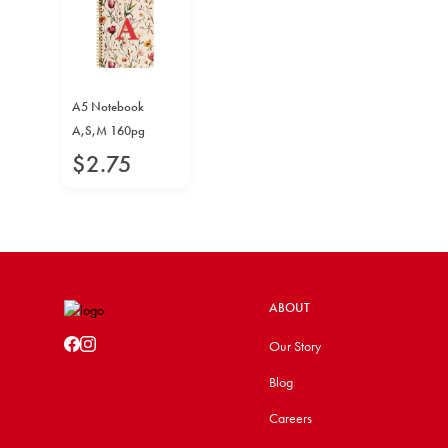
A5 Notebook
A,S,M 160pg
$
2
.
75
ABOUT
Our Story
Blog
Careers