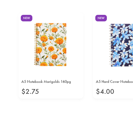
NEW
NEW
A5 Notebook Marigolds 160pg
A5 Hard Cover Notebook
$
2
.
75
$
4
.
00