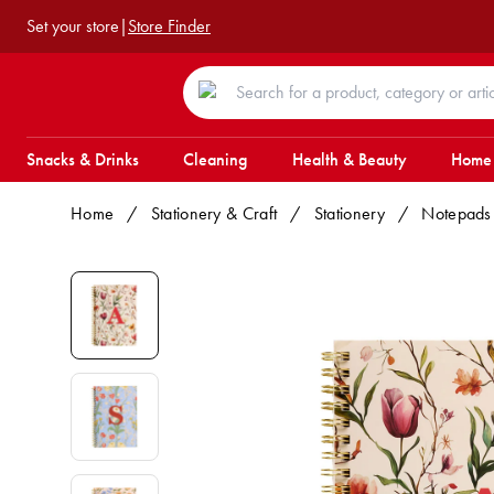
Set your store
|
Store Finder
Snacks & Drinks
Cleaning
Health & Beauty
Home
Home
/
Stationery & Craft
/
Stationery
/
Notepads