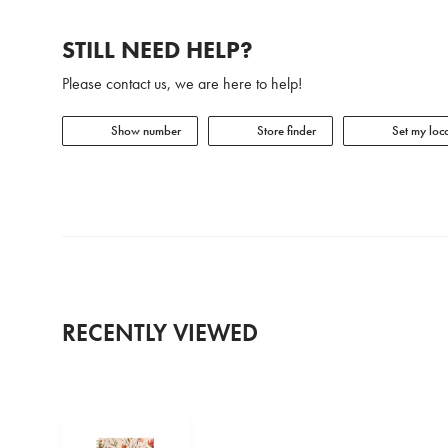
STILL NEED HELP?
Please contact us, we are here to help!
Show number
Store finder
Set my loca
RECENTLY VIEWED