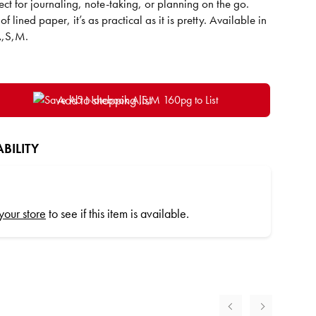
rfect for journaling, note-taking, or planning on the go.
 lined paper, it’s as practical as it is pretty. Available in
 A,S,M.
Add to shopping list
BILITY
 your store
to see if this item is available.