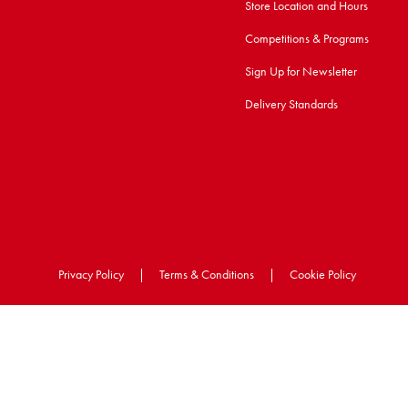
Store Location and Hours
Competitions & Programs
Sign Up for Newsletter
Delivery Standards
Privacy Policy
|
Terms & Conditions
|
Cookie Policy