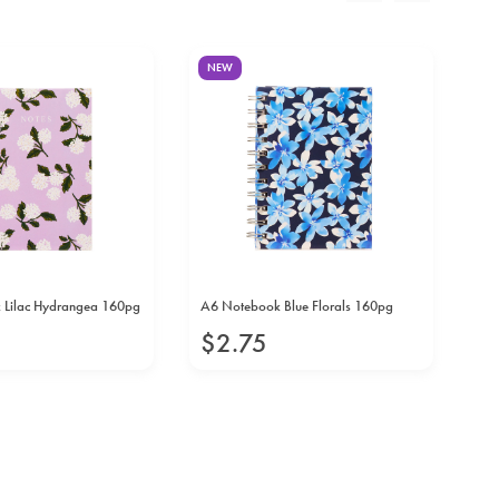
NEW
N
 Lilac Hydrangea 160pg
A6 Notebook Blue Florals 160pg
A6
16
$
2
.
75
$