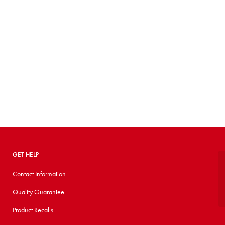
GET HELP
Contact Information
Quality Guarantee
Product Recalls