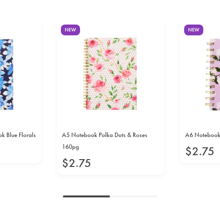
NEW
NEW
 Blue Florals
A5 Notebook Polka Dots & Roses
A6 Notebook
160pg
$
2
.
75
$
2
.
75