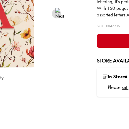
lettering, it’s pe
With 160 pages of
assorted letters
SKU: 30147936
STORE AVAILA
In Store
Please
set