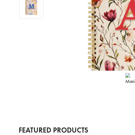
FEATURED PRODUCTS