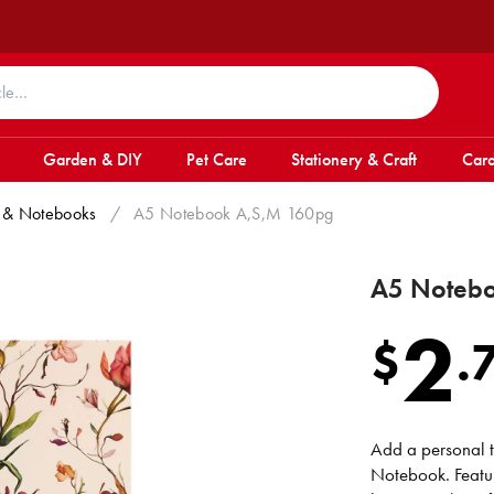
Garden & DIY
Pet Care
Stationery & Craft
Card
 & Notebooks
/
A5 Notebook A,S,M 160pg
A5 Noteb
2
$
.
Add a personal t
Notebook. Featur