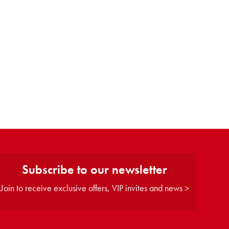
Subscribe to our newsletter
Join to receive exclusive offers, VIP invites and news >