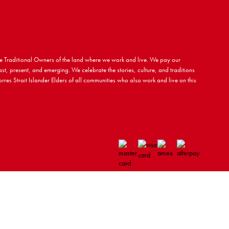
 Traditional Owners of the land where we work and live. We pay our
ast, present, and emerging. We celebrate the stories, culture, and traditions
rres Strait Islander Elders of all communities who also work and live on this