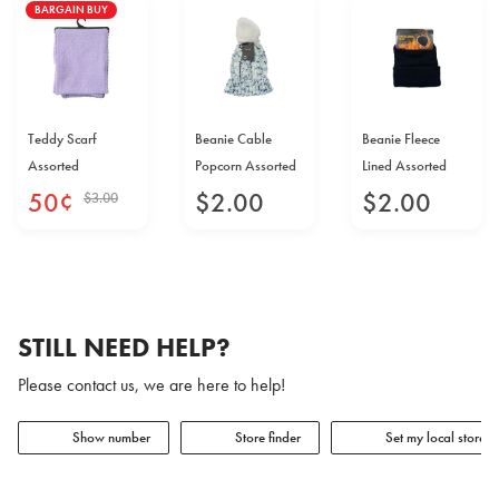
BARGAIN BUY
Teddy Scarf
Beanie Cable
Beanie Fleece
Assorted
Popcorn Assorted
Lined Assorted
50
¢
$
2
.
00
$
2
.
00
$
3
.
00
STILL NEED HELP?
Please contact us, we are here to help!
Show number
Store finder
Set my local store