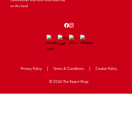
on this land.
Privacy Policy
|
Terms & Conditions
|
Cookie Policy
©
2026 The Reject Shop