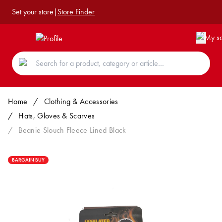
Set your store
|
Store Finder
Home
/
Clothing & Accessories
/
Hats, Gloves & Scarves
/
Beanie Slouch Fleece Lined Black
BARGAIN BUY