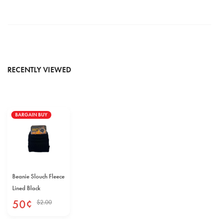
RECENTLY VIEWED
BARGAIN BUY
Beanie Slouch Fleece
Lined Black
50
¢
$
2
.
00