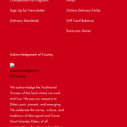
Competitions & Programs
FAQs
Sign Up for Newsletter
Online Delivery FAQs
Delivery Standards
Gift Card Balance
Exclusion Stores
Acknowledgement of Country
We acknowledge the Traditional
Owners of the land where we work
and live. We pay our respects to
Elders past, present, and emerging.
We celebrate the stories, culture, and
traditions of Aboriginal and Torres
Strait Islander Elders of all
communities who also work and live