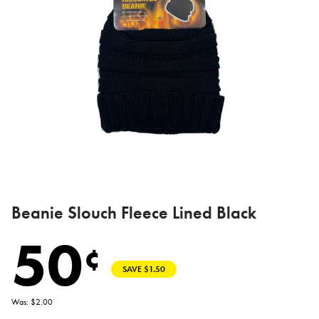
Beanie Slouch Fleece Lined Black
50
¢
SAVE $1.50
Was: $2.00