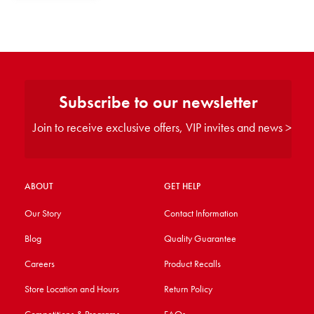
Subscribe to our newsletter
Join to receive exclusive offers, VIP invites and news >
ABOUT
GET HELP
Our Story
Contact Information
Blog
Quality Guarantee
Careers
Product Recalls
Store Location and Hours
Return Policy