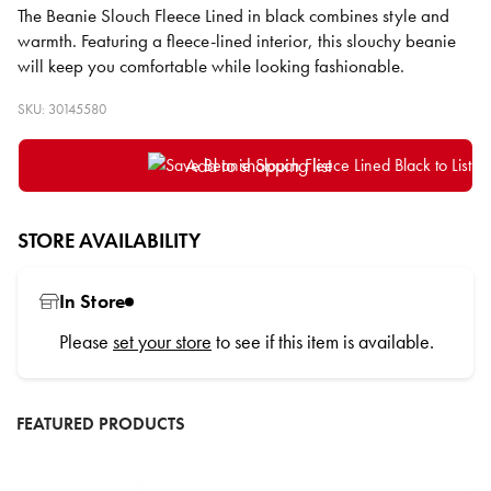
The Beanie Slouch Fleece Lined in black combines style and
warmth. Featuring a fleece-lined interior, this slouchy beanie
will keep you comfortable while looking fashionable.
SKU: 30145580
Add to shopping list
STORE AVAILABILITY
In Store
Please
set your store
to see if this item is available.
FEATURED PRODUCTS