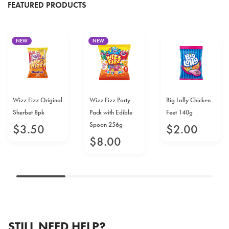
FEATURED PRODUCTS
NEW
NEW
Wizz Fizz Original
Wizz Fizz Party
Big Lolly Chicken
Sherbet 8pk
Pack with Edible
Feet 140g
Spoon 256g
$
3
.
50
$
2
.
00
$
8
.
00
STILL NEED HELP?