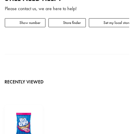
Please contact us, we are here to help!
Show number
Store finder
Set my local store
RECENTLY VIEWED