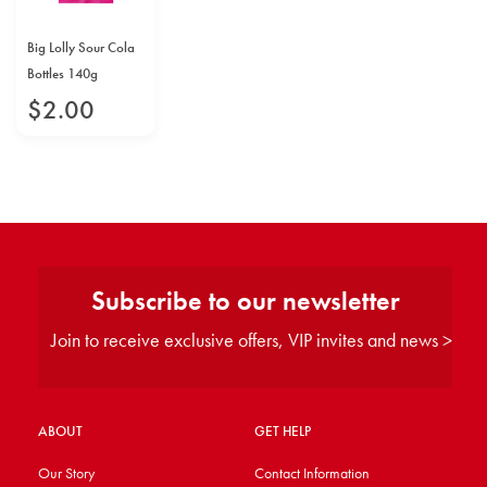
Big Lolly Sour Cola
Bottles 140g
$
2
.
00
Subscribe to our newsletter
Join to receive exclusive offers, VIP invites and news >
ABOUT
GET HELP
Our Story
Contact Information