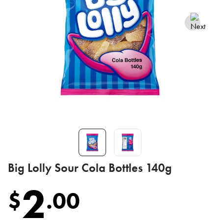
Big Lolly Sour Cola Bottles 140g
2
$
.
00