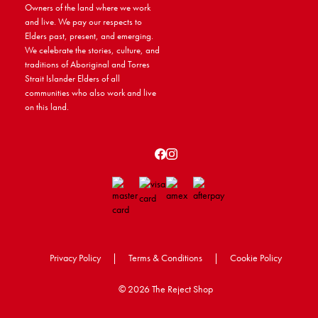
Owners of the land where we work
and live. We pay our respects to
Elders past, present, and emerging.
We celebrate the stories, culture, and
traditions of Aboriginal and Torres
Strait Islander Elders of all
communities who also work and live
on this land.
Privacy Policy
|
Terms & Conditions
|
Cookie Policy
©
2026 The Reject Shop