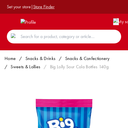
Set your store
|
Store Finder
Home
/
Snacks & Drinks
/
Snacks & Confectionery
/
Sweets & Lollies
/
Big Lolly Sour Cola Bottles 140g