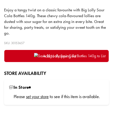
Enjoy a tangy twist on a classic favourite with Big Lolly Sour
Cola Bottles 140g. These chewy cola-flavoured lollies are
dusted with sour sugar for an extra zing in every bite. Great
for sharing, party treats, or satisfying your sweet tooth on the
go.
SKU: 30153657
Add to shopping list
STORE AVAILABILITY
In Store
Please
set your store
to see if this item is available.