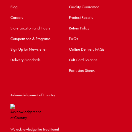
Blog
Quality Guarantee
Careers
Product Recalls
Store Location and Hours
Return Policy
Competitions & Programs
FAQs
Sign Up for Newsletter
Online Delivery FAQs
Delivery Standards
Gift Card Balance
Exclusion Stores
Acknowledgement of Country
We acknowledge the Traditional