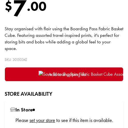
7
$
.
00
Stay organised with flair using the Boarding Pass Fabric Basket
Cube. Featuring assorted travel-inspired prints, it's perfect for
storing bits and bobs while adding a global feel to your
space.
SKU: 30150342
Add to shopping list
STORE AVAILABILITY
In Store
Please
set your store
to see if this item is available.