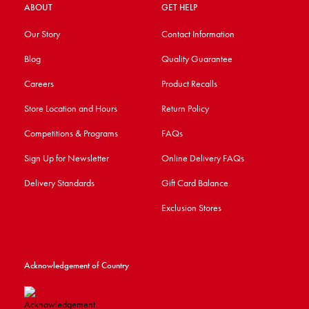
ABOUT
GET HELP
Our Story
Contact Information
Blog
Quality Guarantee
Careers
Product Recalls
Store Location and Hours
Return Policy
Competitions & Programs
FAQs
Sign Up for Newsletter
Online Delivery FAQs
Delivery Standards
Gift Card Balance
Exclusion Stores
Acknowledgement of Country