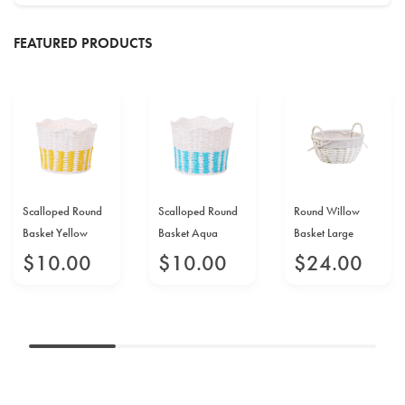
FEATURED PRODUCTS
Scalloped Round
Scalloped Round
Round Willow
Basket Yellow
Basket Aqua
Basket Large
$
10
.
00
$
10
.
00
$
24
.
00