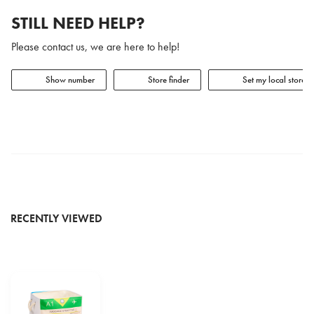
STILL NEED HELP?
Please contact us, we are here to help!
Show number
Store finder
Set my local store
RECENTLY VIEWED