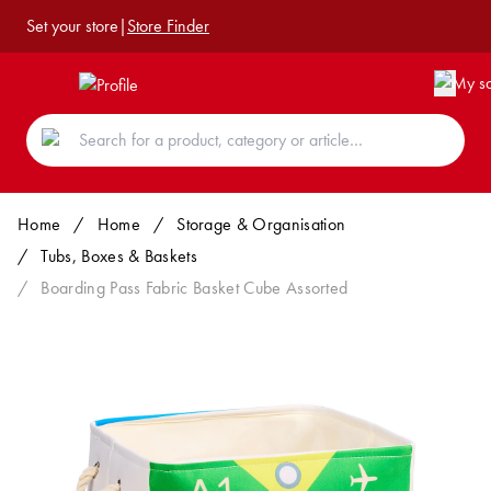
Set your store
|
Store Finder
Home
/
Home
/
Storage & Organisation
/
Tubs, Boxes & Baskets
/
Boarding Pass Fabric Basket Cube Assorted