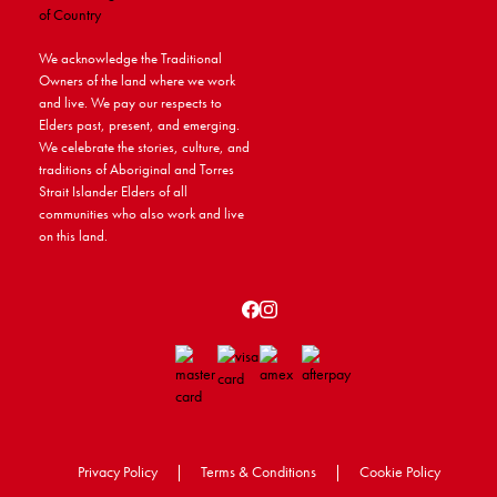
We acknowledge the Traditional
Owners of the land where we work
and live. We pay our respects to
Elders past, present, and emerging.
We celebrate the stories, culture, and
traditions of Aboriginal and Torres
Strait Islander Elders of all
communities who also work and live
on this land.
Privacy Policy
|
Terms & Conditions
|
Cookie Policy