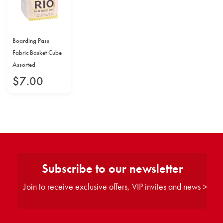
Boarding Pass
Fabric Basket Cube
Assorted
$
7
.
00
Subscribe to our newsletter
Join to receive exclusive offers, VIP invites and news >