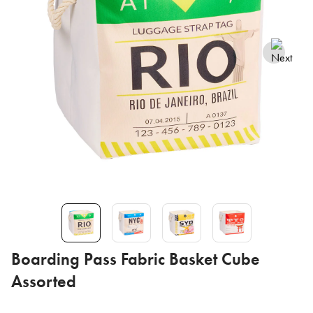
Boarding Pass Fabric Basket Cube
Assorted