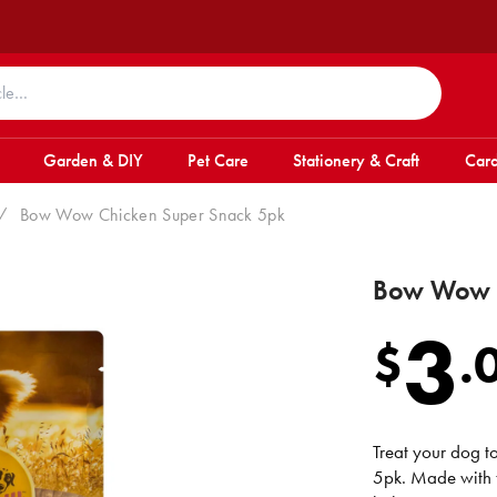
Garden & DIY
Pet Care
Stationery & Craft
Card
/
Bow Wow Chicken Super Snack 5pk
Bow Wow C
3
$
.
Treat your dog 
5pk. Made with t