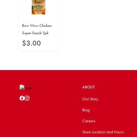
Bow Wow Chicken
Super Snack 5pk
$
3
.
00
ABOUT
Our Story
Blog
Careers
Store Location and Hours