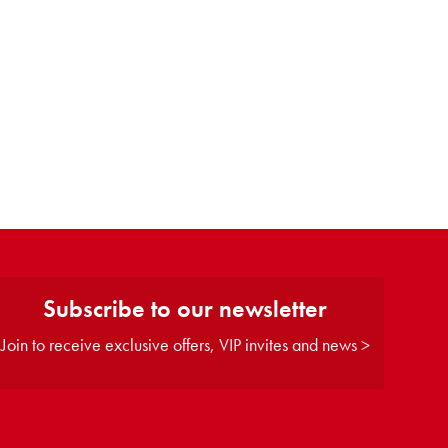
Subscribe to our newsletter
Join to receive exclusive offers, VIP invites and news >