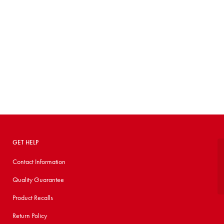
GET HELP
Contact Information
Quality Guarantee
Product Recalls
Return Policy