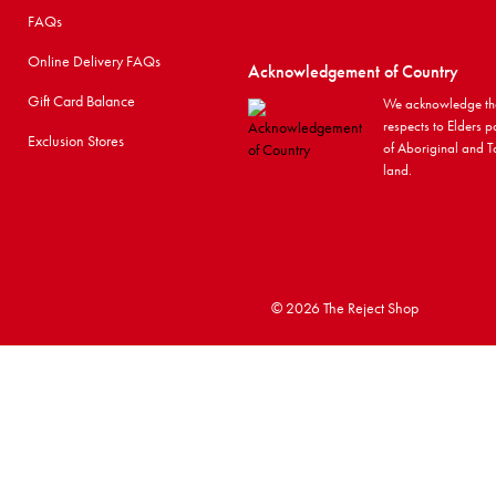
FAQs
Online Delivery FAQs
Acknowledgement of Country
Gift Card Balance
We acknowledge the
respects to Elders p
Exclusion Stores
of Aboriginal and To
land.
©
2026 The Reject Shop