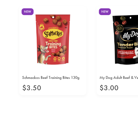
NEW
NEW
00g
Schmackos Beef Training Bites 130g
My Dog Adult Beef & V
$
3
.
50
$
3
.
00