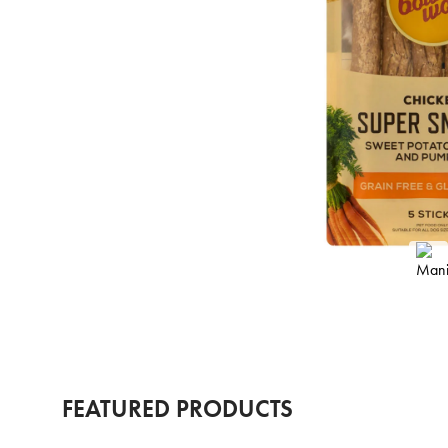
FEATURED PRODUCTS