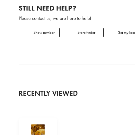
STILL NEED HELP?
Please contact us, we are here to help!
Show number
Store finder
Set my loca
RECENTLY VIEWED