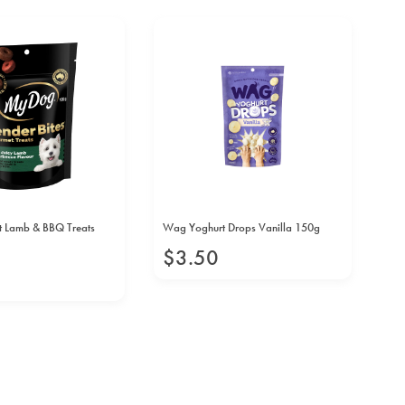
N
 Lamb & BBQ Treats
Wag Yoghurt Drops Vanilla 150g
Vit
10
$
3
.
50
$