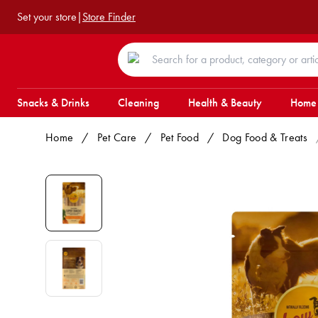
Set your store
|
Store Finder
Snacks & Drinks
Cleaning
Health & Beauty
Home
Home
/
Pet Care
/
Pet Food
/
Dog Food & Treats