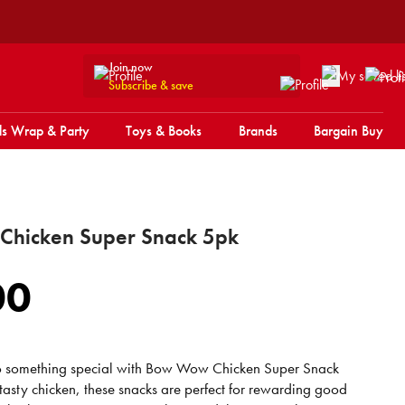
Join now
Subscribe & save
s Wrap & Party
Toys & Books
Brands
Bargain Buy
hicken Super Snack 5pk
00
to something special with Bow Wow Chicken Super Snack
asty chicken, these snacks are perfect for rewarding good