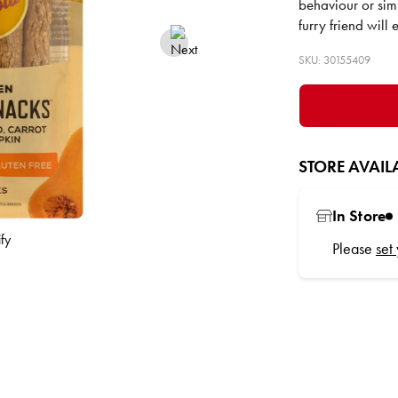
behaviour or sim
furry friend will
SKU: 30155409
STORE AVAILA
In Store
Please
set