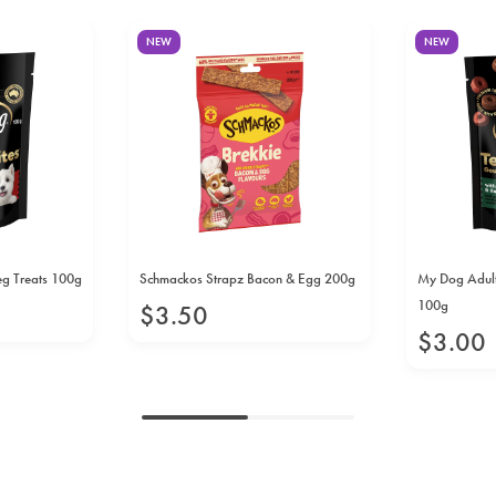
NEW
NEW
eg Treats 100g
Schmackos Strapz Bacon & Egg 200g
My Dog Adult
100g
$
3
.
50
$
3
.
00