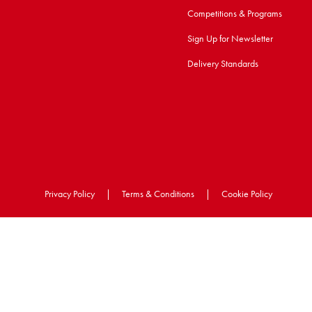
Competitions & Programs
Sign Up for Newsletter
Delivery Standards
Privacy Policy
|
Terms & Conditions
|
Cookie Policy