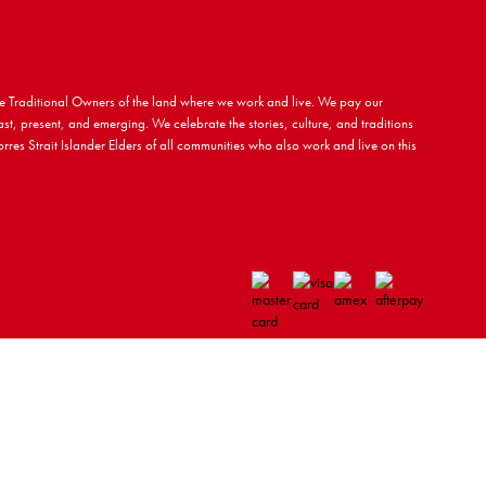
 Traditional Owners of the land where we work and live. We pay our
ast, present, and emerging. We celebrate the stories, culture, and traditions
rres Strait Islander Elders of all communities who also work and live on this