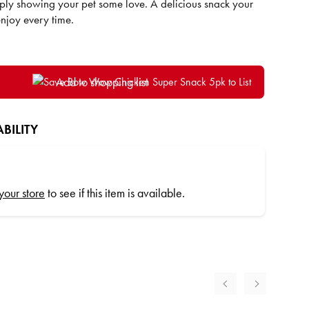
ply showing your pet some love. A delicious snack your
 enjoy every time.
Add to shopping list
BILITY
 your store
to see if this item is available.