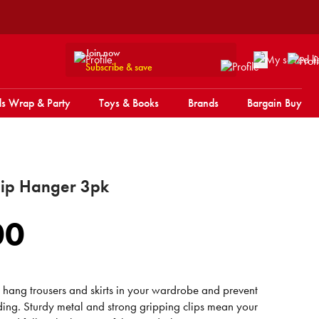
Join now
Subscribe & save
s Wrap & Party
Toys & Books
Brands
Bargain Buy
ip Hanger 3pk
00
o hang trousers and skirts in your wardrobe and prevent
ding. Sturdy metal and strong gripping clips mean your