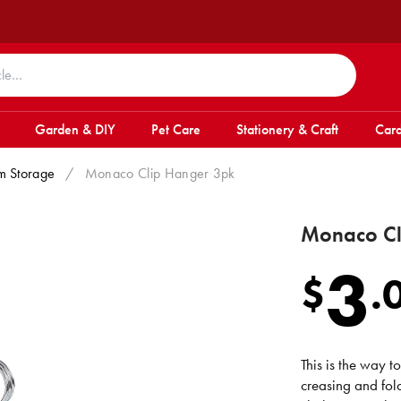
Garden & DIY
Pet Care
Stationery & Craft
Card
m Storage
/
Monaco Clip Hanger 3pk
Monaco Cl
3
$
.
This is the way t
creasing and fol