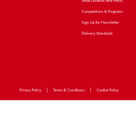
Store Location and Hours
Competitions & Programs
Sign Up for Newsletter
Delivery Standards
Privacy Policy
|
Terms & Conditions
|
Cookie Policy