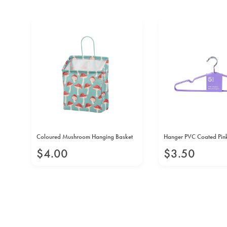
arge
Coloured Mushroom Hanging Basket
Hanger PVC Coated Pin
$
4
.
00
$
3
.
50