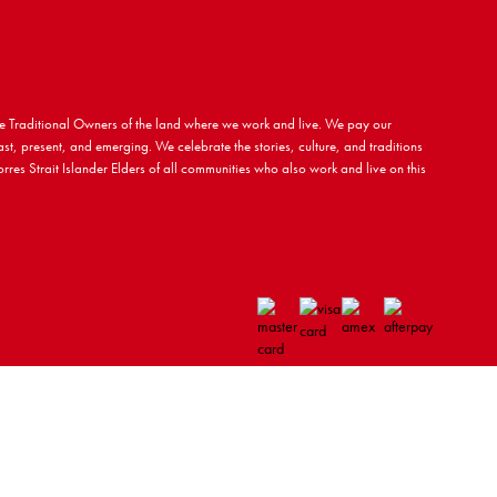
 Traditional Owners of the land where we work and live. We pay our
ast, present, and emerging. We celebrate the stories, culture, and traditions
rres Strait Islander Elders of all communities who also work and live on this