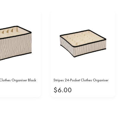
Clothes Organiser Black
Stripes 24-Pocket Clothes Organiser
Str
$
6
.
00
$