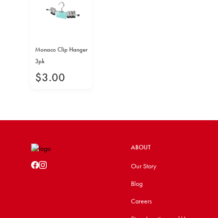
Monaco Clip Hanger
3pk
$
3
.
00
ABOUT
Our Story
Blog
Careers