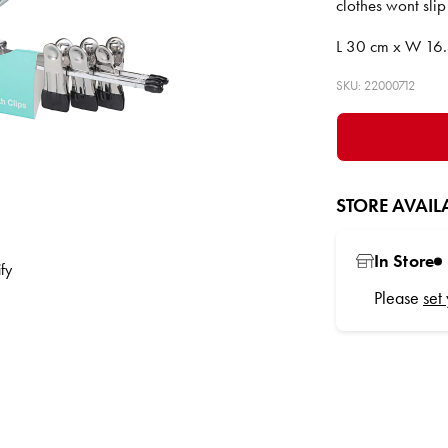
clothes wont slip
L 30 cm x W 16.
SKU: 22000712
STORE AVAILA
In Store
Please
set