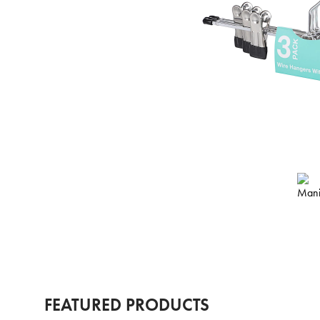
FEATURED PRODUCTS