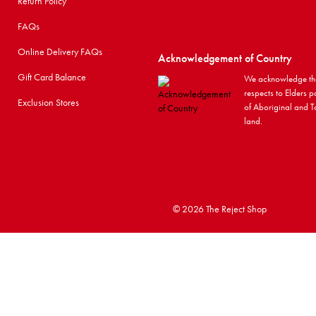
Return Policy
FAQs
Online Delivery FAQs
Acknowledgement of Country
Gift Card Balance
We acknowledge the
respects to Elders p
Exclusion Stores
of Aboriginal and To
land.
©
2026 The Reject Shop