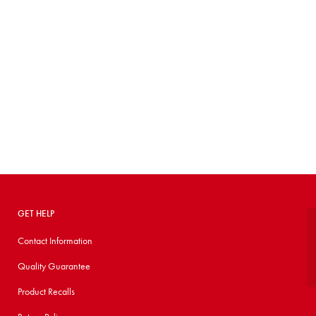
GET HELP
Contact Information
Quality Guarantee
Product Recalls