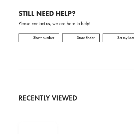
STILL NEED HELP?
Please contact us, we are here to help!
Show number
Store finder
Set my loca
RECENTLY VIEWED