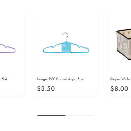
k 5pk
Hanger PVC Coated Aqua 5pk
Stripes Wide 
$
3
.
50
$
8
.
00