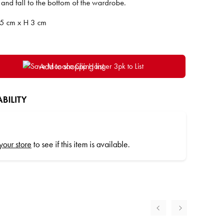
 and fall to the bottom of the wardrobe.
5 cm x H 3 cm
Add to shopping list
BILITY
 your store
to see if this item is available.