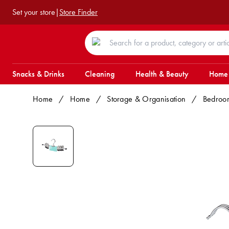
Set your store
|
Store Finder
Snacks & Drinks
Cleaning
Health & Beauty
Home
Home
/
Home
/
Storage & Organisation
/
Bedroo