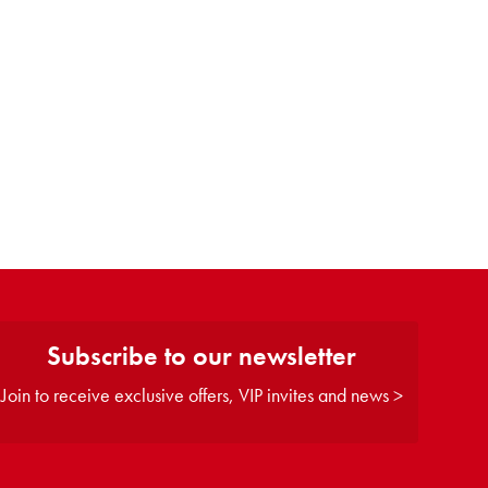
Subscribe to our newsletter
Join to receive exclusive offers, VIP invites and news >