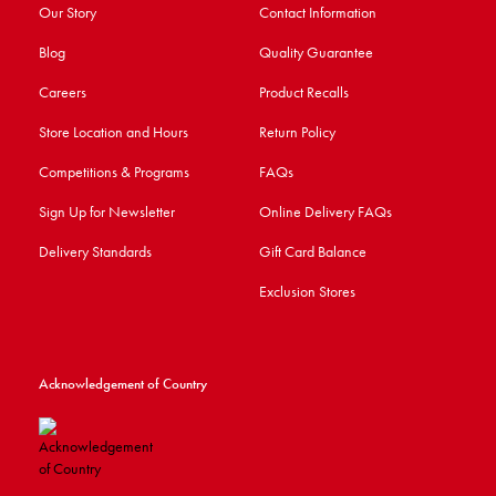
Our Story
Contact Information
Blog
Quality Guarantee
Careers
Product Recalls
Store Location and Hours
Return Policy
Competitions & Programs
FAQs
Sign Up for Newsletter
Online Delivery FAQs
Delivery Standards
Gift Card Balance
Exclusion Stores
Acknowledgement of Country