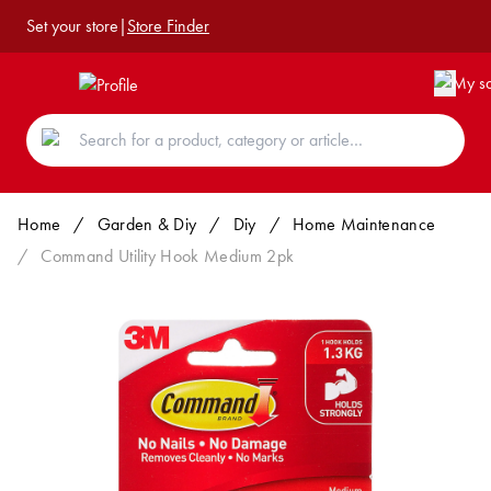
Set your store
|
Store Finder
Home
/
Garden & Diy
/
Diy
/
Home Maintenance
/
Command Utility Hook Medium 2pk