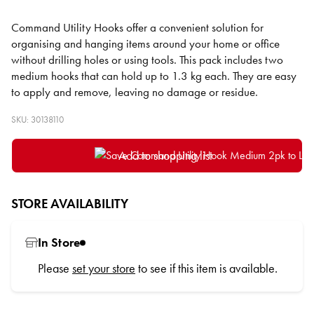
Command Utility Hooks offer a convenient solution for
organising and hanging items around your home or office
without drilling holes or using tools. This pack includes two
medium hooks that can hold up to 1.3 kg each. They are easy
to apply and remove, leaving no damage or residue.
SKU: 30138110
Add to shopping list
STORE AVAILABILITY
In Store
Please
set your store
to see if this item is available.