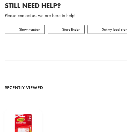
STILL NEED HELP?
Please contact us, we are here to help!
Show number
Store finder
Set my local store
RECENTLY VIEWED