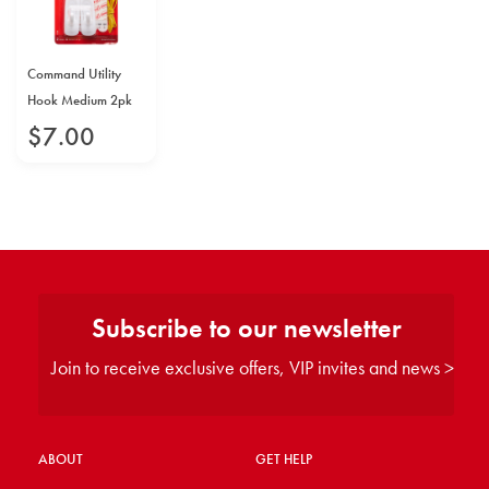
Command Utility
Hook Medium 2pk
$
7
.
00
Subscribe to our newsletter
Join to receive exclusive offers, VIP invites and news >
ABOUT
GET HELP