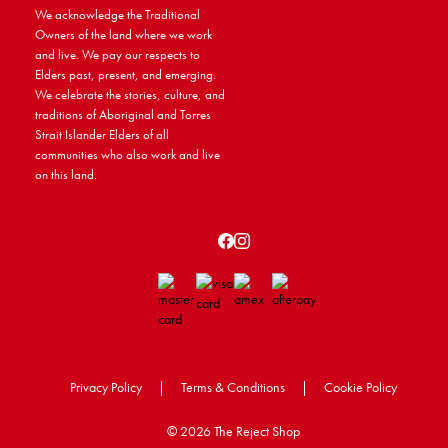
We acknowledge the Traditional
Owners of the land where we work
and live. We pay our respects to
Elders past, present, and emerging.
We celebrate the stories, culture, and
traditions of Aboriginal and Torres
Strait Islander Elders of all
communities who also work and live
on this land.
Privacy Policy
|
Terms & Conditions
|
Cookie Policy
©
2026 The Reject Shop