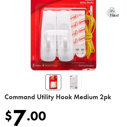
Command Utility Hook Medium 2pk
7
$
.
00