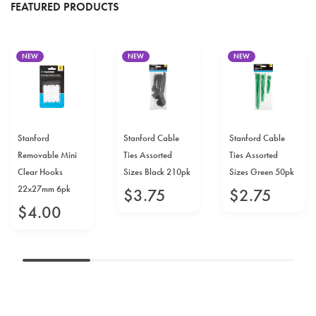
FEATURED PRODUCTS
NEW
NEW
NEW
Stanford
Stanford Cable
Stanford Cable
Removable Mini
Ties Assorted
Ties Assorted
Clear Hooks
Sizes Black 210pk
Sizes Green 50pk
22x27mm 6pk
$
3
.
75
$
2
.
75
$
4
.
00