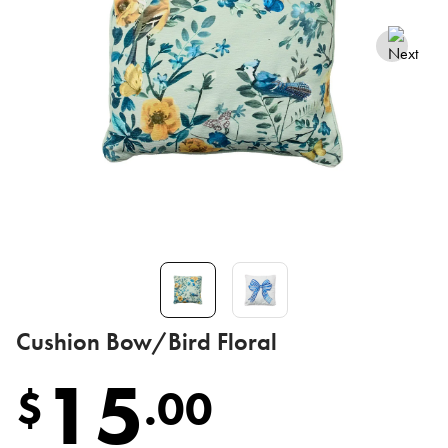
Cushion Bow/Bird Floral
15
$
.
00