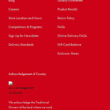
Blog
Quality Guarantee
Careers
Product Recalls
Store Location and Hours
Return Policy
Competitions & Programs
FAQs
Sign Up for Newsletter
Online Delivery FAQs
Delivery Standards
Gift Card Balance
Exclusion Stores
Acknowledgement of Country
We acknowledge the Traditional
Owners of the land where we work