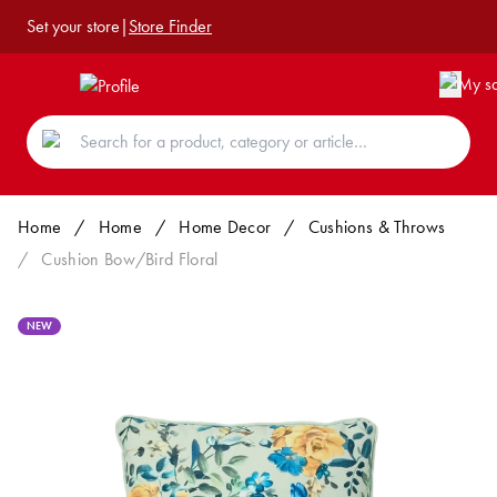
Set your store
|
Store Finder
Home
/
Home
/
Home Decor
/
Cushions & Throws
/
Cushion Bow/Bird Floral
NEW