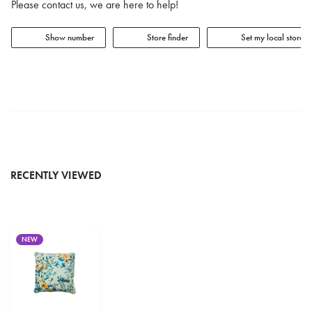
Please contact us, we are here to help!
Show number
Store finder
Set my local store
RECENTLY VIEWED
NEW