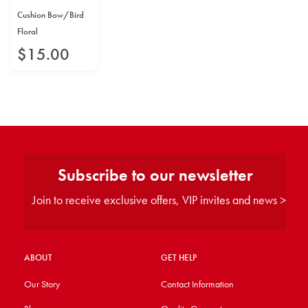
Cushion Bow/Bird
Floral
$
15
.
00
Subscribe to our newsletter
Join to receive exclusive offers, VIP invites and news >
ABOUT
GET HELP
Our Story
Contact Information