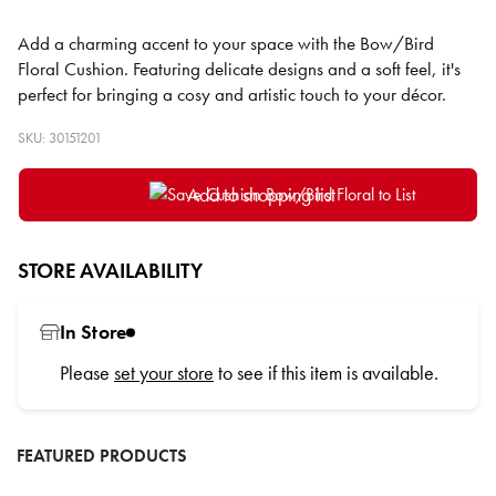
Add a charming accent to your space with the Bow/Bird
Floral Cushion. Featuring delicate designs and a soft feel, it's
perfect for bringing a cosy and artistic touch to your décor.
SKU: 30151201
Add to shopping list
STORE AVAILABILITY
In Store
Please
set your store
to see if this item is available.
FEATURED PRODUCTS