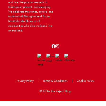
and live. We pay our respects to
Elders past, present, and emerging.
We celebrate the stories, culture, and
traditions of Aboriginal and Torres
Strait Islander Elders of all
communities who also work and live
on this land.
Privacy Policy
|
Terms & Conditions
|
Cookie Policy
©
2026 The Reject Shop