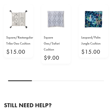
Square/Rectangular
Square
Leopard/Palm
Tribe Geo Cushion
Geo/Safari
Jungle Cushion
Cushion
$
15
.
00
$
15
.
00
$
9
.
00
STILL NEED HELP?