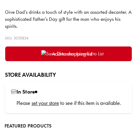
Give Dad’s drinks a touch of style with an assorted decanter. A
sophisticated Father’s Day gift for the man who enjoys his
spirits.
SKU: 30151854
Add to shopping list
STORE AVAILABILITY
In Store
Please
set your store
to see if this item is available.
FEATURED PRODUCTS