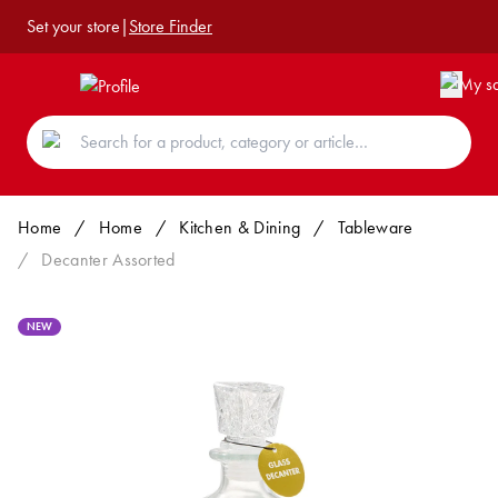
Set your store
|
Store Finder
Home
/
Home
/
Kitchen & Dining
/
Tableware
/
Decanter Assorted
NEW