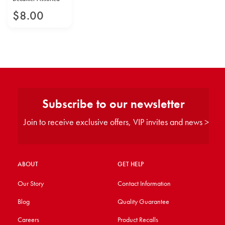
$
8
.
00
Subscribe to our newsletter
Join to receive exclusive offers, VIP invites and news >
ABOUT
GET HELP
Our Story
Contact Information
Blog
Quality Guarantee
Careers
Product Recalls