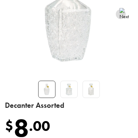
Decanter Assorted
8
$
.
00