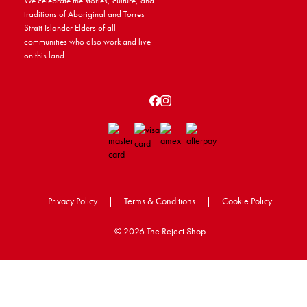
We celebrate the stories, culture, and
traditions of Aboriginal and Torres
Strait Islander Elders of all
communities who also work and live
on this land.
Privacy Policy
|
Terms & Conditions
|
Cookie Policy
©
2026 The Reject Shop