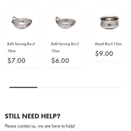
Balti Serving Bowl
Balti Serving Bowl
Handi Bowl 13cm
18cm
15cm
$
9
.
00
$
7
.
00
$
6
.
00
STILL NEED HELP?
Please contact us, we are here to help!