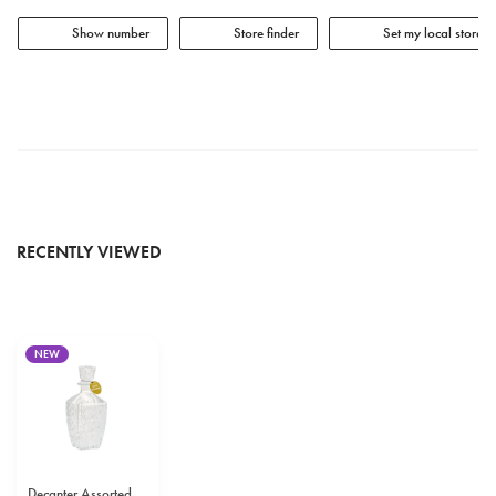
Show number
Store finder
Set my local store
RECENTLY VIEWED
NEW
Decanter Assorted