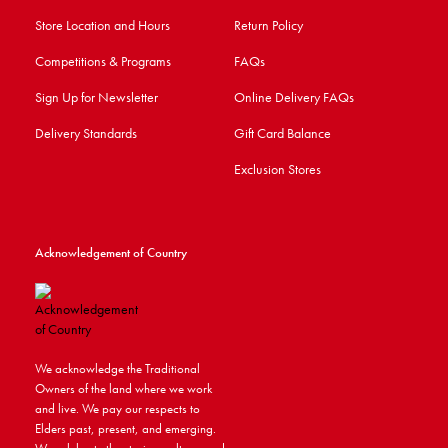
Store Location and Hours
Return Policy
Competitions & Programs
FAQs
Sign Up for Newsletter
Online Delivery FAQs
Delivery Standards
Gift Card Balance
Exclusion Stores
Acknowledgement of Country
We acknowledge the Traditional
Owners of the land where we work
and live. We pay our respects to
Elders past, present, and emerging.