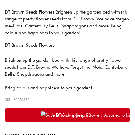
DT Brown Seeds Flowers Brighten up the garden bed with this
range of pretty flower seeds from D.T. Brown. We have Forget-
me-Nots, Canterbury Bells, Snapdragons and more. Bring
colour and happiness to your garden!
DT Brown Seeds Flowers
Brighten up the garden bed with this range of pretty flower
seeds from D.T. Brown. We have Forget-me-Nots, Canterbury
Bells, Snapdragons and more.
Bring colour and happiness to your garden!
SKU: 20270582
Add to shopping list