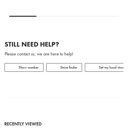
STILL NEED HELP?
Please contact us, we are here to help!
Show number
Store finder
Set my local store
RECENTLY VIEWED