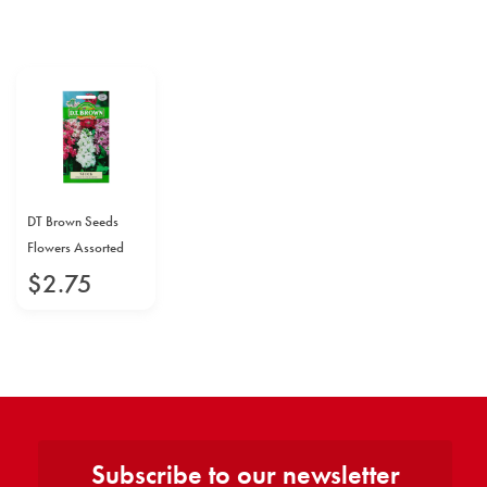
DT Brown Seeds
Flowers Assorted
$
2
.
75
Subscribe to our newsletter