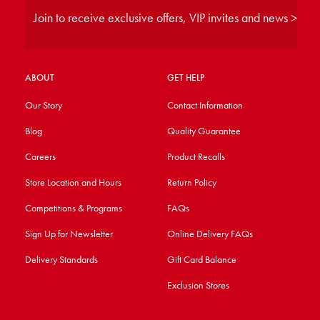
Join to receive exclusive offers, VIP invites and news >
ABOUT
GET HELP
Our Story
Contact Information
Blog
Quality Guarantee
Careers
Product Recalls
Store Location and Hours
Return Policy
Competitions & Programs
FAQs
Sign Up for Newsletter
Online Delivery FAQs
Delivery Standards
Gift Card Balance
Exclusion Stores