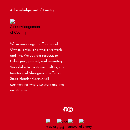
Acknowledgement of Country
We acknowledge the Traditional
Owners of the land where we work
and live. We pay our respects to
Elders past, present, and emerging.
We celebrate the stories, culture, and
traditions of Aboriginal and Torres
Strait Islander Elders of all
communities who also work and live
on this land.