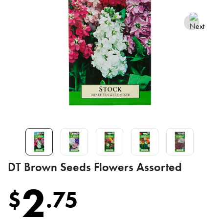
DT Brown Seeds Flowers Assorted
2
$
.
75