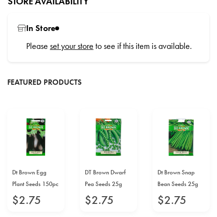
STORE AVAILABILITY
In Store
Please
set your store
to see if this item is available.
FEATURED PRODUCTS
Dt Brown Egg
DT Brown Dwarf
Dt Brown Snap
Plant Seeds 150pc
Pea Seeds 25g
Bean Seeds 25g
$
2
.
75
$
2
.
75
$
2
.
75