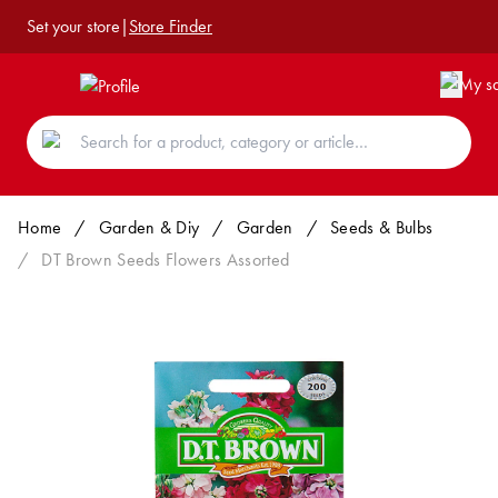
Set your store
|
Store Finder
Home
/
Garden & Diy
/
Garden
/
Seeds & Bulbs
/
DT Brown Seeds Flowers Assorted