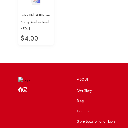
Fairy Dish & Kitchen
Spray Antibacterial
450mL
$
4
.
00
ABOUT
Our Story
Blog
Careers
Store Location and Hours