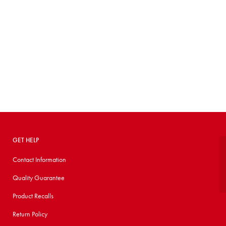
GET HELP
Contact Information
Quality Guarantee
Product Recalls
Return Policy