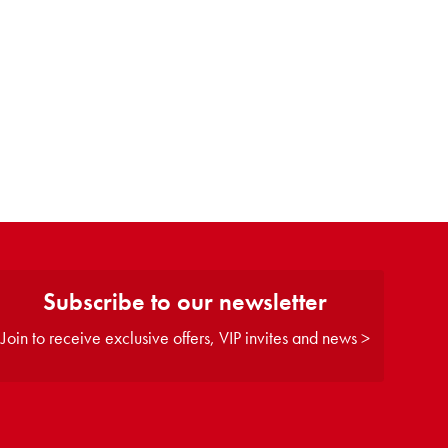
Subscribe to our newsletter
Join to receive exclusive offers, VIP invites and news >