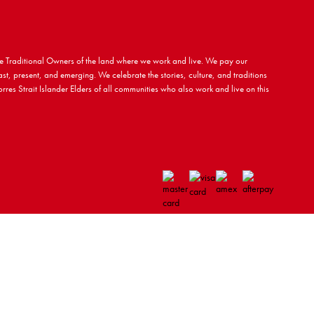
 Traditional Owners of the land where we work and live. We pay our
ast, present, and emerging. We celebrate the stories, culture, and traditions
rres Strait Islander Elders of all communities who also work and live on this