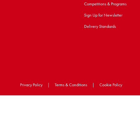
Competitions & Programs
Sign Up for Newsletter
Delivery Standards
Privacy Policy
|
Terms & Conditions
|
Cookie Policy