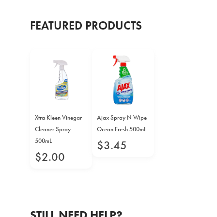
FEATURED PRODUCTS
Xtra Kleen Vinegar
Ajax Spray N Wipe
Cleaner Spray
Ocean Fresh 500mL
500mL
$
3
.
45
$
2
.
00
STILL NEED HELP?