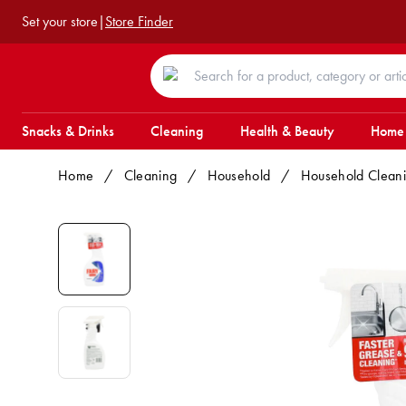
Set your store
|
Store Finder
Snacks & Drinks
Cleaning
Health & Beauty
Home
Home
/
Cleaning
/
Household
/
Household Clean