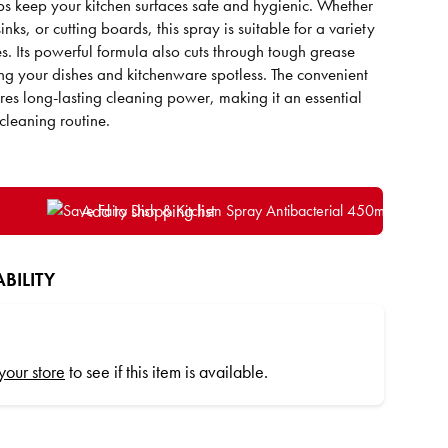
lps keep your kitchen surfaces safe and hygienic. Whether
sinks, or cutting boards, this spray is suitable for a variety
es. Its powerful formula also cuts through tough grease
ng your dishes and kitchenware spotless. The convenient
es long-lasting cleaning power, making it an essential
cleaning routine.
Add to shopping list
BILITY
 your store
to see if this item is available.