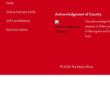
FAQs
Online Delivery FAQs
Acknowledgement of Country
Gift Card Balance
We acknowledge the
respects to Elders p
Exclusion Stores
of Aboriginal and To
land.
©
2026 The Reject Shop