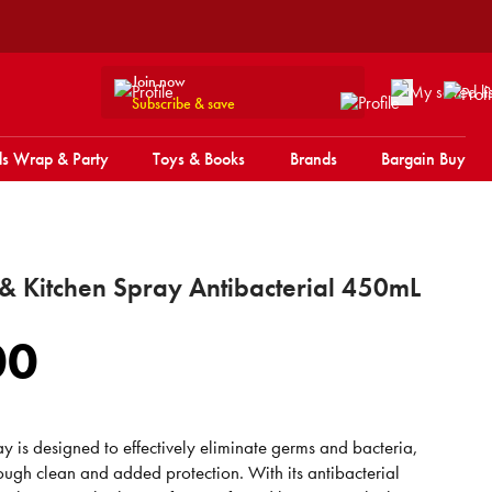
Join now
Subscribe & save
s Wrap & Party
Toys & Books
Brands
Bargain Buy
 & Kitchen Spray Antibacterial 450mL
00
ray is designed to effectively eliminate germs and bacteria,
ough clean and added protection. With its antibacterial