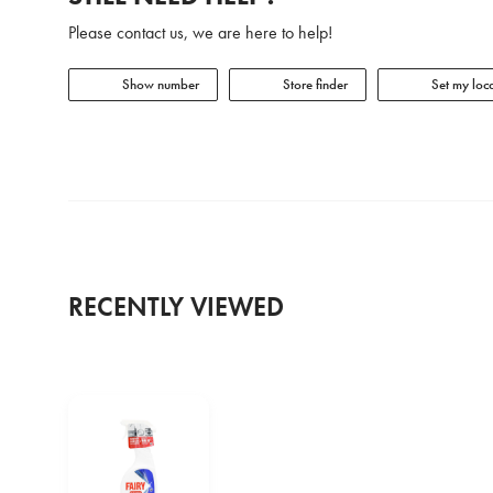
Please contact us, we are here to help!
Show number
Store finder
Set my loca
RECENTLY VIEWED