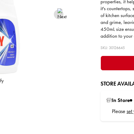
properties, it he
it's countertops, 
of kitchen surfac
and grime, leavi
450mL size ensur
addition to your 
SKU: 30126645
STORE AVAILA
In Store
Please
set