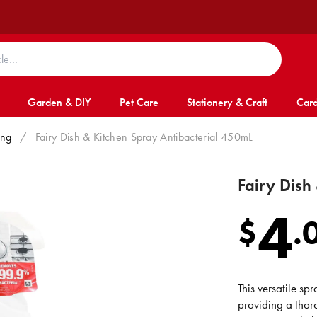
Garden & DIY
Pet Care
Stationery & Craft
Card
ing
/
Fairy Dish & Kitchen Spray Antibacterial 450mL
Fairy Dish
4
$
.
This versatile sp
providing a thor