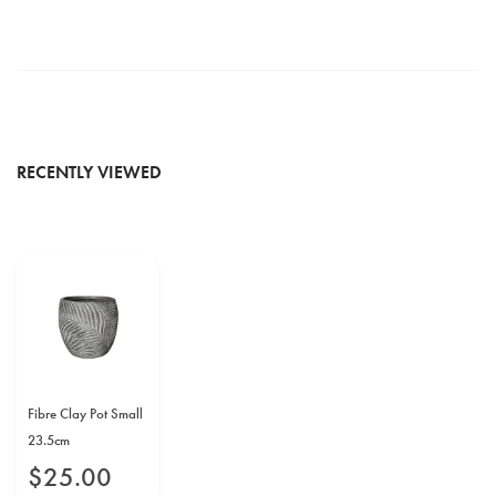
RECENTLY VIEWED
Fibre Clay Pot Small
23.5cm
$
25
.
00