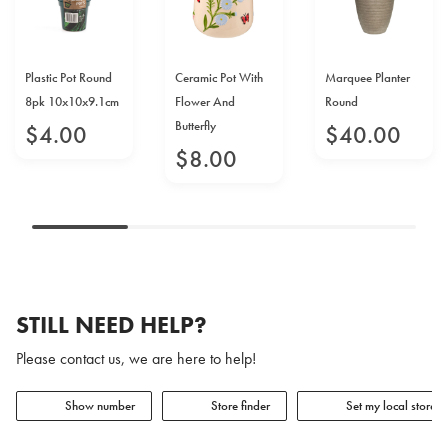
Plastic Pot Round
Ceramic Pot With
Marquee Planter
8pk 10x10x9.1cm
Flower And
Round
Butterfly
$
4
.
00
$
40
.
00
$
8
.
00
STILL NEED HELP?
Please contact us, we are here to help!
Show number
Store finder
Set my local store