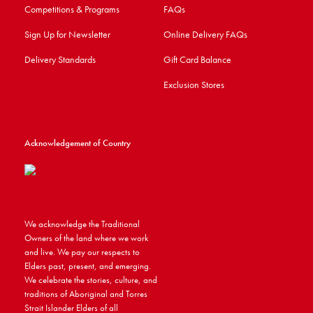
Competitions & Programs
FAQs
Sign Up for Newsletter
Online Delivery FAQs
Delivery Standards
Gift Card Balance
Exclusion Stores
Acknowledgement of Country
We acknowledge the Traditional
Owners of the land where we work
and live. We pay our respects to
Elders past, present, and emerging.
We celebrate the stories, culture, and
traditions of Aboriginal and Torres
Strait Islander Elders of all