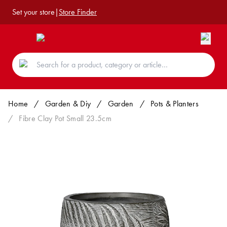
Set your store
|
Store Finder
Home
/
Garden & Diy
/
Garden
/
Pots & Planters
/
Fibre Clay Pot Small 23.5cm