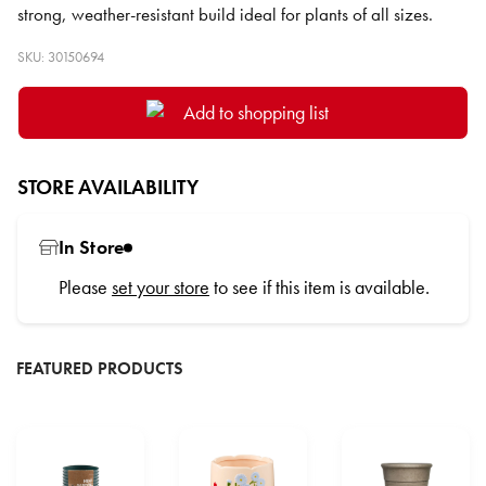
strong, weather-resistant build ideal for plants of all sizes.
SKU: 30150694
Add to shopping list
STORE AVAILABILITY
In Store
Please
set your store
to see if this item is available.
FEATURED PRODUCTS