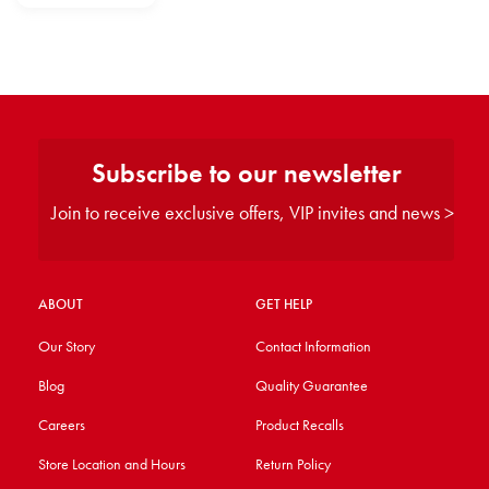
Subscribe to our newsletter
Join to receive exclusive offers, VIP invites and news >
ABOUT
GET HELP
Our Story
Contact Information
Blog
Quality Guarantee
Careers
Product Recalls
Store Location and Hours
Return Policy