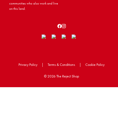
communities who also work and live
on this land.
Privacy Policy
|
Terms & Conditions
|
Cookie Policy
©
2026 The Reject Shop