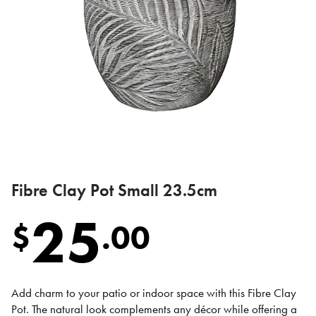
Fibre Clay Pot Small 23.5cm
25
$
.
00
Add charm to your patio or indoor space with this Fibre Clay
Pot. The natural look complements any décor while offering a