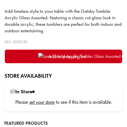
Add timeless style to your table with the Gatsby Tumbler
Acrylic Glass Assorted. Featuring a classic cut-glass look in
durable acrylic, these tumblers are perfect for both indoor and
outdoor entertaining.
SKU: 30152230
Add to shopping list
STORE AVAILABILITY
In Store
Please
set your store
to see if this item is available.
FEATURED PRODUCTS