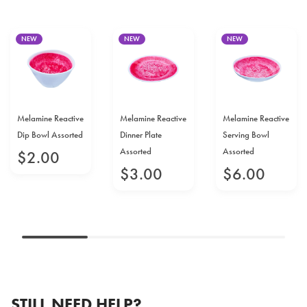
NEW
NEW
NEW
Melamine Reactive
Melamine Reactive
Melamine Reactive
Dip Bowl Assorted
Dinner Plate
Serving Bowl
Assorted
Assorted
$
2
.
00
$
3
.
00
$
6
.
00
STILL NEED HELP?