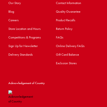
Our Story
Contact Information
Blog
Quality Guarantee
Careers
Product Recalls
Store Location and Hours
Return Policy
Competitions & Programs
FAQs
Sign Up for Newsletter
Online Delivery FAQs
Delivery Standards
Gift Card Balance
Exclusion Stores
Acknowledgement of Country