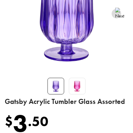
Gatsby Acrylic Tumbler Glass Assorted
3
$
.
50