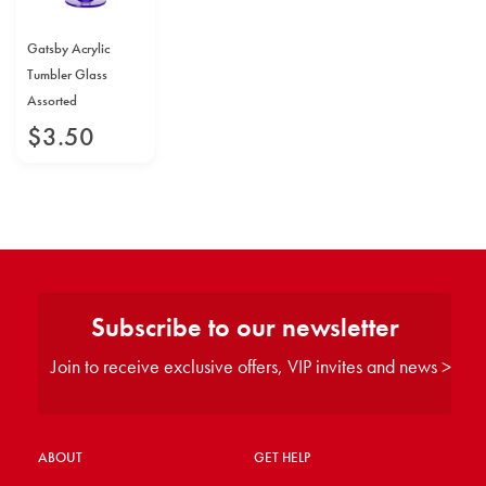
Gatsby Acrylic
Tumbler Glass
Assorted
$
3
.
50
Subscribe to our newsletter
Join to receive exclusive offers, VIP invites and news >
ABOUT
GET HELP