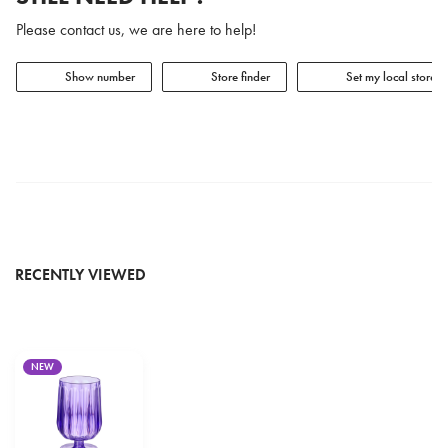
Please contact us, we are here to help!
Show number
Store finder
Set my local store
RECENTLY VIEWED
NEW