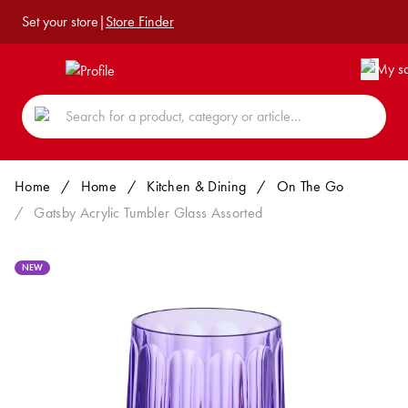
Set your store
|
Store Finder
Home
/
Home
/
Kitchen & Dining
/
On The Go
/
Gatsby Acrylic Tumbler Glass Assorted
NEW