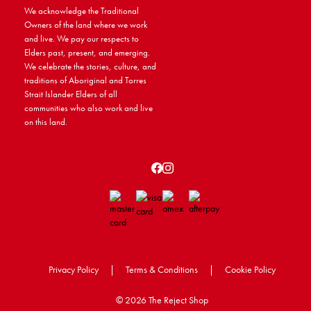
We acknowledge the Traditional
Owners of the land where we work
and live. We pay our respects to
Elders past, present, and emerging.
We celebrate the stories, culture, and
traditions of Aboriginal and Torres
Strait Islander Elders of all
communities who also work and live
on this land.
Privacy Policy
|
Terms & Conditions
|
Cookie Policy
©
2026 The Reject Shop