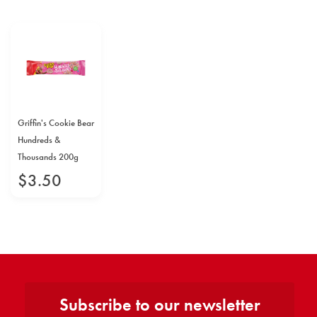
Griffin's Cookie Bear
Hundreds &
Thousands 200g
$
3
.
50
Subscribe to our newsletter