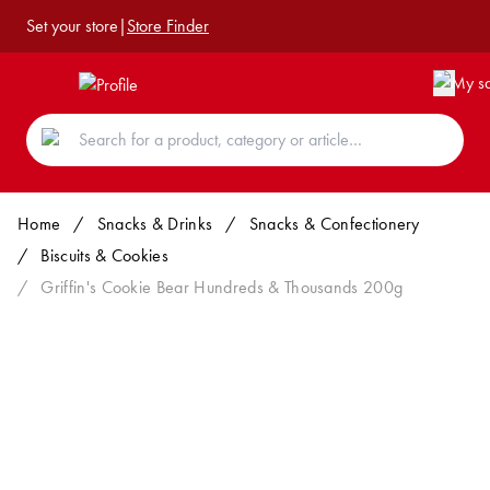
Set your store
|
Store Finder
Home
/
Snacks & Drinks
/
Snacks & Confectionery
/
Biscuits & Cookies
/
Griffin's Cookie Bear Hundreds & Thousands 200g