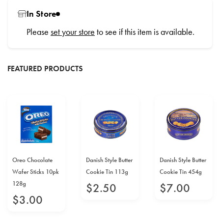
In Store
Please
set your store
to see if this item is available.
FEATURED PRODUCTS
Oreo Chocolate
Danish Style Butter
Danish Style Butter
Wafer Sticks 10pk
Cookie Tin 113g
Cookie Tin 454g
128g
$
2
.
50
$
7
.
00
$
3
.
00