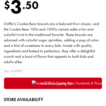
3
$
.
50
Griffin's Cookie Bear biscuits are a beloved Kiwi classic, and
the Cookie Bear 100s and 1000s variant adds a fun and
colorful twist to the traditional favorite. These biscuits are
adorned with colorful sugar sprinkles, adding a pop of color
and a hint of sweetness to every bite. Made with quality
ingredients and baked to perfection, they offer a delightful
crunch and a burst of flavor that appeals to both kids and
adults alike.
SKU: 30137970
Add to shopping list
STORE AVAILABILITY