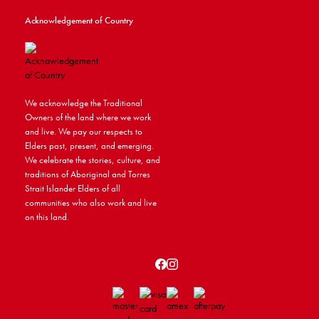
Acknowledgement of Country
We acknowledge the Traditional
Owners of the land where we work
and live. We pay our respects to
Elders past, present, and emerging.
We celebrate the stories, culture, and
traditions of Aboriginal and Torres
Strait Islander Elders of all
communities who also work and live
on this land.