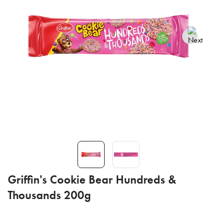
Griffin's Cookie Bear Hundreds &
Thousands 200g