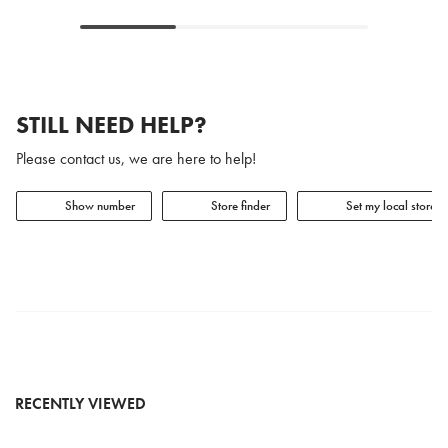
STILL NEED HELP?
Please contact us, we are here to help!
Show number
Store finder
Set my local store
RECENTLY VIEWED