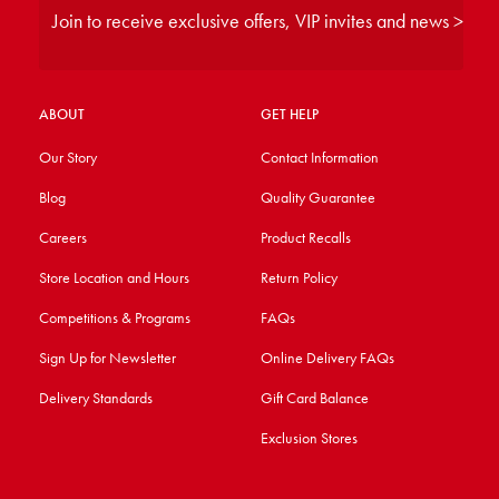
Join to receive exclusive offers, VIP invites and news >
ABOUT
GET HELP
Our Story
Contact Information
Blog
Quality Guarantee
Careers
Product Recalls
Store Location and Hours
Return Policy
Competitions & Programs
FAQs
Sign Up for Newsletter
Online Delivery FAQs
Delivery Standards
Gift Card Balance
Exclusion Stores