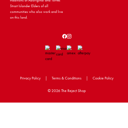
traditions of Aboriginal and Torres
Strait Islander Elders of all
communities who also work and live
on this land.
Privacy Policy
|
Terms & Conditions
|
Cookie Policy
©
2026 The Reject Shop