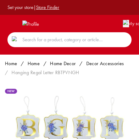
Set your store
|
Store Finder
Home
/
Home
/
Home Decor
/
Decor Accessories
/
Hanging Regal Letter RBTPVNGH
NEW