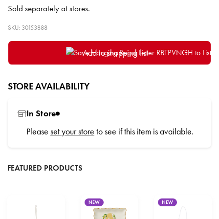
Sold separately at stores.
SKU: 30153888
Add to shopping list
STORE AVAILABILITY
In Store
Please
set your store
to see if this item is available.
FEATURED PRODUCTS
NEW
NEW