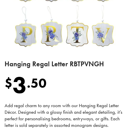
Hanging Regal Letter RBTPVNGH
3
$
.
50
Add regal charm to any room with our Hanging Regal Letter
Décor. Designed with a glossy finish and elegant detailing, it’s
perfect for personalising bedrooms, entryways, or gifts. Each
letter is sold separately in assorted monogram designs.