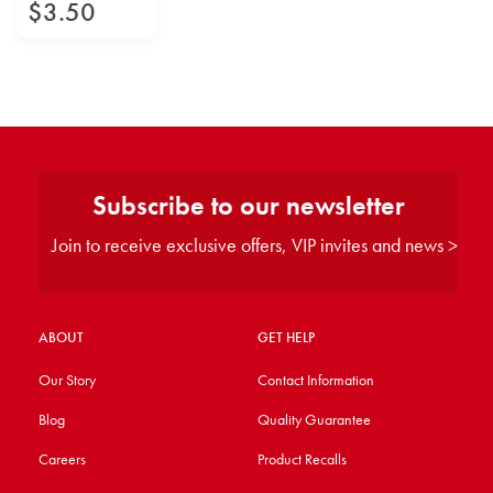
$
3
.
50
Subscribe to our newsletter
Join to receive exclusive offers, VIP invites and news >
ABOUT
GET HELP
Our Story
Contact Information
Blog
Quality Guarantee
Careers
Product Recalls