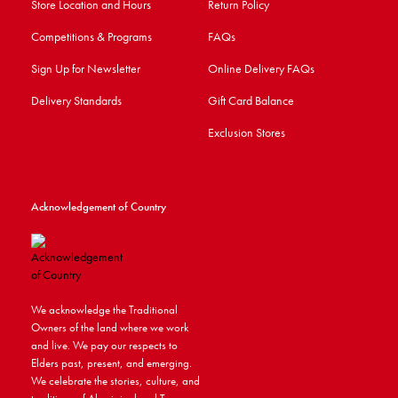
Store Location and Hours
Return Policy
Competitions & Programs
FAQs
Sign Up for Newsletter
Online Delivery FAQs
Delivery Standards
Gift Card Balance
Exclusion Stores
Acknowledgement of Country
We acknowledge the Traditional
Owners of the land where we work
and live. We pay our respects to
Elders past, present, and emerging.
We celebrate the stories, culture, and