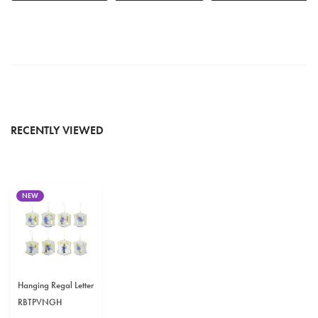
RECENTLY VIEWED
NEW
Hanging Regal Letter
RBTPVNGH