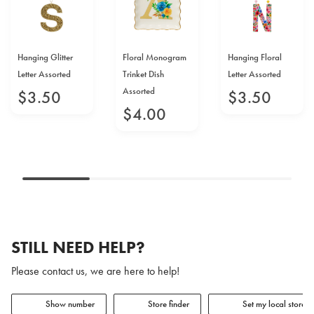
Hanging Glitter
Floral Monogram
Hanging Floral
Letter Assorted
Trinket Dish
Letter Assorted
Assorted
$
3
.
50
$
3
.
50
$
4
.
00
STILL NEED HELP?
Please contact us, we are here to help!
Show number
Store finder
Set my local store