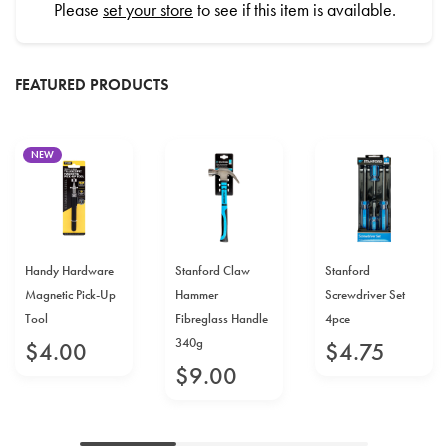
Please
set your store
to see if this item is available.
FEATURED PRODUCTS
NEW
Handy Hardware
Stanford Claw
Stanford
Magnetic Pick-Up
Hammer
Screwdriver Set
Tool
Fibreglass Handle
4pce
340g
$
4
.
00
$
4
.
75
$
9
.
00