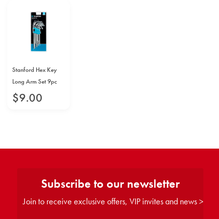
Stanford Hex Key
Long Arm Set 9pc
$
9
.
00
Subscribe to our newsletter
Join to receive exclusive offers, VIP invites and news >