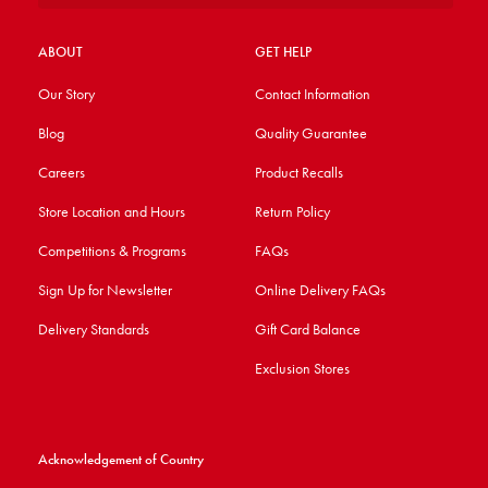
ABOUT
GET HELP
Our Story
Contact Information
Blog
Quality Guarantee
Careers
Product Recalls
Store Location and Hours
Return Policy
Competitions & Programs
FAQs
Sign Up for Newsletter
Online Delivery FAQs
Delivery Standards
Gift Card Balance
Exclusion Stores
Acknowledgement of Country