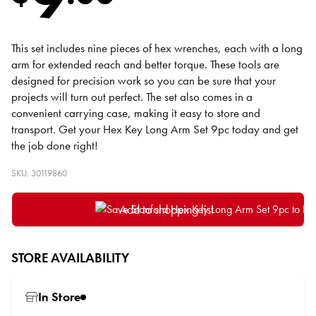
This set includes nine pieces of hex wrenches, each with a long
arm for extended reach and better torque. These tools are
designed for precision work so you can be sure that your
projects will turn out perfect. The set also comes in a
convenient carrying case, making it easy to store and
transport. Get your Hex Key Long Arm Set 9pc today and get
the job done right!
SKU: 30119860
Add to shopping list
STORE AVAILABILITY
In Store