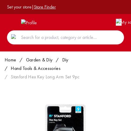
Set your store
|
Store Finder
Home
/
Garden & Diy
/
Diy
/
Hand Tools & Accessories
/
Stanford Hex Key Long Arm Set 9pc