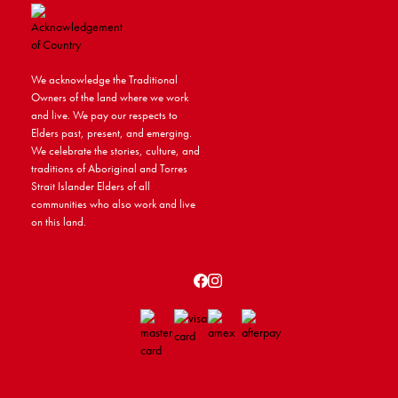
We acknowledge the Traditional
Owners of the land where we work
and live. We pay our respects to
Elders past, present, and emerging.
We celebrate the stories, culture, and
traditions of Aboriginal and Torres
Strait Islander Elders of all
communities who also work and live
on this land.