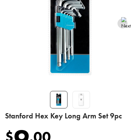
Stanford Hex Key Long Arm Set 9pc
9
$
.
00