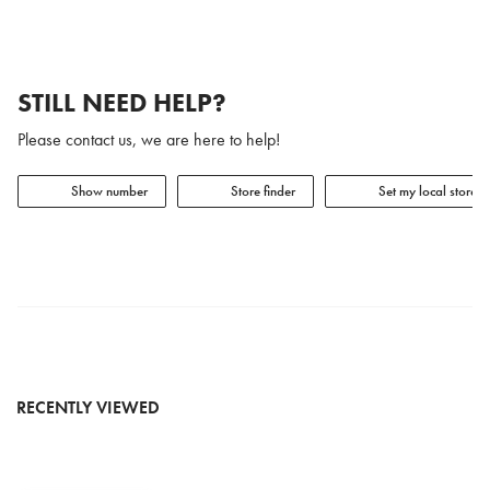
STILL NEED HELP?
Please contact us, we are here to help!
Show number
Store finder
Set my local store
RECENTLY VIEWED