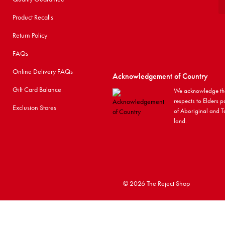
Product Recalls
Return Policy
FAQs
Online Delivery FAQs
Acknowledgement of Country
Gift Card Balance
We acknowledge the
respects to Elders p
Exclusion Stores
of Aboriginal and To
land.
©
2026 The Reject Shop