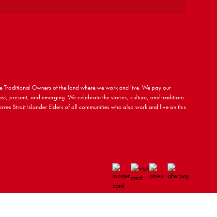
 Traditional Owners of the land where we work and live. We pay our
ast, present, and emerging. We celebrate the stories, culture, and traditions
rres Strait Islander Elders of all communities who also work and live on this