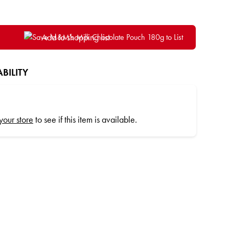
Add to shopping list
BILITY
 your store
to see if this item is available.