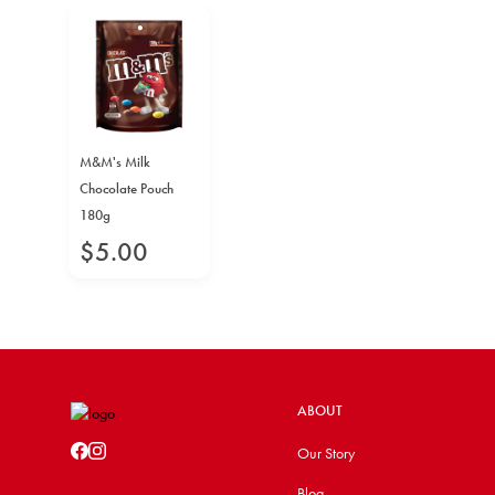
M&M's Milk
Chocolate Pouch
180g
$
5
.
00
ABOUT
Our Story
Blog