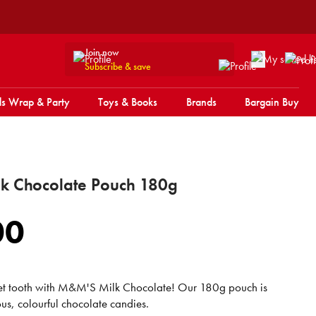
Join now
Subscribe & save
s Wrap & Party
Toys & Books
Brands
Bargain Buy
k Chocolate Pouch 180g
00
eet tooth with M&M'S Milk Chocolate! Our 180g pouch is
ious, colourful chocolate candies.