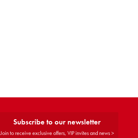
Subscribe to our newsletter
Join to receive exclusive offers, VIP invites and news >