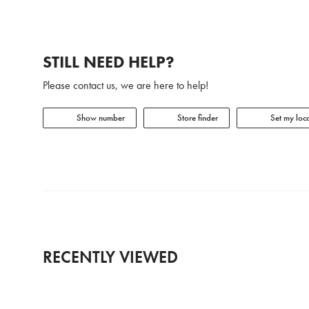
STILL NEED HELP?
Please contact us, we are here to help!
Show number
Store finder
Set my loca
RECENTLY VIEWED