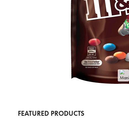
FEATURED PRODUCTS