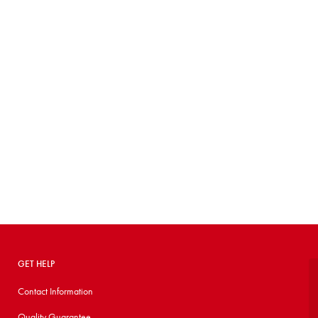
GET HELP
Contact Information
Quality Guarantee