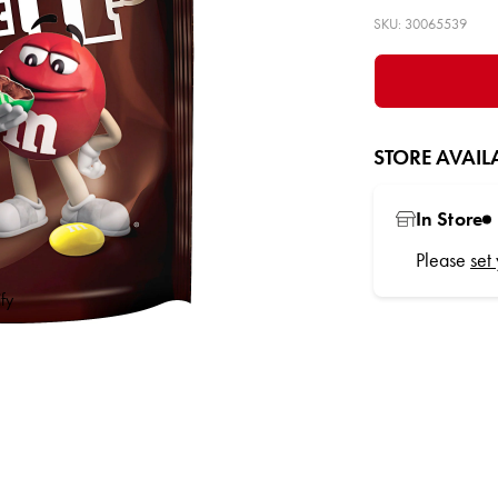
SKU: 30065539
STORE AVAILA
In Store
Please
set