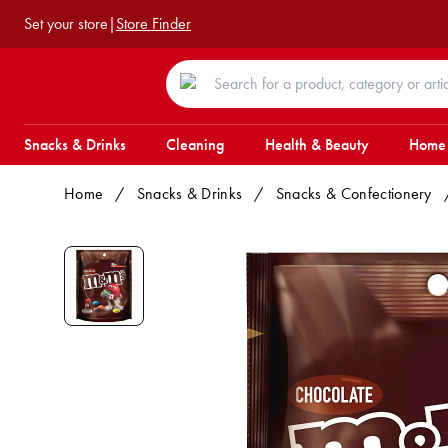
Set your store
|
Store Finder
Snacks & Drinks
Cleaning
Health & Beauty
Home
Home
/
Snacks & Drinks
/
Snacks & Confectionery