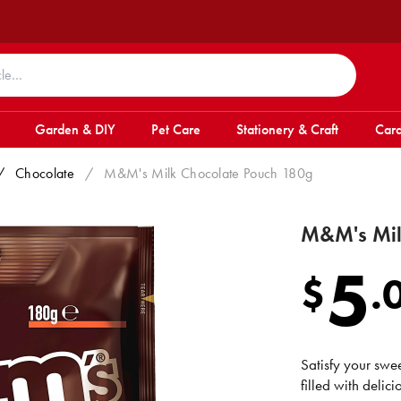
Garden & DIY
Pet Care
Stationery & Craft
Card
/
Chocolate
/
M&M's Milk Chocolate Pouch 180g
M&M's Mil
5
$
.
Satisfy your sw
filled with delic