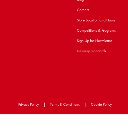
Careers
Store Location and Hours
Competitions & Programs
Sign Up for Newsletter
Delivery Standards
Privacy Policy
|
Terms & Conditions
|
Cookie Policy