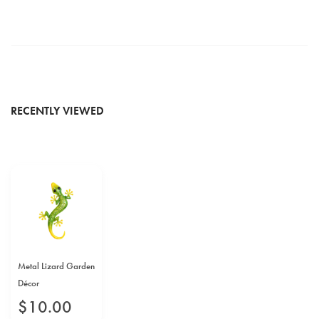
RECENTLY VIEWED
Metal Lizard Garden
Décor
$
10
.
00