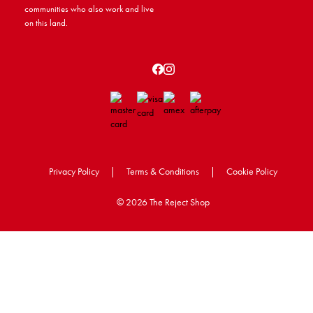
communities who also work and live
on this land.
Privacy Policy
|
Terms & Conditions
|
Cookie Policy
©
2026 The Reject Shop