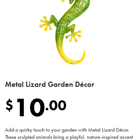
Metal Lizard Garden Décor
10
$
.
00
Add a quirky touch to your garden with Metal Lizard Décor.
These sculpted animals bring a playful, nature-inspired accent