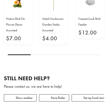
Native Bird On
Metal Mushroom
Cement-Look Bird
Flower Décor
Garden Stake
Feeder
Assorted
Assorted
$
12
.
00
$
7
.
00
$
4
.
00
STILL NEED HELP?
Please contact us, we are here to help!
Show number
Store finder
Set my local store