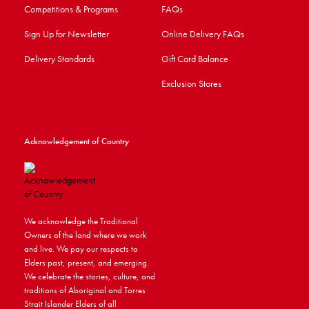
Competitions & Programs
FAQs
Sign Up for Newsletter
Online Delivery FAQs
Delivery Standards
Gift Card Balance
Exclusion Stores
Acknowledgement of Country
We acknowledge the Traditional
Owners of the land where we work
and live. We pay our respects to
Elders past, present, and emerging.
We celebrate the stories, culture, and
traditions of Aboriginal and Torres
Strait Islander Elders of all