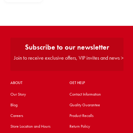
Subscribe to our newsletter
Join to receive exclusive offers, VIP invites and news >
ABOUT
GET HELP
Our Story
Contact Information
Blog
Quality Guarantee
Careers
Product Recalls
Store Location and Hours
Return Policy