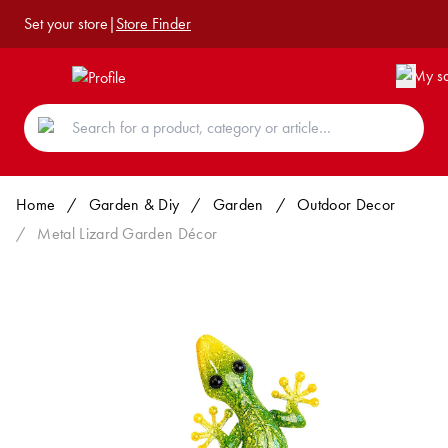
Set your store
|
Store Finder
Home
/
Garden & Diy
/
Garden
/
Outdoor Decor
/
Metal Lizard Garden Décor