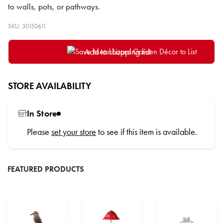
to walls, pots, or pathways.
SKU: 30150611
Add to shopping list
STORE AVAILABILITY
In Store
Please
set your store
to see if this item is available.
FEATURED PRODUCTS