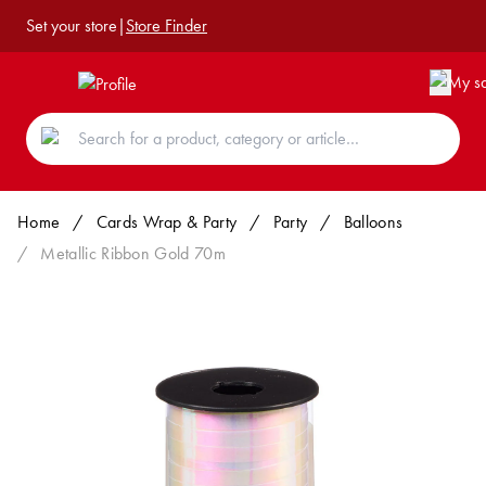
Set your store
|
Store Finder
Home
/
Cards Wrap & Party
/
Party
/
Balloons
/
Metallic Ribbon Gold 70m