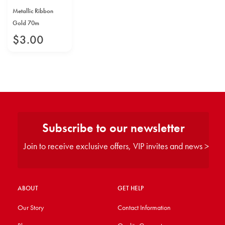
Metallic Ribbon
Gold 70m
$
3
.
00
Subscribe to our newsletter
Join to receive exclusive offers, VIP invites and news >
ABOUT
GET HELP
Our Story
Contact Information