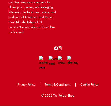
and live. We pay our respects to
Elders past, present, and emerging.
We celebrate the stories, culture, and
traditions of Aboriginal and Torres
Strait Islander Elders of all
communities who also work and live
on this land.
Privacy Policy
|
Terms & Conditions
|
Cookie Policy
©
2026 The Reject Shop