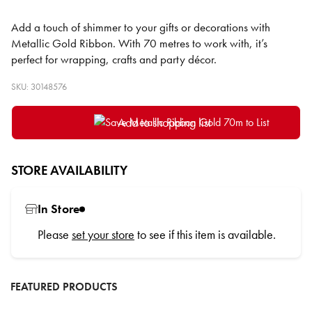
Add a touch of shimmer to your gifts or decorations with
Metallic Gold Ribbon. With 70 metres to work with, it’s
perfect for wrapping, crafts and party décor.
SKU: 30148576
Add to shopping list
STORE AVAILABILITY
In Store
Please
set your store
to see if this item is available.
FEATURED PRODUCTS