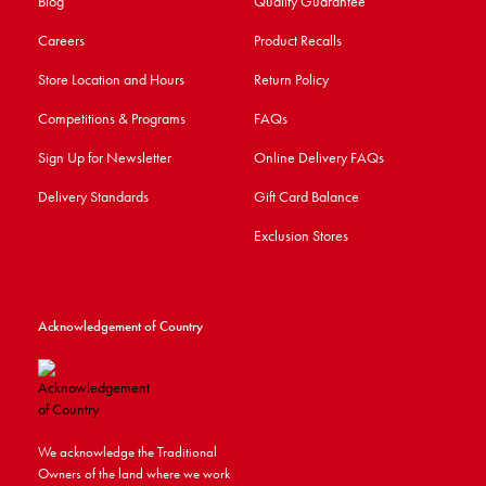
Blog
Quality Guarantee
Careers
Product Recalls
Store Location and Hours
Return Policy
Competitions & Programs
FAQs
Sign Up for Newsletter
Online Delivery FAQs
Delivery Standards
Gift Card Balance
Exclusion Stores
Acknowledgement of Country
We acknowledge the Traditional
Owners of the land where we work