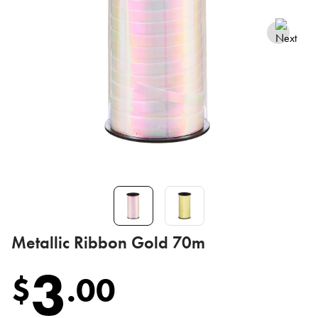
Metallic Ribbon Gold 70m
3
$
.
00