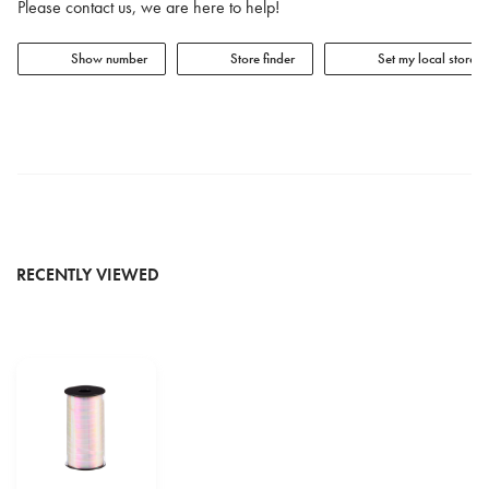
Please contact us, we are here to help!
Show number
Store finder
Set my local store
RECENTLY VIEWED