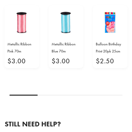
Metallic Ribbon
Metallic Ribbon
Balloon Birthday
Pink 70m
Blue 70m
Print 20pk 25cm
$
3
.
00
$
3
.
00
$
2
.
50
STILL NEED HELP?