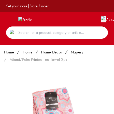
Set your store
|
Store Finder
Home
/
Home
/
Home Decor
/
Napery
/
Miami/Palm Printed Tea Towel 2pk