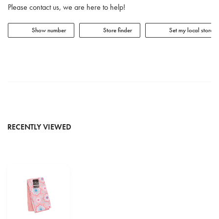
Please contact us, we are here to help!
Show number
Store finder
Set my local store
RECENTLY VIEWED