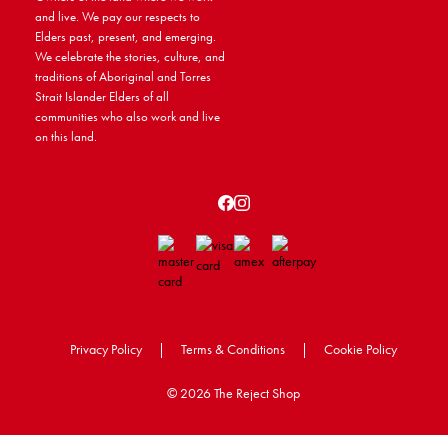
and live. We pay our respects to
Elders past, present, and emerging.
We celebrate the stories, culture, and
traditions of Aboriginal and Torres
Strait Islander Elders of all
communities who also work and live
on this land.
Privacy Policy
|
Terms & Conditions
|
Cookie Policy
©
2026 The Reject Shop