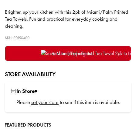
Brighten up your kitchen with this 2pk of Miami/Palm Printed
Tea Towels. Fun and practical for everyday cooking and
cleaning.
SKU: 30150400
Add to shopping list
STORE AVAILABILITY
In Store
Please
set your store
to see if this item is available.
FEATURED PRODUCTS