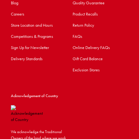
Blog
Quality Guarantee
Careers
Product Recalls
Store Location and Hours
Return Policy
Competitions & Programs
FAQs
Sign Up for Newsletter
Online Delivery FAQs
Delivery Standards
Gift Card Balance
Exclusion Stores
Acknowledgement of Country
We acknowledge the Traditional
Owners of the land where we work