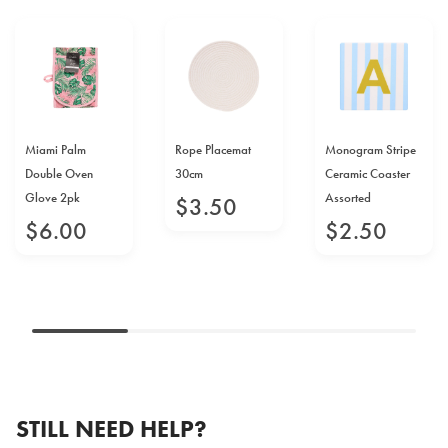
Miami Palm
Rope Placemat
Monogram Stripe
Double Oven
30cm
Ceramic Coaster
Glove 2pk
Assorted
$
3
.
50
$
6
.
00
$
2
.
50
STILL NEED HELP?