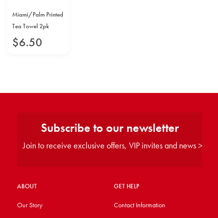
Miami/Palm Printed
Tea Towel 2pk
$
6
.
50
Subscribe to our newsletter
Join to receive exclusive offers, VIP invites and news >
ABOUT
GET HELP
Our Story
Contact Information