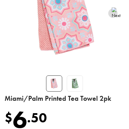
Miami/Palm Printed Tea Towel 2pk
6
$
.
50