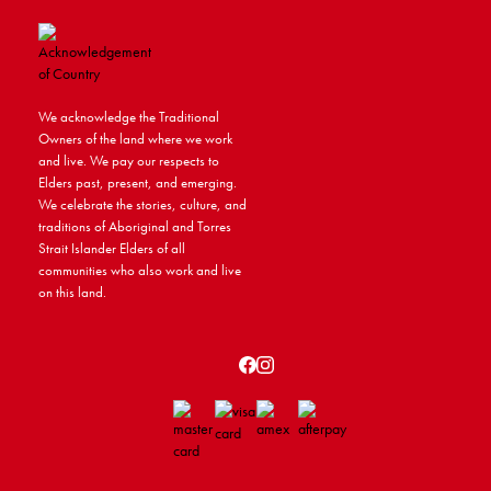
We acknowledge the Traditional
Owners of the land where we work
and live. We pay our respects to
Elders past, present, and emerging.
We celebrate the stories, culture, and
traditions of Aboriginal and Torres
Strait Islander Elders of all
communities who also work and live
on this land.