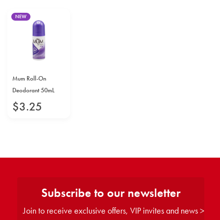
NEW
Mum Roll-On
Deodorant 50mL
$
3
.
25
Subscribe to our newsletter
Join to receive exclusive offers, VIP invites and news >