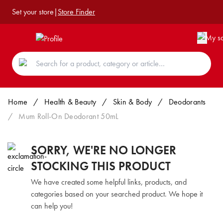
Set your store
|
Store Finder
Home
/
Health & Beauty
/
Skin & Body
/
Deodorants
/
Mum Roll-On Deodorant 50mL
SORRY, WE'RE NO LONGER
STOCKING THIS PRODUCT
We have created some helpful links, products, and
categories based on your searched product. We hope it
can help you!