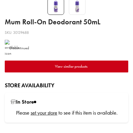
Mum Roll-On Deodorant 50mL
SKU: 30139688
Discontinued
View similar products
STORE AVAILABILITY
In Store
Please
set your store
to see if this item is available.