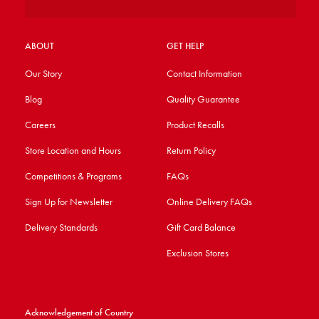
ABOUT
GET HELP
Our Story
Contact Information
Blog
Quality Guarantee
Careers
Product Recalls
Store Location and Hours
Return Policy
Competitions & Programs
FAQs
Sign Up for Newsletter
Online Delivery FAQs
Delivery Standards
Gift Card Balance
Exclusion Stores
Acknowledgement of Country