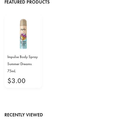
FEATURED PRODUCTS
Impulse Body Spray
Summer Dreams
75mL
$
3
.
00
RECENTLY VIEWED