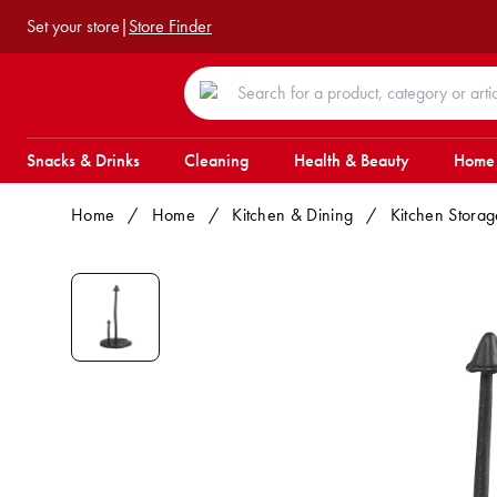
Set your store
|
Store Finder
Snacks & Drinks
Cleaning
Health & Beauty
Home
Home
/
Home
/
Kitchen & Dining
/
Kitchen Storag