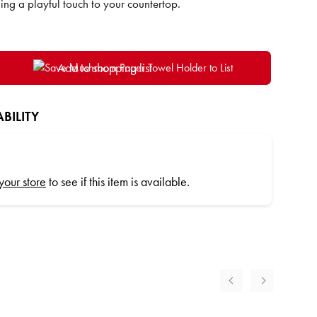
ng a playful touch to your countertop.
Add to shopping list
BILITY
 your store
to see if this item is available.