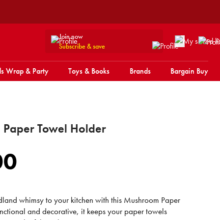
Join now
Subscribe & save
s Wrap & Party
Toys & Books
Brands
Bargain Buy
Paper Towel Holder
00
land whimsy to your kitchen with this Mushroom Paper
nctional and decorative, it keeps your paper towels