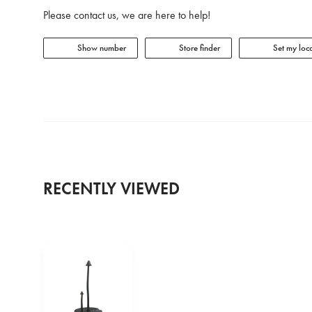
Please contact us, we are here to help!
Show number
Store finder
Set my loca
RECENTLY VIEWED