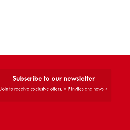
Subscribe to our newsletter
Join to receive exclusive offers, VIP invites and news >