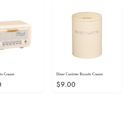
Bin Cream
Diner Canister Biscuits Cream
Din
0
$
9
.
00
$