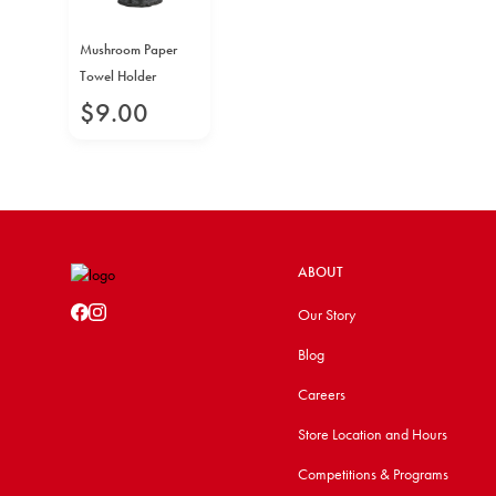
Mushroom Paper
Towel Holder
$
9
.
00
ABOUT
Our Story
Blog
Careers
Store Location and Hours
Competitions & Programs