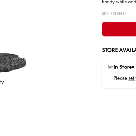
handy while addi
SKU: 30148635
STORE AVAILA
In Store
Please
set