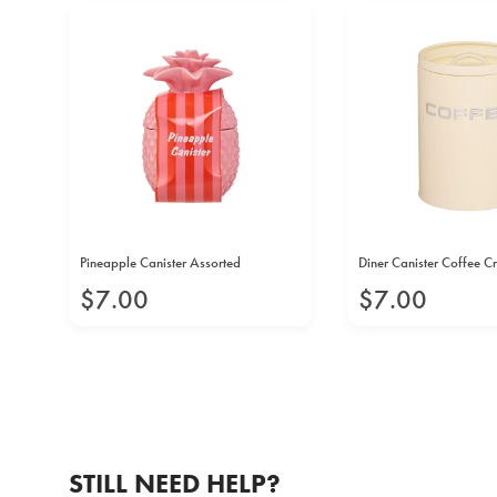
Pineapple Canister Assorted
Diner Canister Coffee 
$
7
.
00
$
7
.
00
STILL NEED HELP?