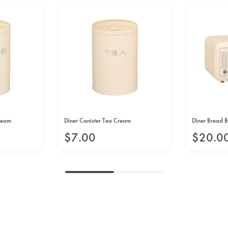
Cream
Diner Canister Tea Cream
Diner Bread 
$
7
.
00
$
20
.
0