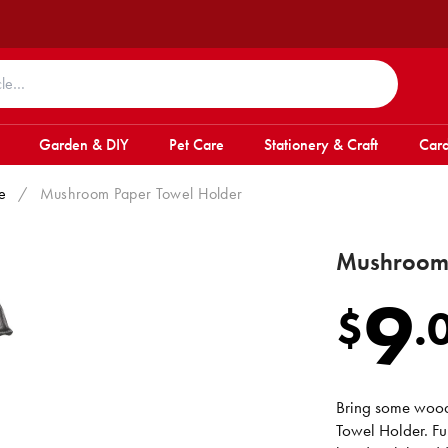
Garden & DIY
Pet Care
Stationery & Craft
Card
e
/
Mushroom Paper Towel Holder
Mushroom 
9
$
.
Bring some wood
Towel Holder. Fu