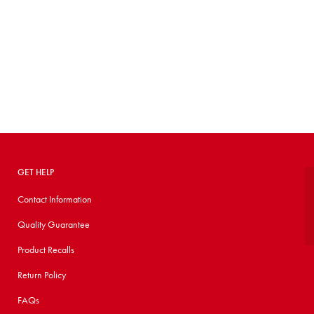
GET HELP
Contact Information
Quality Guarantee
Product Recalls
Return Policy
FAQs