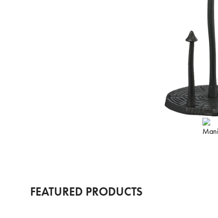
FEATURED PRODUCTS