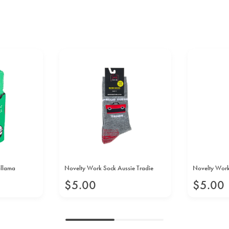
bllama
Novelty Work Sock Aussie Tradie
Novelty Work 
$
5
.
00
$
5
.
00