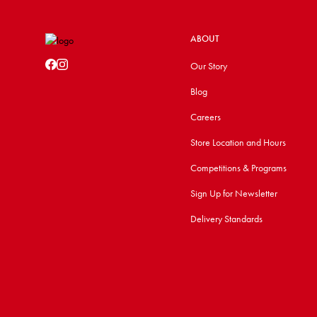
ABOUT
Our Story
Blog
Careers
Store Location and Hours
Competitions & Programs
Sign Up for Newsletter
Delivery Standards