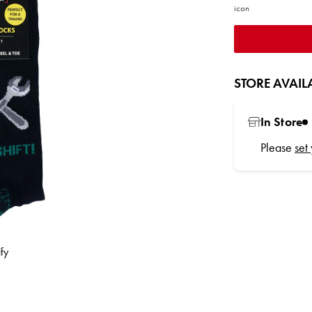
STORE AVAILA
In Store
Please
set