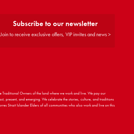
Subscribe to our newsletter
Join to receive exclusive offers, VIP invites and news >
 Traditional Owners of the land where we work and live. We pay our
ast, present, and emerging. We celebrate the stories, culture, and traditions
rres Strait Islander Elders of all communities who also work and live on this