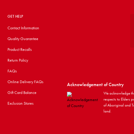
GET HELP
Contact Information
Quality Guarantee
Product Recalls
Return Policy
FAQs
Online Delivery FAQs
Acknowledgement of Country
Gift Card Balance
We acknowledge the
respects to Elders p
Exclusion Stores
of Aboriginal and To
land.