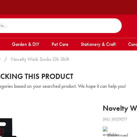
Garden & DIY
Pet Care
Stationery & Craft
Card
r
/
Novelty Work Socks Oh Shift
OCKING THIS PRODUCT
tegories based on your searched product. We hope it can help you!
Novelty Wo
SKU: 30129277
Discontinued