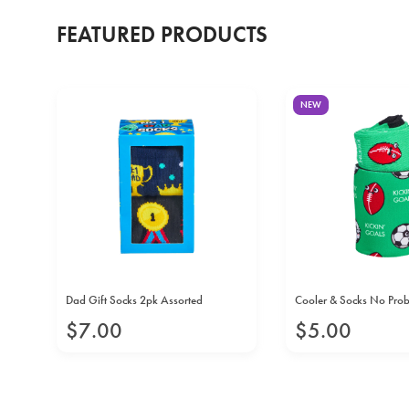
FEATURED PRODUCTS
NEW
Dad Gift Socks 2pk Assorted
Cooler & Socks No Pro
$
7
.
00
$
5
.
00