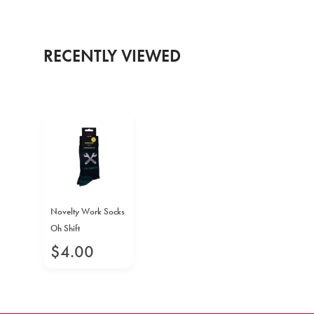
RECENTLY VIEWED
Novelty Work Socks
Oh Shift
$
4
.
00