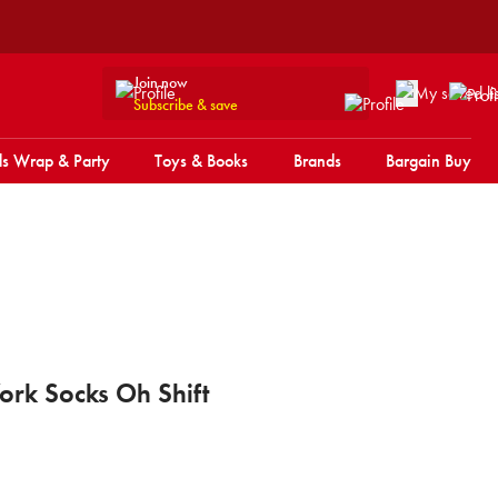
Join now
Subscribe & save
s Wrap & Party
Toys & Books
Brands
Bargain Buy
rk Socks Oh Shift