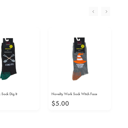
Sock Dig It
Novelty Work Sock Witch Face
No
$
5
.
00
$