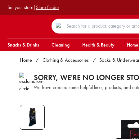
Set your store
|
Store Finder
Snacks & Drinks
Cleaning
Health & Beauty
Home
Home
/
Clothing & Accessories
/
Socks & Underwea
SORRY, WE'RE NO LONGER ST
We have created some helpful links, products, and ca