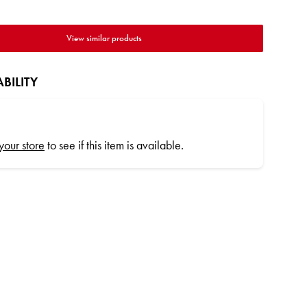
View similar products
BILITY
 your store
to see if this item is available.