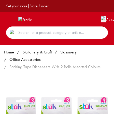
Set your store
|
Store Finder
Home
/
Stationery & Craft
/
Stationery
/
Office Accessories
/
Packing Tape Dispensers With 2 Rolls Assorted Colours