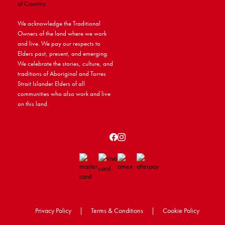
We acknowledge the Traditional
Owners of the land where we work
and live. We pay our respects to
Elders past, present, and emerging.
We celebrate the stories, culture, and
traditions of Aboriginal and Torres
Strait Islander Elders of all
communities who also work and live
on this land.
Privacy Policy
|
Terms & Conditions
|
Cookie Policy