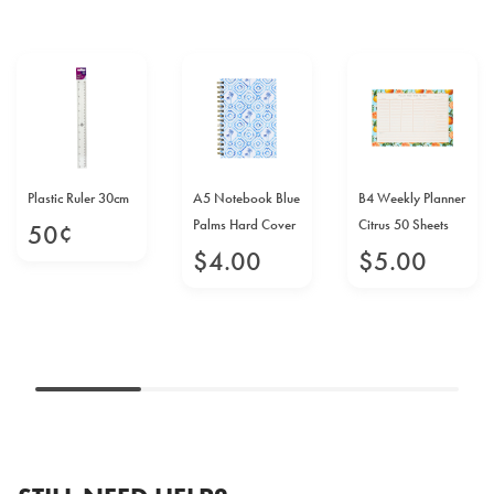
Plastic Ruler 30cm
A5 Notebook Blue
B4 Weekly Planner
Palms Hard Cover
Citrus 50 Sheets
50
¢
$
4
.
00
$
5
.
00