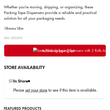
Whether you're moving, shipping, or organizing, these
Packing Tape Dispensers provide a reliable and practical
solution for all your packaging needs.
18mmx18m
SKU: 30125110
Add to shopping list
STORE AVAILABILITY
In Store
Please
set your store
to see if this item is available.
FEATURED PRODUCTS