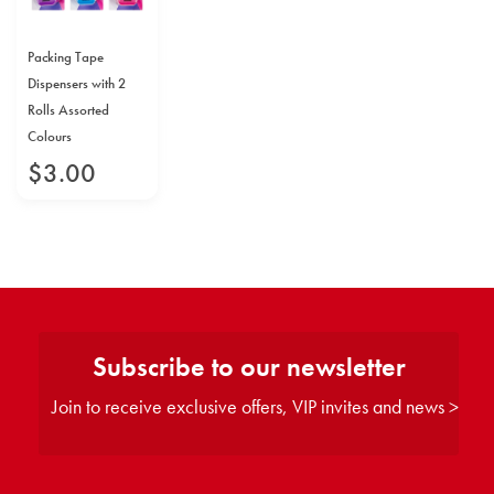
Packing Tape
Dispensers with 2
Rolls Assorted
Colours
$
3
.
00
Subscribe to our newsletter
Join to receive exclusive offers, VIP invites and news >