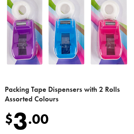
Packing Tape Dispensers with 2 Rolls
Assorted Colours
3
$
.
00