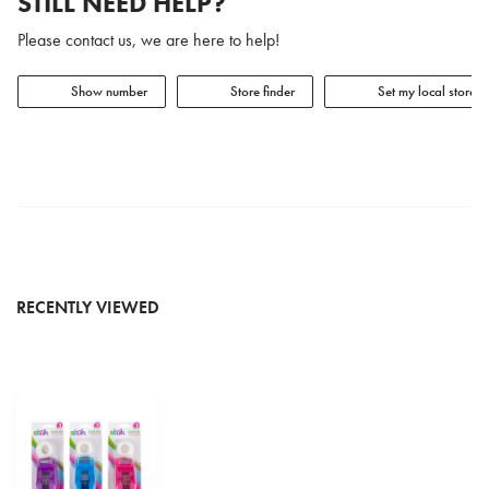
STILL NEED HELP?
Please contact us, we are here to help!
Show number
Store finder
Set my local store
RECENTLY VIEWED