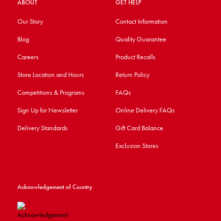
ABOUT
GET HELP
Our Story
Contact Information
Blog
Quality Guarantee
Careers
Product Recalls
Store Location and Hours
Return Policy
Competitions & Programs
FAQs
Sign Up for Newsletter
Online Delivery FAQs
Delivery Standards
Gift Card Balance
Exclusion Stores
Acknowledgement of Country