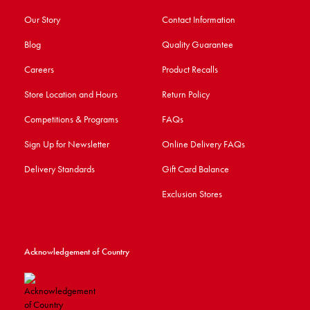
Our Story
Contact Information
Blog
Quality Guarantee
Careers
Product Recalls
Store Location and Hours
Return Policy
Competitions & Programs
FAQs
Sign Up for Newsletter
Online Delivery FAQs
Delivery Standards
Gift Card Balance
Exclusion Stores
Acknowledgement of Country