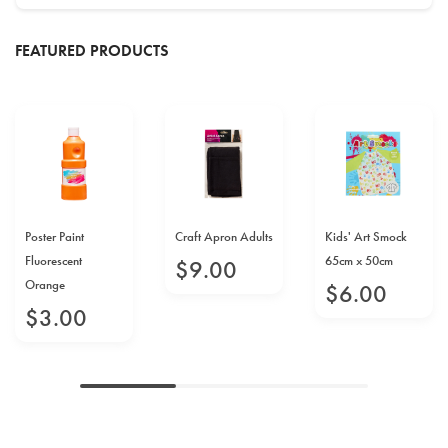
FEATURED PRODUCTS
Poster Paint
Craft Apron Adults
Kids' Art Smock
Fluorescent
65cm x 50cm
$
9
.
00
Orange
$
6
.
00
$
3
.
00