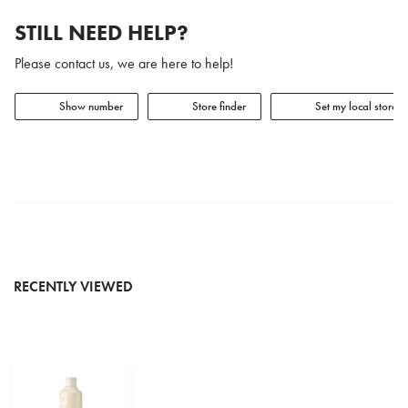
STILL NEED HELP?
Please contact us, we are here to help!
Show number
Store finder
Set my local store
RECENTLY VIEWED