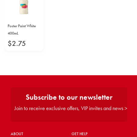
Poster Paint White
400mL
$
2
.
75
Subscribe to our newsletter
Join to receive exclusive offers, VIP invites and news >
ABOUT
GET HELP