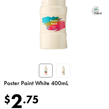
Poster Paint White 400mL
2
$
.
75