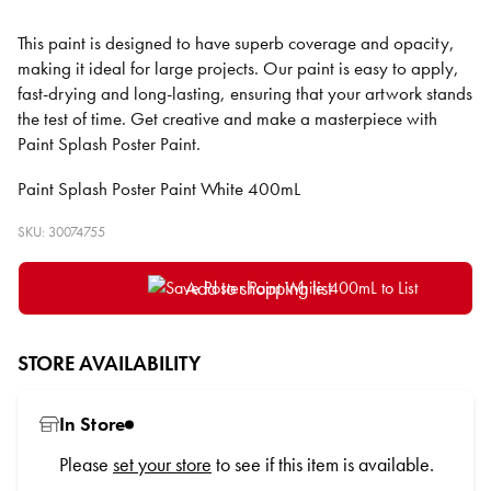
This paint is designed to have superb coverage and opacity,
making it ideal for large projects. Our paint is easy to apply,
fast-drying and long-lasting, ensuring that your artwork stands
the test of time. Get creative and make a masterpiece with
Paint Splash Poster Paint.
Paint Splash Poster Paint White 400mL
SKU: 30074755
Add to shopping list
STORE AVAILABILITY
In Store
Please
set your store
to see if this item is available.