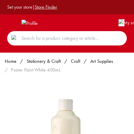
Set your store
|
Store Finder
Home
/
Stationery & Craft
/
Craft
/
Art Supplies
/
Poster Paint White 400mL