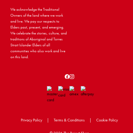
We acknowledge the Traditional
Owners of the land where we work
and live. We pay our respects to
Elders past, present, and emerging.
We celebrate the stories, culture, and
traditions of Aboriginal and Torres
Strait Islander Elders of all
communities who also work and live
on this land.
Privacy Policy
|
Terms & Conditions
|
Cookie Policy