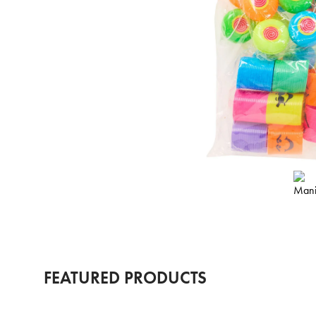
FEATURED PRODUCTS