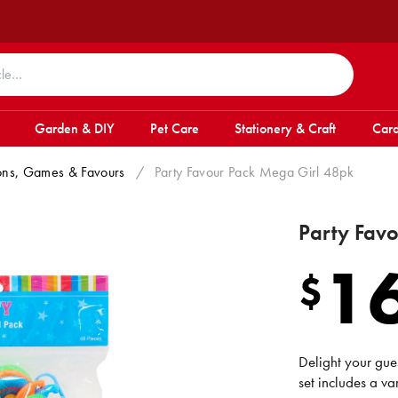
Garden & DIY
Pet Care
Stationery & Craft
Card
tions, Games & Favours
/
Party Favour Pack Mega Girl 48pk
Party Fav
1
$
Delight your gue
set includes a var