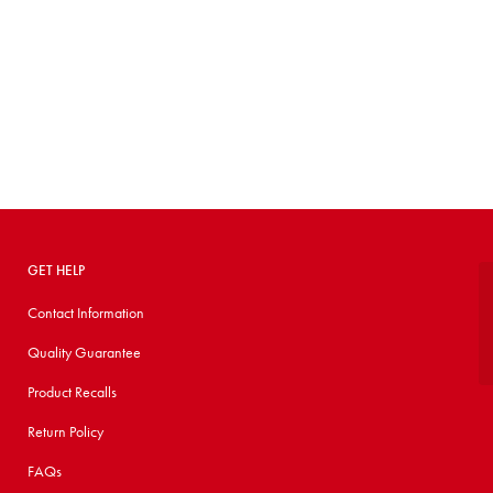
GET HELP
Contact Information
Quality Guarantee
Product Recalls
Return Policy
FAQs