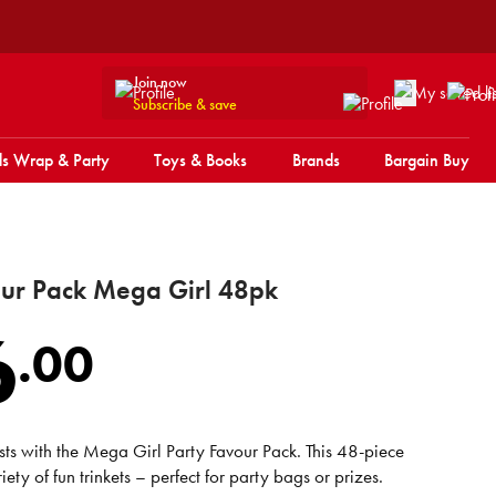
Join now
Subscribe & save
s Wrap & Party
Toys & Books
Brands
Bargain Buy
our Pack Mega Girl 48pk
6
.
00
sts with the Mega Girl Party Favour Pack. This 48-piece
iety of fun trinkets – perfect for party bags or prizes.