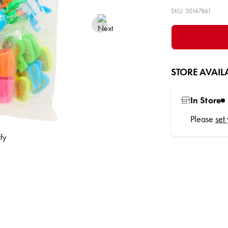
SKU: 30147861
STORE AVAILA
In Store
Please
set