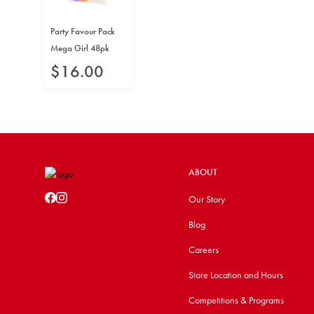
Party Favour Pack
Mega Girl 48pk
$
16
.
00
ABOUT
Our Story
Blog
Careers
Store Location and Hours
Competitions & Programs