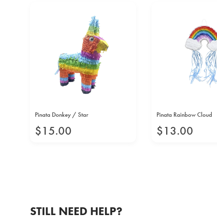
Pinata Donkey / Star
Pinata Rainbow Cloud
$
15
.
00
$
13
.
00
STILL NEED HELP?