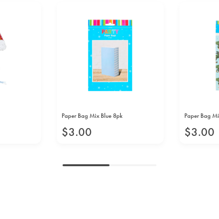
Paper Bag Mix Blue 8pk
Paper Bag Mi
$
3
.
00
$
3
.
00