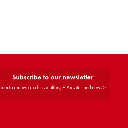
Subscribe to our newsletter
Join to receive exclusive offers, VIP invites and news >