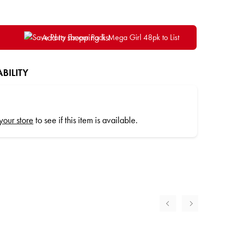
Add to shopping list
BILITY
 your store
to see if this item is available.