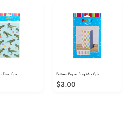
x Dino 8pk
Pattern Paper Bag Mix 8pk
Fid
$
3
.
00
$