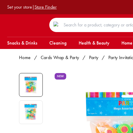
Set your store
|
Store Finder
Snacks & Drinks
Cleaning
Health & Beauty
Home
Home
/
Cards Wrap & Party
/
Party
/
Party Invita
NEW