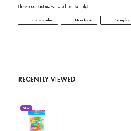
Please contact us, we are here to help!
Show number
Store finder
Set my loca
RECENTLY VIEWED
NEW