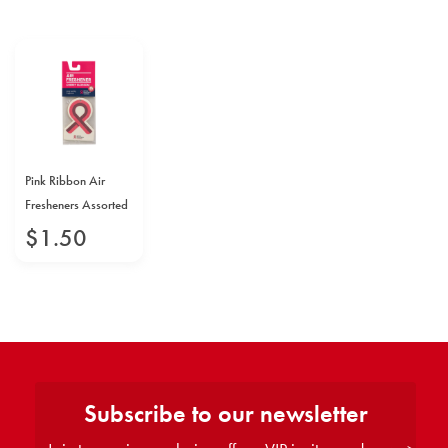
Pink Ribbon Air
Fresheners Assorted
$
1
.
50
Subscribe to our newsletter