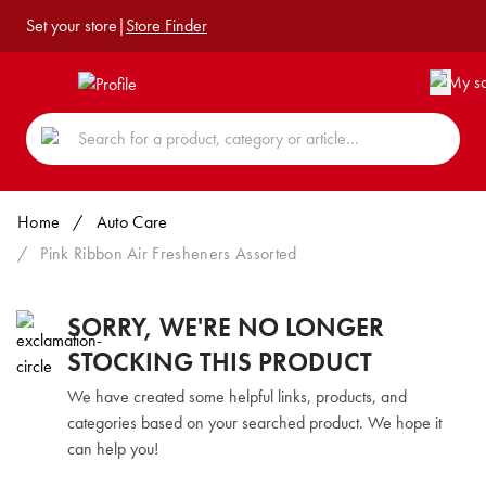
Set your store
|
Store Finder
Home
/
Auto Care
/
Pink Ribbon Air Fresheners Assorted
SORRY, WE'RE NO LONGER
STOCKING THIS PRODUCT
We have created some helpful links, products, and
categories based on your searched product. We hope it
can help you!