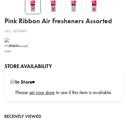
Pink Ribbon Air Fresheners Assorted
SKU: 30137469
Discontinued
STORE AVAILABILITY
In Store
Please
set your store
to see if this item is available.
RECENTLY VIEWED