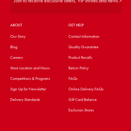
Join to receive exclusive offers, VIP invites and news >
ABOUT
GET HELP
Our Story
Contact Information
Blog
Quality Guarantee
Careers
Product Recalls
Store Location and Hours
Return Policy
Competitions & Programs
FAQs
Sign Up for Newsletter
Online Delivery FAQs
Delivery Standards
Gift Card Balance
Exclusion Stores