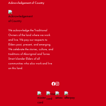
Acknowledgement of Country
We acknowledge the Traditional
Owners of the land where we work
and live. We pay our respects to
Elders past, present, and emerging.
We celebrate the stories, culture, and
traditions of Aboriginal and Torres
Strait Islander Elders of all
communities who also work and live
on this land.