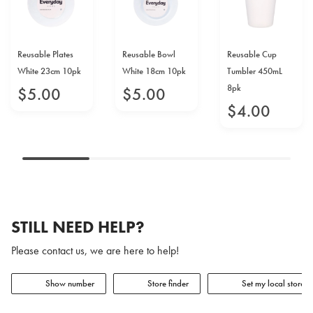
Reusable Plates
Reusable Bowl
Reusable Cup
White 23cm 10pk
White 18cm 10pk
Tumbler 450mL
8pk
$
5
.
00
$
5
.
00
$
4
.
00
STILL NEED HELP?
Please contact us, we are here to help!
Show number
Store finder
Set my local store