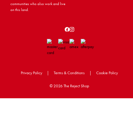
communities who also work and live
on this land.
Privacy Policy
|
Terms & Conditions
|
Cookie Policy
©
2026 The Reject Shop