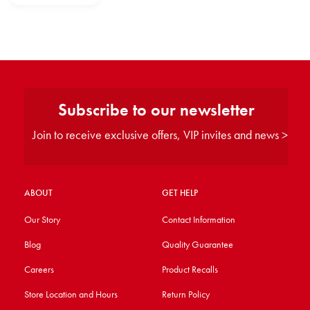
Subscribe to our newsletter
Join to receive exclusive offers, VIP invites and news >
ABOUT
GET HELP
Our Story
Contact Information
Blog
Quality Guarantee
Careers
Product Recalls
Store Location and Hours
Return Policy