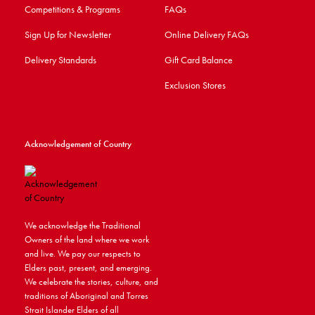
Competitions & Programs
FAQs
Sign Up for Newsletter
Online Delivery FAQs
Delivery Standards
Gift Card Balance
Exclusion Stores
Acknowledgement of Country
We acknowledge the Traditional
Owners of the land where we work
and live. We pay our respects to
Elders past, present, and emerging.
We celebrate the stories, culture, and
traditions of Aboriginal and Torres
Strait Islander Elders of all