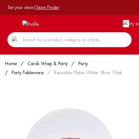
Set your store
|
Store Finder
Home
/
Cards Wrap & Party
/
Party
/
Party Tableware
/
Reusable Plates White 18cm 10pk