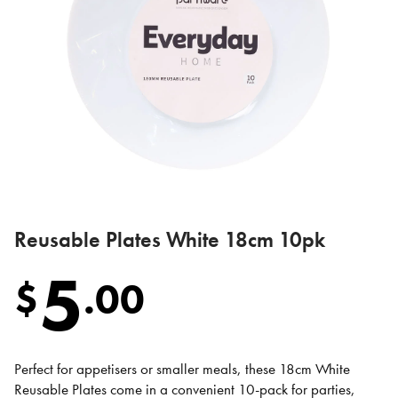
Reusable Plates White 18cm 10pk
5
$
.
00
Perfect for appetisers or smaller meals, these 18cm White
Reusable Plates come in a convenient 10-pack for parties,