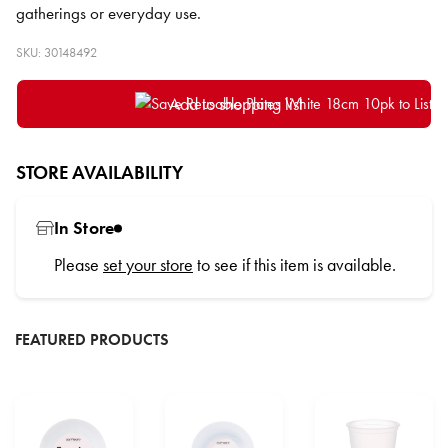
gatherings or everyday use.
SKU: 30148492
Add to shopping list
STORE AVAILABILITY
In Store
Please
set your store
to see if this item is available.
FEATURED PRODUCTS