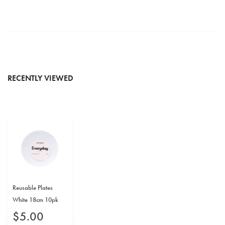
RECENTLY VIEWED
Reusable Plates
White 18cm 10pk
$
5
.
00