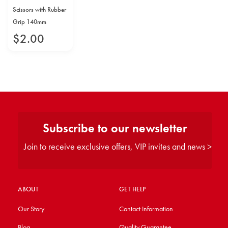
Scissors with Rubber
Grip 140mm
$
2
.
00
Subscribe to our newsletter
Join to receive exclusive offers, VIP invites and news >
ABOUT
GET HELP
Our Story
Contact Information
Blog
Quality Guarantee