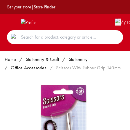
Set your store
|
Store Finder
Home
/
Stationery & Craft
/
Stationery
/
Office Accessories
/
Scissors With Rubber Grip 140mm