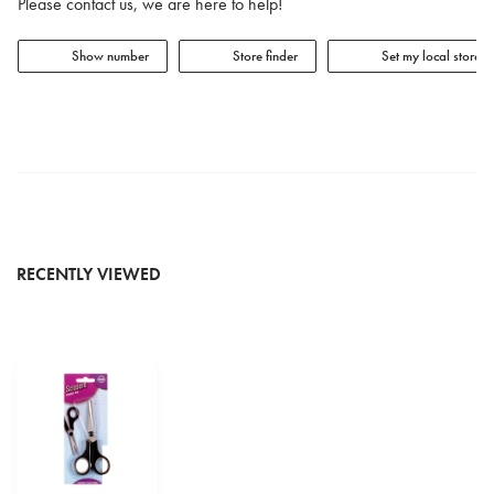
Please contact us, we are here to help!
Show number
Store finder
Set my local store
RECENTLY VIEWED