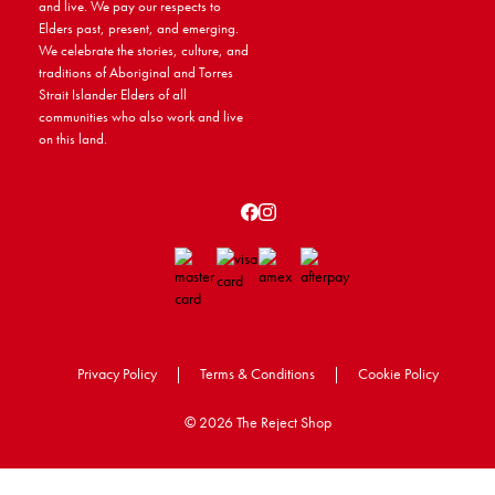
and live. We pay our respects to
Elders past, present, and emerging.
We celebrate the stories, culture, and
traditions of Aboriginal and Torres
Strait Islander Elders of all
communities who also work and live
on this land.
Privacy Policy
|
Terms & Conditions
|
Cookie Policy
©
2026 The Reject Shop