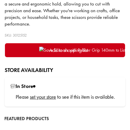
a secure and ergonomic hold, allowing you to cut with
precision and ease. Whether you're working on crafts, office
projects, or household tasks, these scissors provide reliable
performance.
SKU: 30125152
Add to shopping list
STORE AVAILABILITY
In Store
Please
set your store
to see if this item is available.
FEATURED PRODUCTS