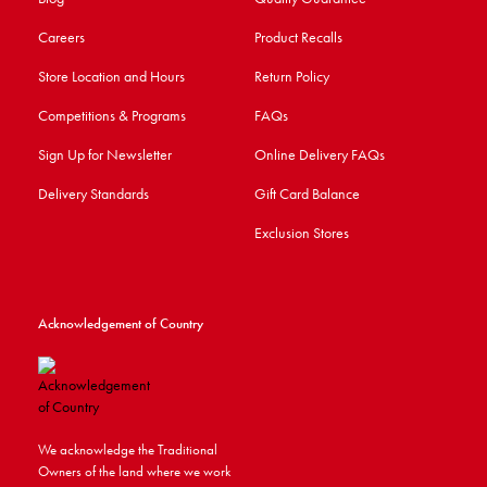
Careers
Product Recalls
Store Location and Hours
Return Policy
Competitions & Programs
FAQs
Sign Up for Newsletter
Online Delivery FAQs
Delivery Standards
Gift Card Balance
Exclusion Stores
Acknowledgement of Country
We acknowledge the Traditional
Owners of the land where we work