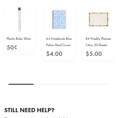
Plastic Ruler 30cm
A5 Notebook Blue
B4 Weekly Planner
Palms Hard Cover
Citrus 50 Sheets
50
¢
$
4
.
00
$
5
.
00
STILL NEED HELP?