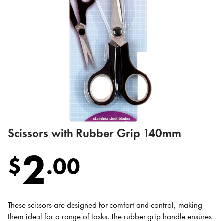
Scissors with Rubber Grip 140mm
2
$
.
00
These scissors are designed for comfort and control, making
them ideal for a range of tasks. The rubber grip handle ensures