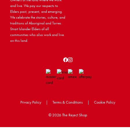
and live. We pay our respects to
Elders past, present, and emerging.
We celebrate the stories, culture, and
traditions of Aboriginal and Torres
Strait Islander Elders of all
communities who also work and live
on this land.
Privacy Policy
|
Terms & Conditions
|
Cookie Policy
©
2026 The Reject Shop