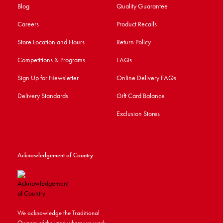
Blog
Quality Guarantee
Careers
Product Recalls
Store Location and Hours
Return Policy
Competitions & Programs
FAQs
Sign Up for Newsletter
Online Delivery FAQs
Delivery Standards
Gift Card Balance
Exclusion Stores
Acknowledgement of Country
We acknowledge the Traditional
Owners of the land where we work