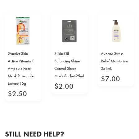
Garnier Skin
Sukin Oil
Aveeno Stress
Active Vitamin C
Balancing Shine
Relief Moisturiser
Ampoule Face
Control Sheet
354mL
Mask Pineapple
Mask Sachet 25mL
$
7
.
00
Extract 15g
$
2
.
00
$
2
.
50
STILL NEED HELP?