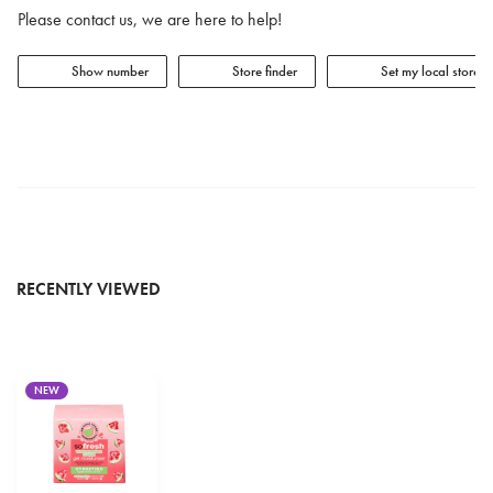
Please contact us, we are here to help!
Show number
Store finder
Set my local store
RECENTLY VIEWED
NEW