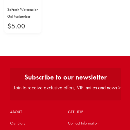
SoFresh Watermelon
Gel Moisturiser
$
5
.
00
Subscribe to our newsletter
Join to receive exclusive offers, VIP invites and news >
ABOUT
GET HELP
Our Story
Contact Information