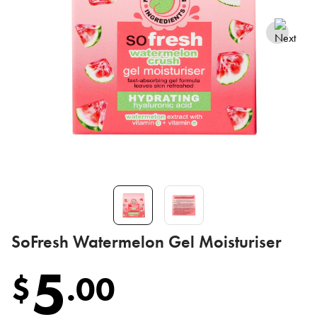
SoFresh Watermelon Gel Moisturiser
5
$
.
00