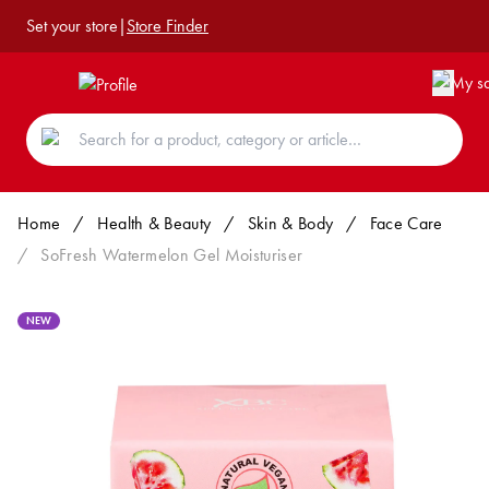
Set your store
|
Store Finder
Home
/
Health & Beauty
/
Skin & Body
/
Face Care
/
SoFresh Watermelon Gel Moisturiser
NEW