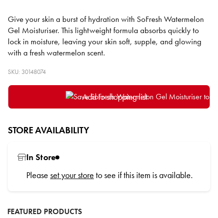
Give your skin a burst of hydration with SoFresh Watermelon
Gel Moisturiser. This lightweight formula absorbs quickly to
lock in moisture, leaving your skin soft, supple, and glowing
with a fresh watermelon scent.
SKU: 30148074
Add to shopping list
STORE AVAILABILITY
In Store
Please
set your store
to see if this item is available.
FEATURED PRODUCTS