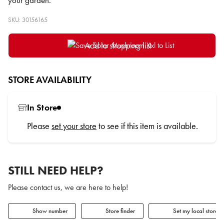
your garden.
SKU: 30156165
Add to shopping list
STORE AVAILABILITY
In Store
Please
set your store
to see if this item is available.
STILL NEED HELP?
Please contact us, we are here to help!
Show number
Store finder
Set my local store