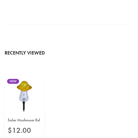
RECENTLY VIEWED
NEW
Solar Mushroom Xxl
$
12
.
00