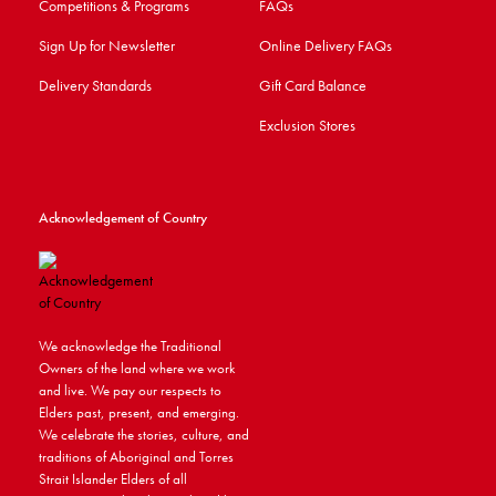
Competitions & Programs
FAQs
Sign Up for Newsletter
Online Delivery FAQs
Delivery Standards
Gift Card Balance
Exclusion Stores
Acknowledgement of Country
We acknowledge the Traditional
Owners of the land where we work
and live. We pay our respects to
Elders past, present, and emerging.
We celebrate the stories, culture, and
traditions of Aboriginal and Torres
Strait Islander Elders of all