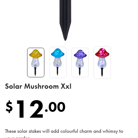
Solar Mushroom Xxl
12
$
.
00
These solar stakes will add colourful charm and whimsy to