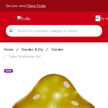
Set your store
|
Store Finder
Home
/
Garden & Diy
/
Garden
/
Solar Mushroom Xxl
NEW