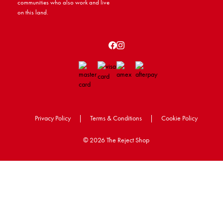
communities who also work and live
on this land.
Privacy Policy
|
Terms & Conditions
|
Cookie Policy
©
2026 The Reject Shop