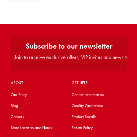
Subscribe to our newsletter
Join to receive exclusive offers, VIP invites and news >
ABOUT
GET HELP
Our Story
Contact Information
Blog
Quality Guarantee
Careers
Product Recalls
Store Location and Hours
Return Policy