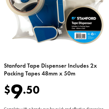
Stanford Tape Dispenser Includes 2x
Packing Tapes 48mm x 50m
9
$
.
50
Complete with a handy gun for quick and effective dispensing,