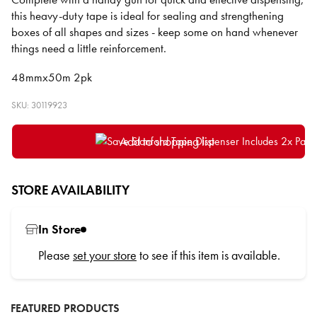
this heavy-duty tape is ideal for sealing and strengthening
boxes of all shapes and sizes - keep some on hand whenever
things need a little reinforcement.
48mmx50m 2pk
SKU: 30119923
Add to shopping list
STORE AVAILABILITY
In Store
Please
set your store
to see if this item is available.
FEATURED PRODUCTS