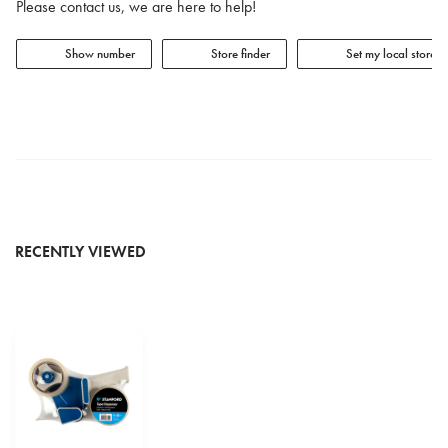
Please contact us, we are here to help!
Show number
Store finder
Set my local store
RECENTLY VIEWED