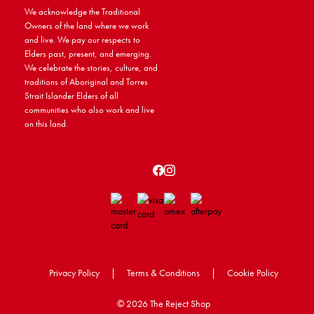
We acknowledge the Traditional
Owners of the land where we work
and live. We pay our respects to
Elders past, present, and emerging.
We celebrate the stories, culture, and
traditions of Aboriginal and Torres
Strait Islander Elders of all
communities who also work and live
on this land.
Privacy Policy
|
Terms & Conditions
|
Cookie Policy
©
2026 The Reject Shop