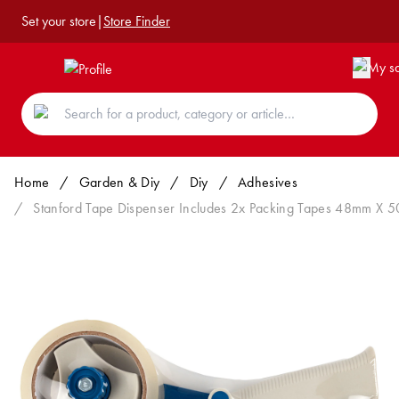
Set your store
|
Store Finder
Home
/
Garden & Diy
/
Diy
/
Adhesives
/
Stanford Tape Dispenser Includes 2x Packing Tapes 48mm X 