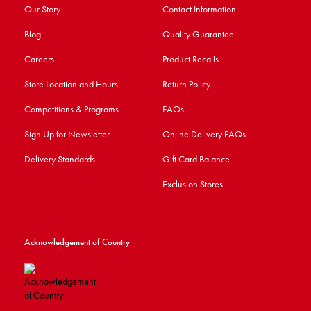
Our Story
Contact Information
Blog
Quality Guarantee
Careers
Product Recalls
Store Location and Hours
Return Policy
Competitions & Programs
FAQs
Sign Up for Newsletter
Online Delivery FAQs
Delivery Standards
Gift Card Balance
Exclusion Stores
Acknowledgement of Country