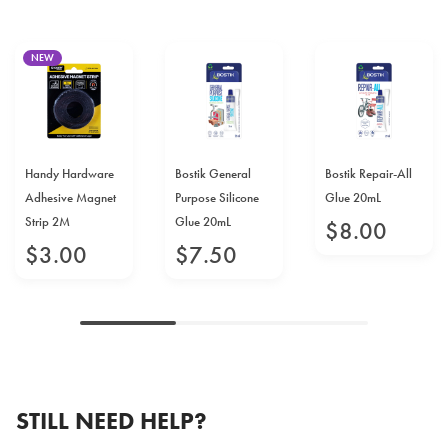
NEW
Handy Hardware
Bostik General
Bostik Repair-All
Adhesive Magnet
Purpose Silicone
Glue 20mL
Strip 2M
Glue 20mL
$
8
.
00
$
3
.
00
$
7
.
50
STILL NEED HELP?