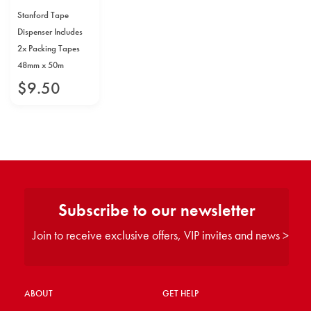
Stanford Tape
Dispenser Includes
2x Packing Tapes
48mm x 50m
$
9
.
50
Subscribe to our newsletter
Join to receive exclusive offers, VIP invites and news >
ABOUT
GET HELP