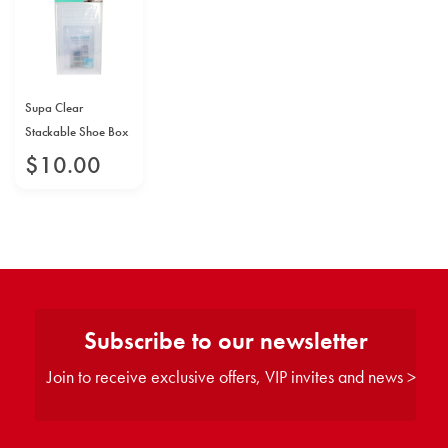
Supa Clear
Stackable Shoe Box
$
10
.
00
Subscribe to our newsletter
Join to receive exclusive offers, VIP invites and news >