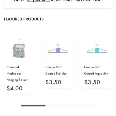
FEATURED PRODUCTS
Coloured
Hanger PVC
Hanger PVC
Mushroom
Coated Pink 5pk
Coated Aqua 5pk
Hanging Basket
$
3
.
50
$
3
.
50
$
4
.
00