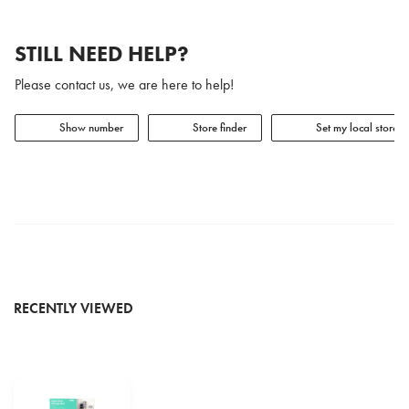
STILL NEED HELP?
Please contact us, we are here to help!
Show number
Store finder
Set my local store
RECENTLY VIEWED