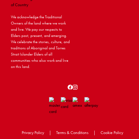
We acknowledge the Traditional
Owners of the land where we work
and live. We pay our respects to
Elders past, present, and emerging.
We celebrate the stories, culture, and
traditions of Aboriginal and Torres
Strait Islander Elders of all
communities who also work and live
on this land.
Privacy Policy
|
Terms & Conditions
|
Cookie Policy