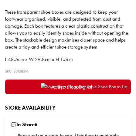
These transparent shoe boxes are designed to keep your
footwear organised, visible, and protected from dust and
damage. Each box features a clear plastic construction that
allows you to easily identify shoes inside without opening the
box. The stackable design maximises closet space and helps
create a tidy and efficient shoe storage system.
L 48.5cm x W 29.8cm x H 1.5cm
SKU: 30138314
Add to shopping list
STORE AVAILABILITY
In Store
Please
set your store
to see if this item is available.