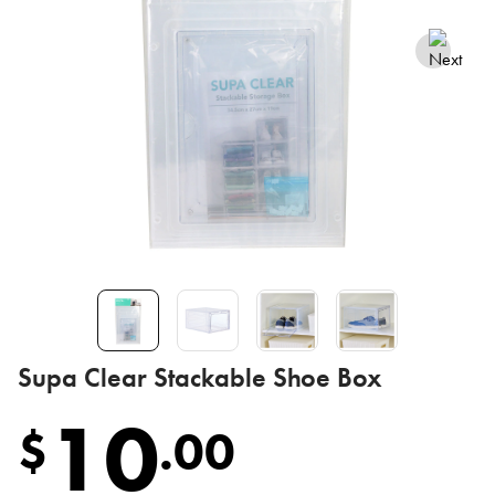
Supa Clear Stackable Shoe Box
10
$
.
00