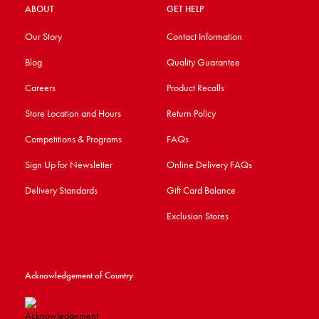
ABOUT
GET HELP
Our Story
Contact Information
Blog
Quality Guarantee
Careers
Product Recalls
Store Location and Hours
Return Policy
Competitions & Programs
FAQs
Sign Up for Newsletter
Online Delivery FAQs
Delivery Standards
Gift Card Balance
Exclusion Stores
Acknowledgement of Country