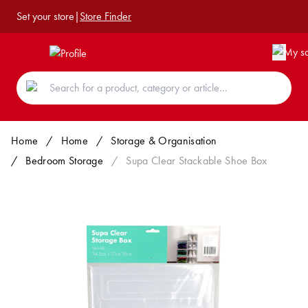
Set your store
|
Store Finder
Home
/
Home
/
Storage & Organisation
/
Bedroom Storage
/
Supa Clear Stackable Shoe Box