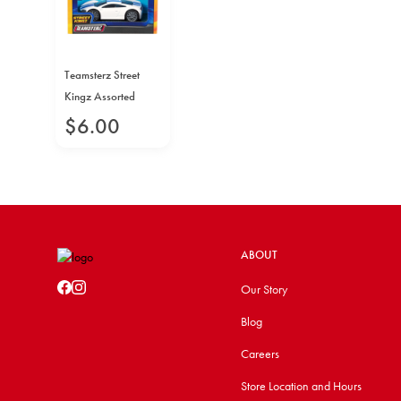
Teamsterz Street
Kingz Assorted
$
6
.
00
ABOUT
Our Story
Blog
Careers
Store Location and Hours