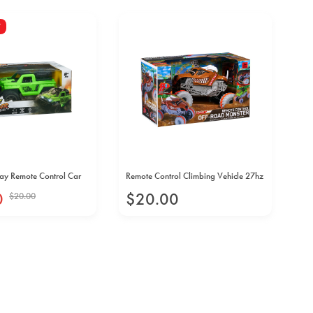
Y
ay Remote Control Car
Remote Control Climbing Vehicle 27hz
Str
0
$
20
.
00
$
$
20
.
00