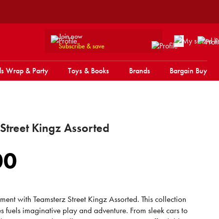
Join now
Subscribe & save
s Wrap & Party
Toys & Books
Brands
Bargain Buy
Street Kingz Assorted
00
ment with Teamsterz Street Kingz Assorted. This collection
es fuels imaginative play and adventure. From sleek cars to