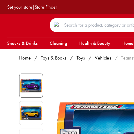
Set your store
|
Store Finder
Snacks & Drinks
Cleaning
Health & Beauty
Home
Home
/
Toys & Books
/
Toys
/
Vehicles
/
Teamst