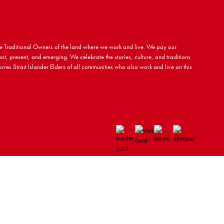
 Traditional Owners of the land where we work and live. We pay our
ast, present, and emerging. We celebrate the stories, culture, and traditions
rres Strait Islander Elders of all communities who also work and live on this