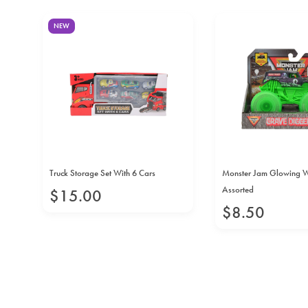
NEW
Truck Storage Set With 6 Cars
Monster Jam Glowing 
Assorted
$
15
.
00
$
8
.
50