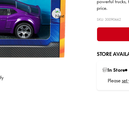
powerful trucks,
price.
SKU: 30090662
STORE AVAILA
In Store
Please
set