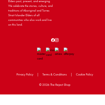
Elders past, present, and emerging.
We celebrate the stories, culture, and
traditions of Aboriginal and Torres
Strait Islander Elders of all
communities who also work and live
on this land.
Privacy Policy
|
Terms & Conditions
|
Cookie Policy
©
2026 The Reject Shop