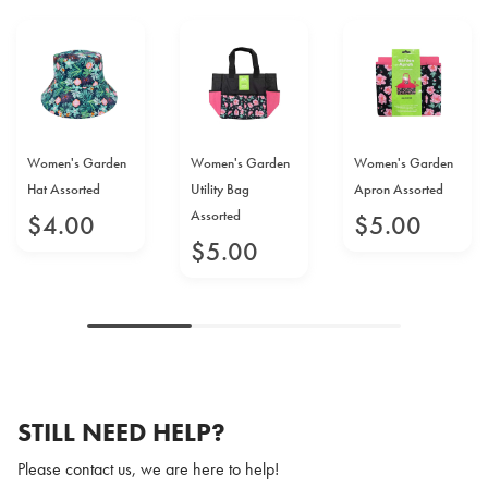
Women's Garden
Women's Garden
Women's Garden
Hat Assorted
Utility Bag
Apron Assorted
Assorted
$
4
.
00
$
5
.
00
$
5
.
00
STILL NEED HELP?
Please contact us, we are here to help!