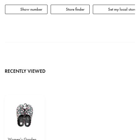
Show number
Store finder
Set my local store
RECENTLY VIEWED
Women's Garden