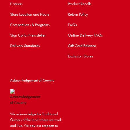
Careers
Product Recalls
Store Location and Hours
Return Policy
Competitions & Programs
FAQs
Sign Up for Newsletter
Online Delivery FAQs
Delivery Standards
Gift Card Balance
Exclusion Stores
Acknowledgement of Country
We acknowledge the Traditional
Owners of the land where we work
and live. We pay our respects to