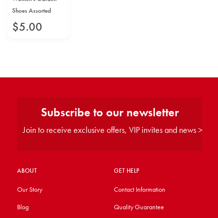
Shoes Assorted
$
5
.
00
Subscribe to our newsletter
Join to receive exclusive offers, VIP invites and news >
ABOUT
GET HELP
Our Story
Contact Information
Blog
Quality Guarantee