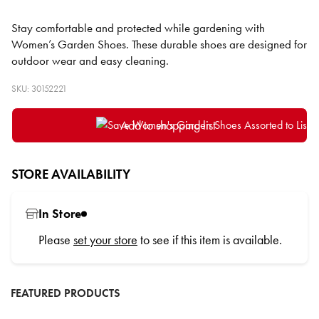
Stay comfortable and protected while gardening with
Women’s Garden Shoes. These durable shoes are designed for
outdoor wear and easy cleaning.
SKU: 30152221
Add to shopping list
STORE AVAILABILITY
In Store
Please
set your store
to see if this item is available.
FEATURED PRODUCTS