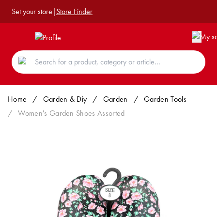
Set your store
|
Store Finder
Home
/
Garden & Diy
/
Garden
/
Garden Tools
/
Women's Garden Shoes Assorted