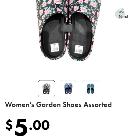
Women's Garden Shoes Assorted
5
$
.
00