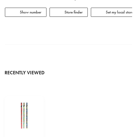
Show number
Store finder
Set my local store
RECENTLY VIEWED