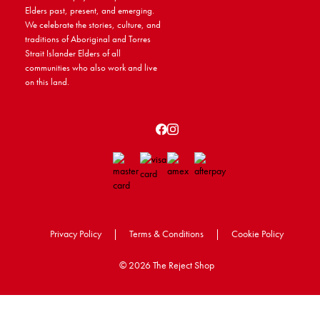
Elders past, present, and emerging.
We celebrate the stories, culture, and
traditions of Aboriginal and Torres
Strait Islander Elders of all
communities who also work and live
on this land.
Privacy Policy
|
Terms & Conditions
|
Cookie Policy
©
2026 The Reject Shop