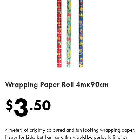
Wrapping Paper Roll 4mx90cm
3
$
.
50
4 meters of brightly coloured and fun looking wrapping paper.
It says for kids, but I am sure this would be perfectly fine for