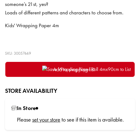
someone’s 21st, yes?
Loads of different patterns and characters to choose from.
Kids' Wrapping Paper 4m
SKU: 30057669
Add to shopping list
STORE AVAILABILITY
In Store
Please
set your store
to see if this item is available.