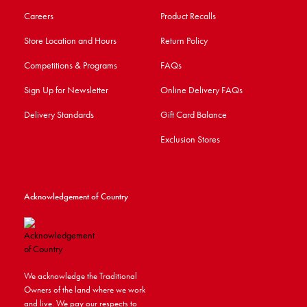
Careers
Product Recalls
Store Location and Hours
Return Policy
Competitions & Programs
FAQs
Sign Up for Newsletter
Online Delivery FAQs
Delivery Standards
Gift Card Balance
Exclusion Stores
Acknowledgement of Country
We acknowledge the Traditional
Owners of the land where we work
and live. We pay our respects to