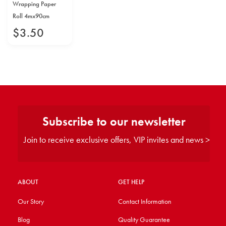
Wrapping Paper
Roll 4mx90cm
$
3
.
50
Subscribe to our newsletter
Join to receive exclusive offers, VIP invites and news >
ABOUT
GET HELP
Our Story
Contact Information
Blog
Quality Guarantee