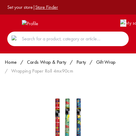
Set your store
|
Store Finder
Home
/
Cards Wrap & Party
/
Party
/
Gift Wrap
/
Wrapping Paper Roll 4mx90cm