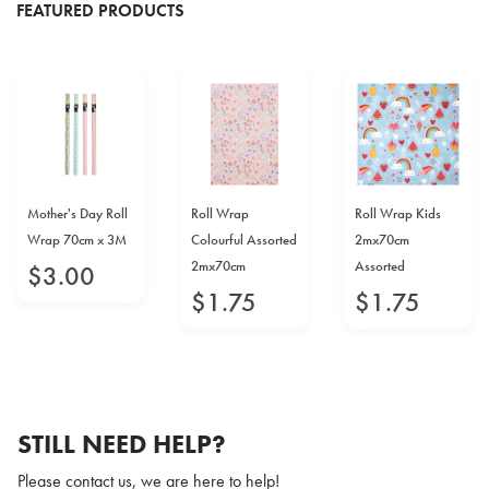
FEATURED PRODUCTS
Mother's Day Roll
Roll Wrap
Roll Wrap Kids
Wrap 70cm x 3M
Colourful Assorted
2mx70cm
2mx70cm
Assorted
$
3
.
00
$
1
.
75
$
1
.
75
STILL NEED HELP?
Please contact us, we are here to help!