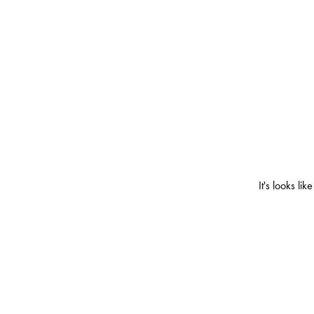
It's looks l