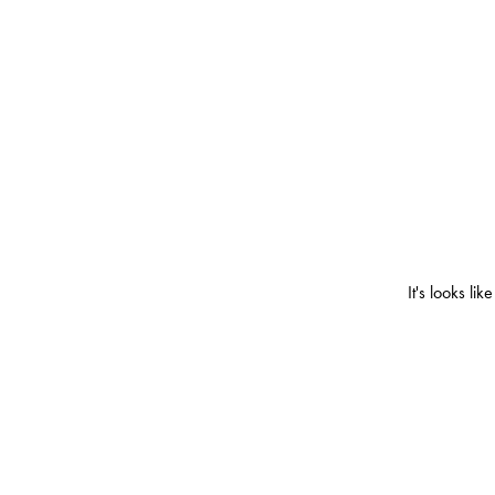
It's looks l