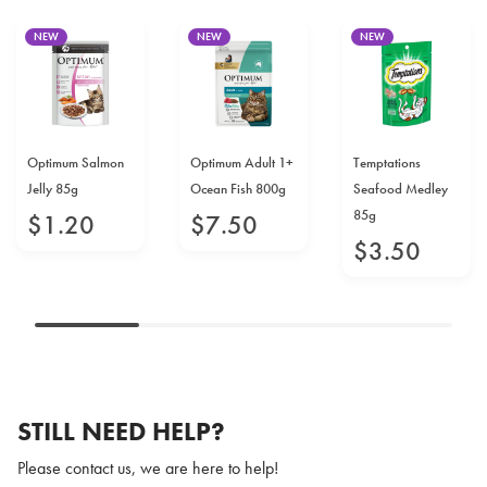
NEW
NEW
NEW
Optimum Salmon
Optimum Adult 1+
Temptations
Jelly 85g
Ocean Fish 800g
Seafood Medley
85g
$
1
.
20
$
7
.
50
$
3
.
50
STILL NEED HELP?
Please contact us, we are here to help!