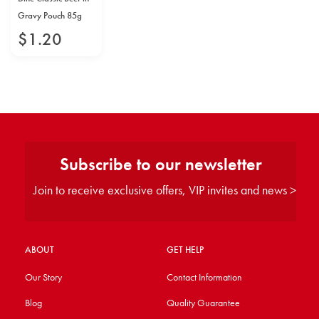
Gravy Pouch 85g
$
1
.
20
Subscribe to our newsletter
Join to receive exclusive offers, VIP invites and news >
ABOUT
GET HELP
Our Story
Contact Information
Blog
Quality Guarantee