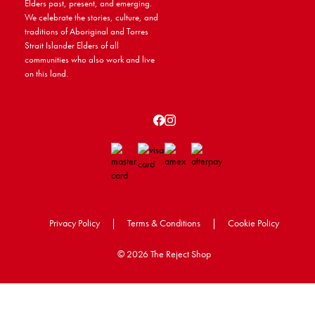
Elders past, present, and emerging.
We celebrate the stories, culture, and
traditions of Aboriginal and Torres
Strait Islander Elders of all
communities who also work and live
on this land.
Privacy Policy
|
Terms & Conditions
|
Cookie Policy
©
2026 The Reject Shop