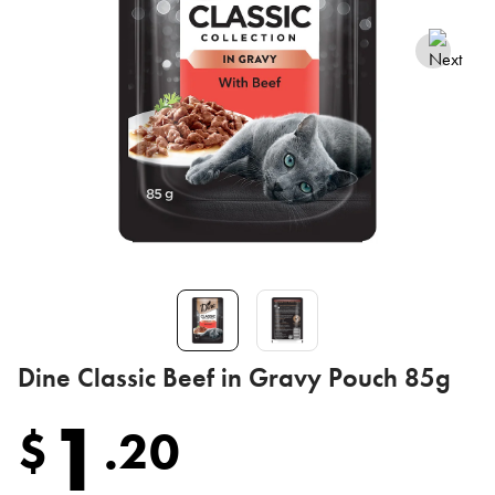
Dine Classic Beef in Gravy Pouch 85g
1
$
.
20