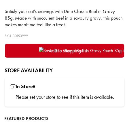
Satisfy your cat’s cravings with Dine Classic Beef in Gravy
85g. Made with succulent beef in a savoury gravy, this pouch
makes mealtime feel like a treat.
SKU: 30153999
Add to shopping list
STORE AVAILABILITY
In Store
Please
set your store
to see if this item is available.
FEATURED PRODUCTS