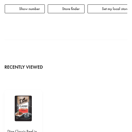
Show number
Store finder
Set my local store
RECENTLY VIEWED
Dine Classic Beef in