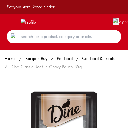
Set your store
|
Store Finder
Home
/
Bargain Buy
/
Pet Food
/
Cat Food & Treats
/
Dine Classic Beef In Gravy Pouch 85g