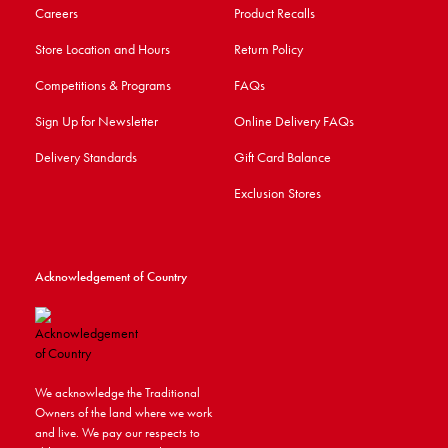
Careers
Product Recalls
Store Location and Hours
Return Policy
Competitions & Programs
FAQs
Sign Up for Newsletter
Online Delivery FAQs
Delivery Standards
Gift Card Balance
Exclusion Stores
Acknowledgement of Country
We acknowledge the Traditional
Owners of the land where we work
and live. We pay our respects to