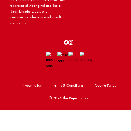
traditions of Aboriginal and Torres
Strait Islander Elders of all
communities who also work and live
on this land.
Privacy Policy
|
Terms & Conditions
|
Cookie Policy
©
2026 The Reject Shop