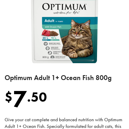
Optimum Adult 1+ Ocean Fish 800g
7
$
.
50
Give your cat complete and balanced nutrition with Optimum
Adult 1+ Ocean Fish. Specially formulated for adult cats, this