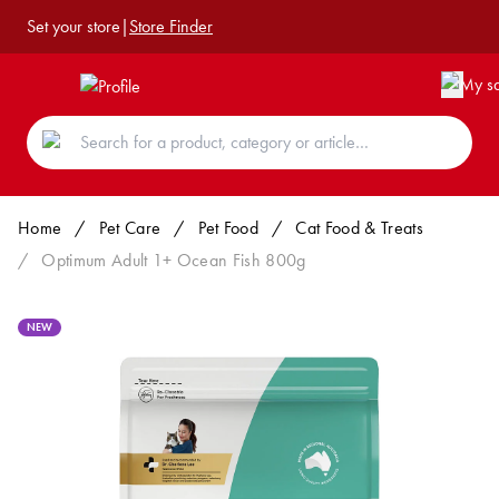
Set your store
|
Store Finder
Home
/
Pet Care
/
Pet Food
/
Cat Food & Treats
/
Optimum Adult 1+ Ocean Fish 800g
NEW