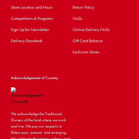
Store Location and Hours
Return Policy
Competitions & Programs
FAQs
Sign Up for Newsletter
Online Delivery FAQs
Delivery Standards
Gift Card Balance
Exclusion Stores
Acknowledgement of Country
We acknowledge the Traditional
Owners of the land where we work
and live. We pay our respects to
Elders past, present, and emerging.
We celebrate the stories, culture, and