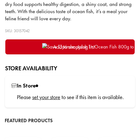
dry food supports healthy digestion, a shiny coat, and strong
teeth. With the delicious taste of ocean fish, it’s a meal your
feline friend will love every day.
SKU: 30157042
Add to shopping list
STORE AVAILABILITY
In Store
Please
set your store
to see if this item is available.
FEATURED PRODUCTS