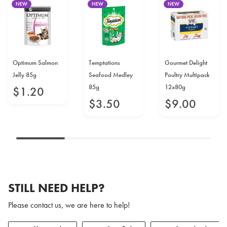
NEW
NEW
NEW
Optimum Salmon
Temptations
Gourmet Delight
Jelly 85g
Seafood Medley
Poultry Multipack
85g
12x80g
$
1
.
20
$
3
.
50
$
9
.
00
STILL NEED HELP?
Please contact us, we are here to help!