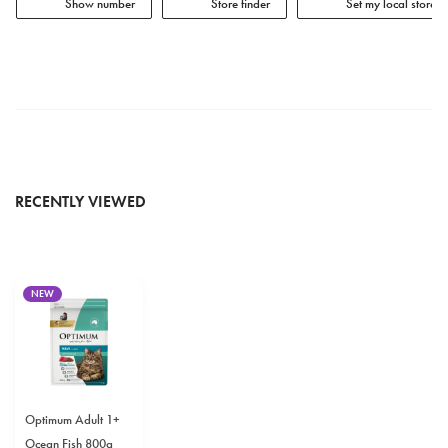
Show number
Store finder
Set my local store
RECENTLY VIEWED
NEW
Optimum Adult 1+
Ocean Fish 800g