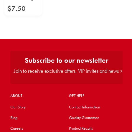
$
7
.
50
Subscribe to our newsletter
Join to receive exclusive offers, VIP invites and news >
ABOUT
GET HELP
Our Story
Contact Information
Blog
Quality Guarantee
Careers
Product Recalls