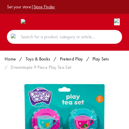
Set your store
|
Store Finder
Home
/
Toys & Books
/
Pretend Play
/
Play Sets
/
Dreamtopia 9 Piece Play Tea Set