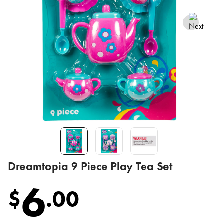
Dreamtopia 9 Piece Play Tea Set
6
$
.
00