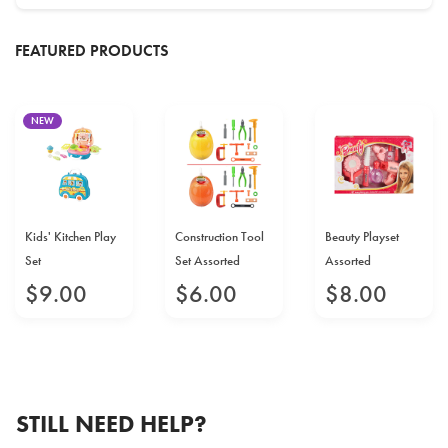
FEATURED PRODUCTS
NEW
Kids' Kitchen Play
Construction Tool
Beauty Playset
Set
Set Assorted
Assorted
$
9
.
00
$
6
.
00
$
8
.
00
STILL NEED HELP?