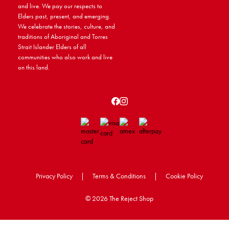
and live. We pay our respects to
Elders past, present, and emerging.
We celebrate the stories, culture, and
traditions of Aboriginal and Torres
Strait Islander Elders of all
communities who also work and live
on this land.
Privacy Policy
|
Terms & Conditions
|
Cookie Policy
©
2026 The Reject Shop