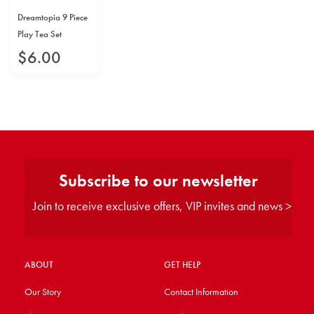
Dreamtopia 9 Piece
Play Tea Set
$
6
.
00
Subscribe to our newsletter
Join to receive exclusive offers, VIP invites and news >
ABOUT
GET HELP
Our Story
Contact Information