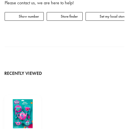
Please contact us, we are here to help!
Show number
Store finder
Set my local store
RECENTLY VIEWED