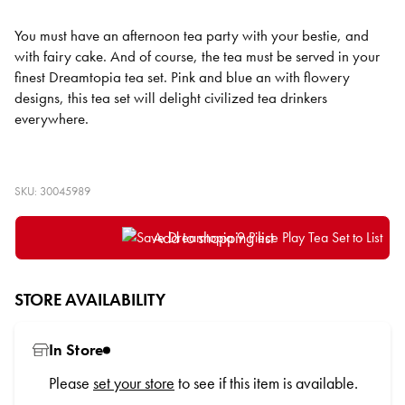
You must have an afternoon tea party with your bestie, and
with fairy cake. And of course, the tea must be served in your
finest Dreamtopia tea set. Pink and blue an with flowery
designs, this tea set will delight civilized tea drinkers
everywhere.
SKU: 30045989
Add to shopping list
STORE AVAILABILITY
In Store
Please
set your store
to see if this item is available.