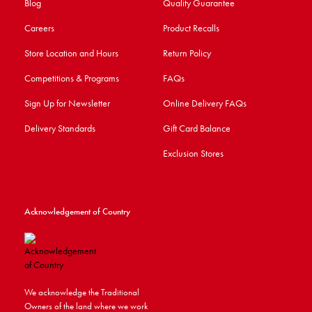
Blog
Quality Guarantee
Careers
Product Recalls
Store Location and Hours
Return Policy
Competitions & Programs
FAQs
Sign Up for Newsletter
Online Delivery FAQs
Delivery Standards
Gift Card Balance
Exclusion Stores
Acknowledgement of Country
We acknowledge the Traditional
Owners of the land where we work