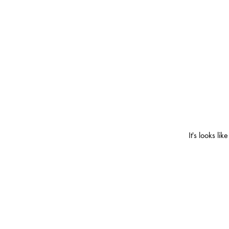
It's looks l