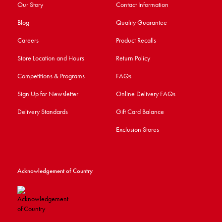
Our Story
Contact Information
Blog
Quality Guarantee
Careers
Product Recalls
Store Location and Hours
Return Policy
Competitions & Programs
FAQs
Sign Up for Newsletter
Online Delivery FAQs
Delivery Standards
Gift Card Balance
Exclusion Stores
Acknowledgement of Country