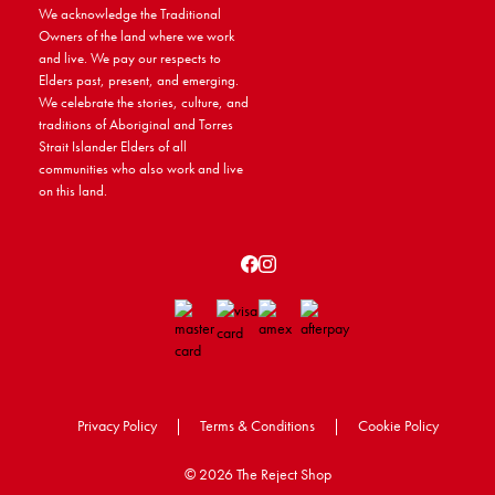
We acknowledge the Traditional
Owners of the land where we work
and live. We pay our respects to
Elders past, present, and emerging.
We celebrate the stories, culture, and
traditions of Aboriginal and Torres
Strait Islander Elders of all
communities who also work and live
on this land.
Privacy Policy
|
Terms & Conditions
|
Cookie Policy
©
2026 The Reject Shop