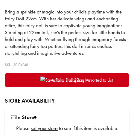
Bring a sprinkle of magic into your child's playtime with the
Fairy Doll 22cm. With her delicate wings and enchanting
attire, this fairy doll is sure to captivate young imaginations.
Standing at 22cm tall, she's the perfect size for little hands to
hold and play with. Whether flying through imaginary forests
or attending fairy tea parties, this doll inspires endless
storytelling and imaginative adventures.
SKU: 30134248
Add to shopping list
STORE AVAILABILITY
In Store
Please
set your store
to see if this item is available.