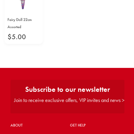
Fairy Doll 22cm
Assorted
$
5
.
00
Subscribe to our newsletter
Join to receive exclusive offers, VIP invites and news >
ABOUT
GET HELP