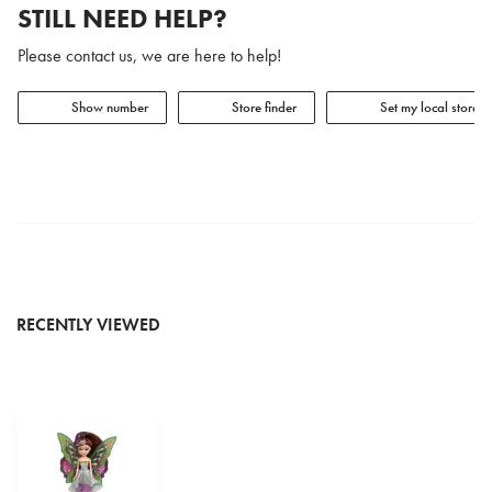
STILL NEED HELP?
Please contact us, we are here to help!
Show number
Store finder
Set my local store
RECENTLY VIEWED