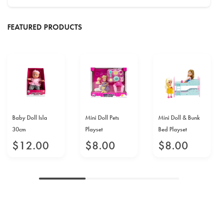
FEATURED PRODUCTS
Baby Doll Isla
Mini Doll Pets
Mini Doll & Bunk
30cm
Playset
Bed Playset
$
12
.
00
$
8
.
00
$
8
.
00