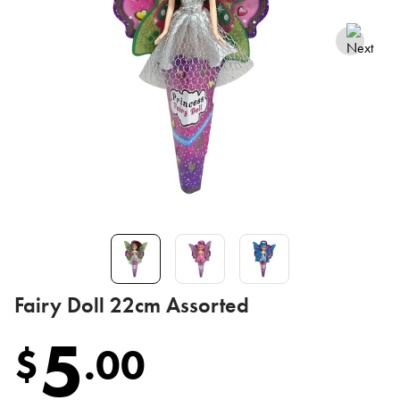
Fairy Doll 22cm Assorted
5
$
.
00