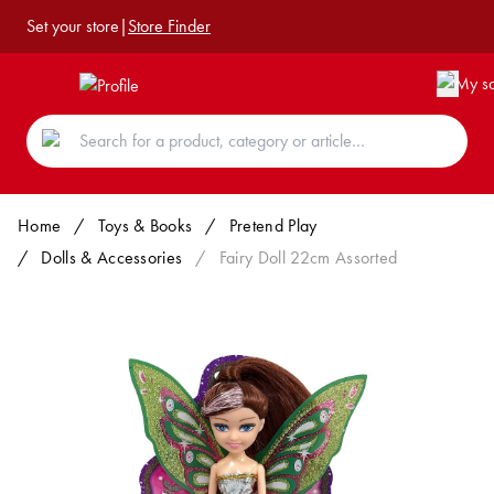
Set your store
|
Store Finder
Home
/
Toys & Books
/
Pretend Play
/
Dolls & Accessories
/
Fairy Doll 22cm Assorted